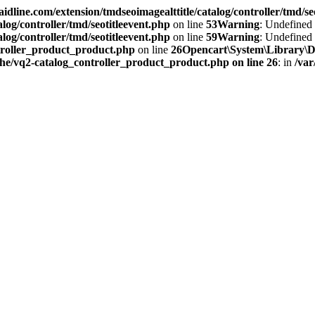
idline.com/extension/tmdseoimagealttitle/catalog/controller/tmd/se
log/controller/tmd/seotitleevent.php
on line
53
Warning
: Undefined
log/controller/tmd/seotitleevent.php
on line
59
Warning
: Undefined 
troller_product_product.php
on line
26
Opencart\System\Library\Doc
che/vq2-catalog_controller_product_product.php on line 26
: in
/var