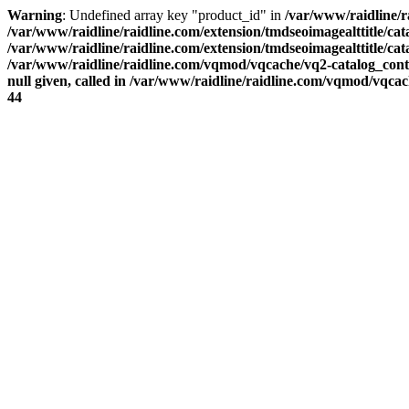
Warning
: Undefined array key "product_id" in
/var/www/raidline/ra
/var/www/raidline/raidline.com/extension/tmdseoimagealttitle/cata
/var/www/raidline/raidline.com/extension/tmdseoimagealttitle/cata
/var/www/raidline/raidline.com/vqmod/vqcache/vq2-catalog_con
null given, called in /var/www/raidline/raidline.com/vqmod/vqca
44