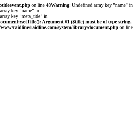
otitleevent.php
on line
48
Warning
: Undefined array key "name" in
 array key "name" in
array key "meta_title" in
ument::setTitle(): Argument #1 ($title) must be of type string,
/www/raidline/raidline.com/system/library/document.php
on line