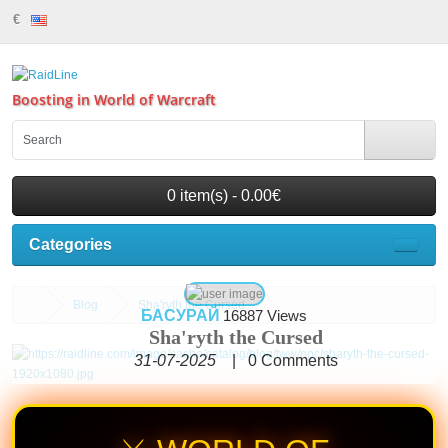
€
Boosting in World of Warcraft
0 item(s) - 0.00€
Categories
Blog
Sha'ryth the Cursed
БАСУРАЙ
16887 Views
Sha'ryth the Cursed
31-07-2025
|
0
Comments