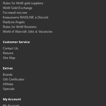
Rules for WoW gold suppliers
WoW Gold Exchange
Гостевой постинг
Комьюнити RAIDLINE в Discord
RaidLine Angels
Rules for WoW Boosters
World of Warcraft Jobs & Vacancies
Customer Service
Contact Us
Returns
Site Map
Extras
Brands
Gift Certificates
Affiliate
Specials
My Account
My Account