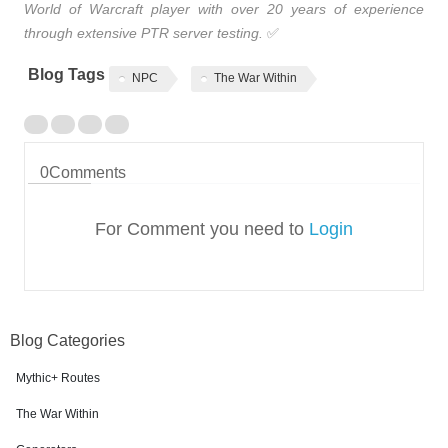
World of Warcraft player with over 20 years of experience
through extensive PTR server testing.
✅
Blog Tags
NPC
The War Within
0
Comments
For Comment you need to
Login
Blog Categories
Mythic+ Routes
The War Within