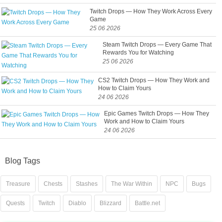
Twitch Drops — How They Work Across Every
Game
25 06 2026
Steam Twitch Drops — Every Game That
Rewards You for Watching
25 06 2026
CS2 Twitch Drops — How They Work and
How to Claim Yours
24 06 2026
Epic Games Twitch Drops — How They
Work and How to Claim Yours
24 06 2026
Blog Tags
Treasure
Chests
Stashes
The War Within
NPC
Bugs
Quests
Twitch
Diablo
Blizzard
Battle.net