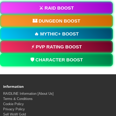
⚔️ RAID BOOST
🏰 DUNGEON BOOST
🔥 MYTHIC+ BOOST
⚡ PVP RATING BOOST
🛡️ CHARACTER BOOST
Information
RAIDLINE Information [About Us]
Terms & Conditions
Cookie Policy
Privacy Policy
Sell WoW Gold