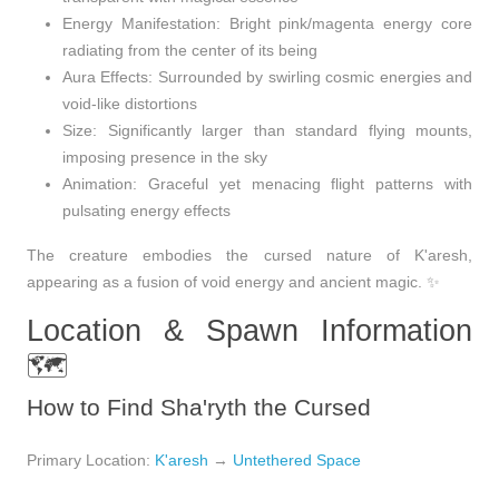
Energy Manifestation
: Bright pink/magenta energy core
radiating from the center of its being
Aura Effects
: Surrounded by swirling cosmic energies and
void-like distortions
Size
: Significantly larger than standard flying mounts,
imposing presence in the sky
Animation
: Graceful yet menacing flight patterns with
pulsating energy effects
The creature embodies the cursed nature of K'aresh,
appearing as a fusion of void energy and ancient magic. ✨
Location & Spawn Information
🗺️
How to Find Sha'ryth the Cursed
Primary Location
:
K'aresh
→
Untethered Space