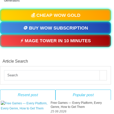
Generators
💰 CHEAP WOW GOLD
🪙 BUY WOW SUBSCRIPTION
⚡ MAGE TOWER IN 10 MINUTES
Article Search
Resent post
Popular post
Free Games — Every Platform, Every
Genre, How to Get Them
25 06 2026