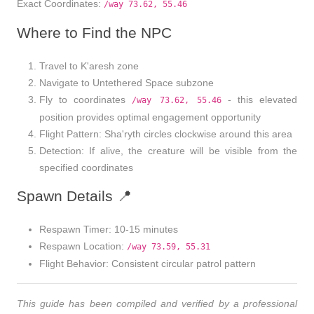
Exact Coordinates
:
/way 73.62, 55.46
Where to Find the NPC
Travel to
K'aresh
zone
Navigate to
Untethered Space
subzone
Fly to coordinates
- this elevated
/way 73.62, 55.46
position provides optimal engagement opportunity
Flight Pattern
: Sha'ryth circles clockwise around this area
Detection
: If alive, the creature will be visible from the
specified coordinates
Spawn Details 📍
Respawn Timer
: 10-15 minutes
Respawn Location
:
/way 73.59, 55.31
Flight Behavior
: Consistent circular patrol pattern
This guide has been compiled and verified by a professional