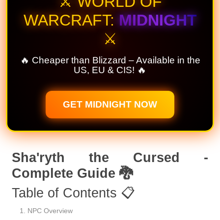
⚔️ WORLD OF
WARCRAFT:
MIDNIGHT
⚔️
🔥 Cheaper than Blizzard – Available in the
US, EU & CIS! 🔥
GET MIDNIGHT NOW
Sha'ryth the Cursed -
Complete Guide 🐉
Table of Contents 📋
NPC Overview