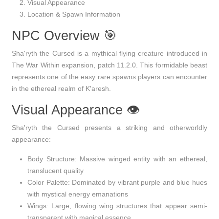
Visual Appearance
Location & Spawn Information
NPC Overview 🎯
Sha'ryth the Cursed
is a mythical flying creature introduced in
The War Within
expansion, patch
11.2.0
. This formidable beast
represents one of the easy rare spawns players can encounter
in the ethereal realm of K'aresh.
Visual Appearance 👁️
Sha'ryth the Cursed presents a striking and otherworldly
appearance:
Body Structure
: Massive winged entity with an ethereal,
translucent quality
Color Palette
: Dominated by vibrant purple and blue hues
with mystical energy emanations
Wings
: Large, flowing wing structures that appear semi-
transparent with magical essence