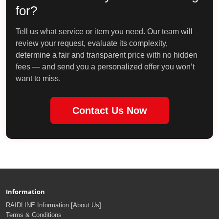
for?
Tell us what service or item you need. Our team will
review your request, evaluate its complexity,
determine a fair and transparent price with no hidden
fees — and send you a personalized offer you won’t
want to miss.
Contact Us Now
Information
RAIDLINE Information [About Us]
Terms & Conditions