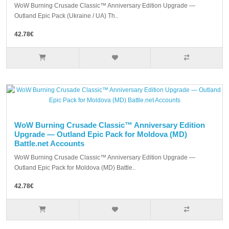
WoW Burning Crusade Classic™ Anniversary Edition Upgrade —
Outland Epic Pack (Ukraine / UA) Th..
42.78€
WoW Burning Crusade Classic™ Anniversary Edition
Upgrade — Outland Epic Pack for Moldova (MD)
Battle.net Accounts
WoW Burning Crusade Classic™ Anniversary Edition Upgrade —
Outland Epic Pack for Moldova (MD) Battle..
42.78€