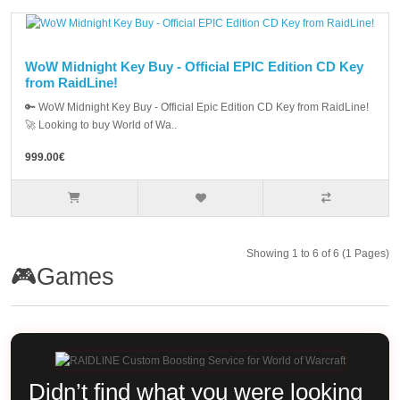
WoW Midnight Key Buy - Official EPIC Edition CD Key
from RaidLine!
🔑 WoW Midnight Key Buy - Official Epic Edition CD Key from RaidLine!
🚀 Looking to buy World of Wa..
999.00€
Showing 1 to 6 of 6 (1 Pages)
🎮Games
Didn’t find what you were looking