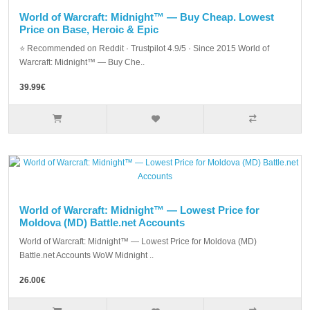
World of Warcraft: Midnight™ — Buy Cheap. Lowest
Price on Base, Heroic & Epic
⭐ Recommended on Reddit · Trustpilot 4.9/5 · Since 2015 World of
Warcraft: Midnight™ — Buy Che..
39.99€
World of Warcraft: Midnight™ — Lowest Price for
Moldova (MD) Battle.net Accounts
World of Warcraft: Midnight™ — Lowest Price for Moldova (MD)
Battle.net Accounts WoW Midnight ..
26.00€