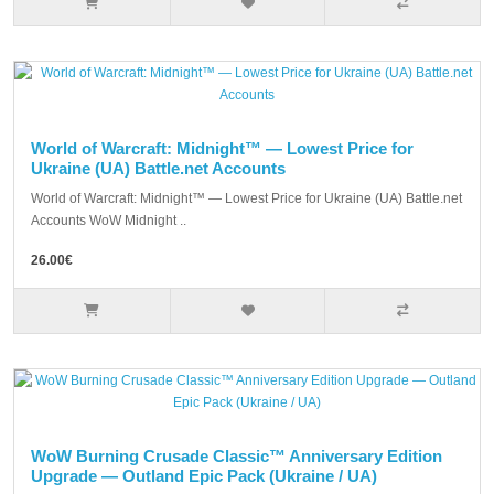
World of Warcraft: Midnight™ — Lowest Price for
Ukraine (UA) Battle.net Accounts
World of Warcraft: Midnight™ — Lowest Price for Ukraine (UA) Battle.net
Accounts WoW Midnight ..
26.00€
WoW Burning Crusade Classic™ Anniversary Edition
Upgrade — Outland Epic Pack (Ukraine / UA)