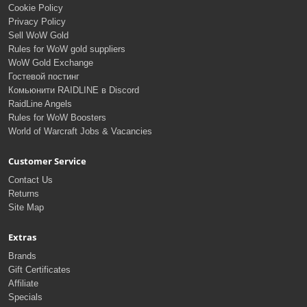
Cookie Policy
Privacy Policy
Sell WoW Gold
Rules for WoW gold suppliers
WoW Gold Exchange
Гостевой постинг
Комьюнити RAIDLINE в Discord
RaidLine Angels
Rules for WoW Boosters
World of Warcraft Jobs & Vacancies
Customer Service
Contact Us
Returns
Site Map
Extras
Brands
Gift Certificates
Affiliate
Specials