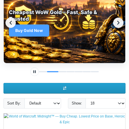
Cheapest WoW Gold – Fast, Safe &
Trusted
Buy Gold Now
Sort By:
Show: