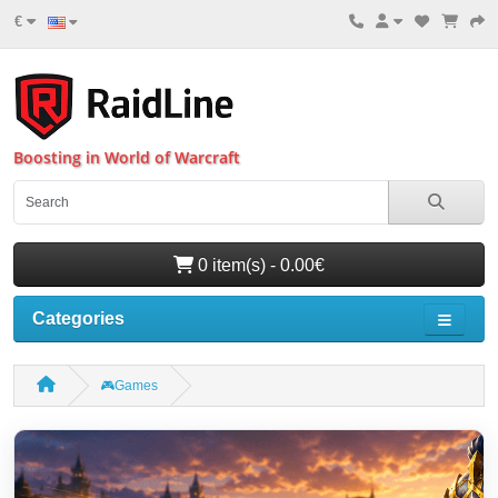
€
Boosting in World of Warcraft
0 item(s) - 0.00€
Categories
🎮Games