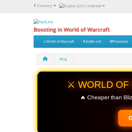
€
Currency
Language
Boosting in World of Warcraft
⚔️World of Warcraft
🌀Battle.net
🐼Pandaria
Blog
⚔️ WORLD OF
🔥 Cheaper than Bliz
G