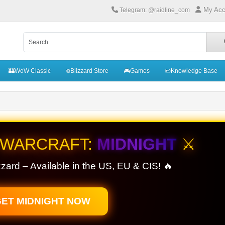
My Acc
Telegram: @raidline_com
🏰WoW Classic
❄️Blizzard Store
🎮Games
📜Knowledge Base
 WARCRAFT:
MIDNIGHT
⚔️
zard – Available in the US, EU & CIS! 🔥
ET MIDNIGHT NOW