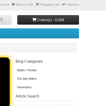
ount
Wish List (0)
Shopping Cart
Checkout
0 item(s) - 0.00€
Blog Categories
Mythic+ Routes
The War Within
Generators
Article Search