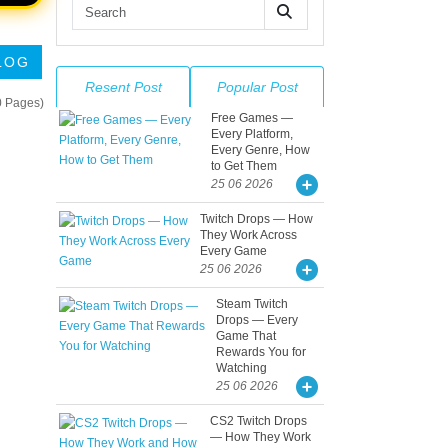
LOG
Resent Post
Popular Post
0 Pages)
Free Games —
Every Platform,
Every Genre, How
to Get Them
25 06 2026
Twitch Drops — How
They Work Across
Every Game
25 06 2026
Steam Twitch
Drops — Every
Game That
Rewards You for
Watching
25 06 2026
CS2 Twitch Drops
— How They Work