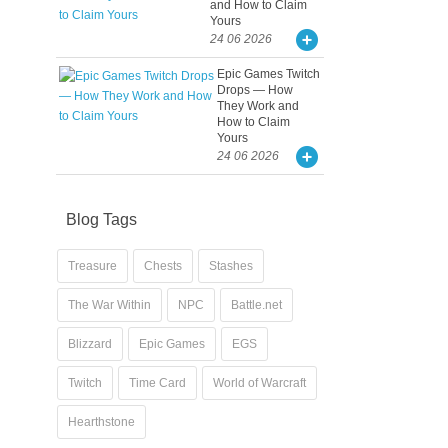
and How to Claim
Yours
24 06 2026
Epic Games Twitch
Drops — How
They Work and
How to Claim
Yours
24 06 2026
Blog Tags
Treasure
Chests
Stashes
The War Within
NPC
Battle.net
Blizzard
Epic Games
EGS
Twitch
Time Card
World of Warcraft
Hearthstone