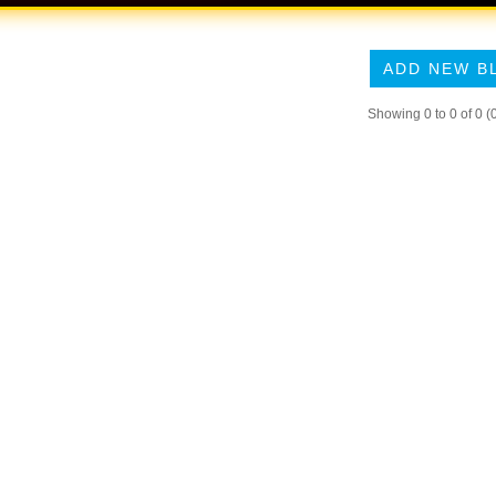
ADD NEW B
Showing 0 to 0 of 0 (