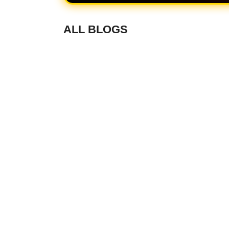
ALL BLOGS