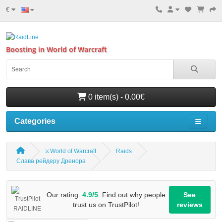
€
Boosting in World of Warcraft
0 item(s) - 0.00€
Categories
⚔️World of Warcraft
Raids
Слава рейдеру Дренора
Our rating:
4.9/5
. Find out why people
See
trust us on TrustPilot!
reviews