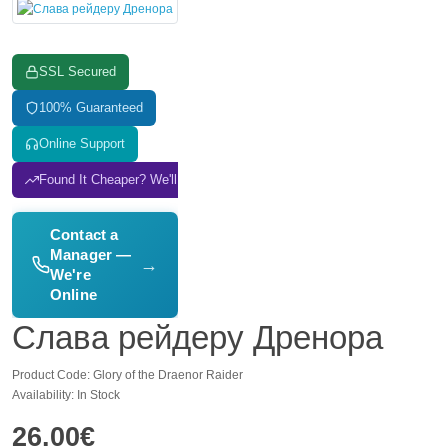
SSL Secured
100% Guaranteed
Online Support
Found It Cheaper? We'll Match It
Contact a
Manager —
→
We're
Online
Слава рейдеру Дренора
Product Code: Glory of the Draenor Raider
Availability: In Stock
26.00€