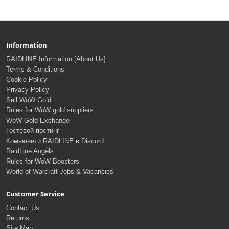
Information
RAIDLINE Information [About Us]
Terms & Conditions
Cookie Policy
Privacy Policy
Sell WoW Gold
Rules for WoW gold suppliers
WoW Gold Exchange
Гостевой постинг
Комьюнити RAIDLINE в Discord
RaidLine Angels
Rules for WoW Boosters
World of Warcraft Jobs & Vacancies
Customer Service
Contact Us
Returns
Site Map