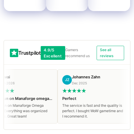
4.9/5
Gamers
See all
Trustpilot
Excellent
recommend us
reviews
ai
Johannes Zahn
JZ
Р
 2026
Dec 2025
Clean run on Manaforge omega Mythic!
Perfect
Rea
n on Manaforge Omega
The service is fast and the quality is
Rea
Everything was organized
perfect. I bought WoW gametime and
hel
. Great team!
I recommend it.
Goi