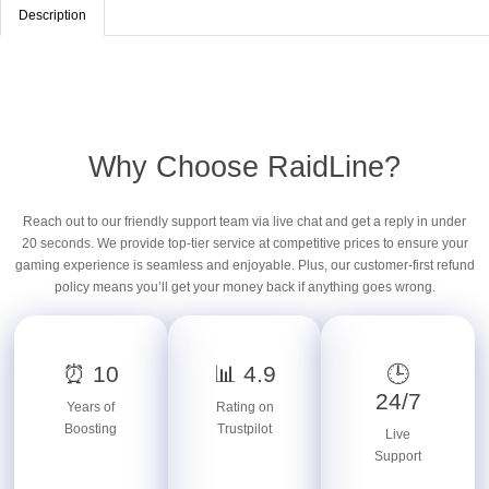
Description
Why Choose RaidLine?
Reach out to our friendly support team via live chat and get a reply in under
20 seconds. We provide top-tier service at competitive prices to ensure your
gaming experience is seamless and enjoyable. Plus, our customer-first refund
policy means you’ll get your money back if anything goes wrong.
⏰ 10
📊 4.9
🕒
24/7
Years of
Rating on
Boosting
Trustpilot
Live
Support