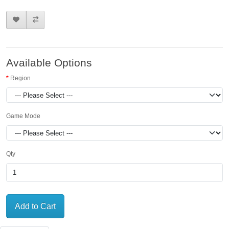
Available Options
Region
Game Mode
Qty
Add to Cart