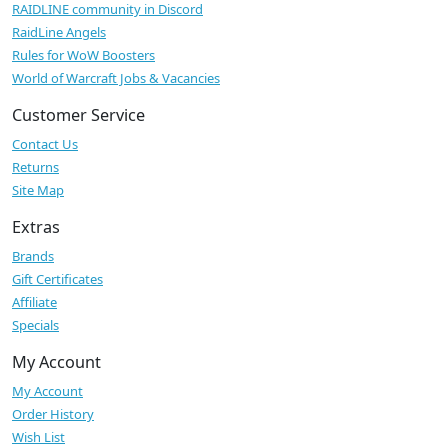
RAIDLINE community in Discord
RaidLine Angels
Rules for WoW Boosters
World of Warcraft Jobs & Vacancies
Customer Service
Contact Us
Returns
Site Map
Extras
Brands
Gift Certificates
Affiliate
Specials
My Account
My Account
Order History
Wish List