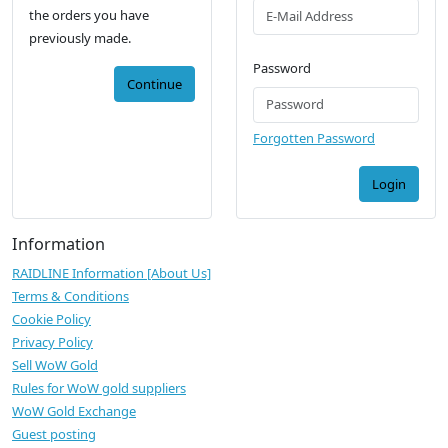
the orders you have
previously made.
Password
Continue
Forgotten Password
Login
Information
RAIDLINE Information [About Us]
Terms & Conditions
Cookie Policy
Privacy Policy
Sell WoW Gold
Rules for WoW gold suppliers
WoW Gold Exchange
Guest posting