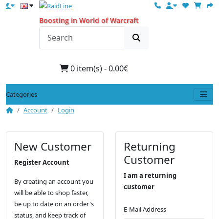
€
Boosting in World of Warcraft
0 item(s) - 0.00€
Categories
Account
Login
New Customer
Returning
Customer
Register Account
I am a returning
By creating an account you
customer
will be able to shop faster,
be up to date on an order's
E-Mail Address
status, and keep track of