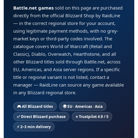
Battle.net games
sold on this page are purchased
directly from the official Blizzard Shop by RaidLine
— in the correct regional store for your account,
using legitimate payment methods, with no grey-
market keys or third-party codes involved. The
catalogue covers World of Warcraft (Retail and
Classic), Diablo, Overwatch, Hearthstone, and all
other Blizzard titles sold through Battle.net, across
EU, Americas, and Asia server regions. If a specific
title or regional variant is not listed, contact a
manager — RaidLine can source any game available
in any Blizzard regional store.
🎮 All Blizzard titles
🌍 EU · Americas · Asia
✅ Direct Blizzard purchase
⭐ Trustpilot 4.9 / 5
⚡ 2–3 min delivery