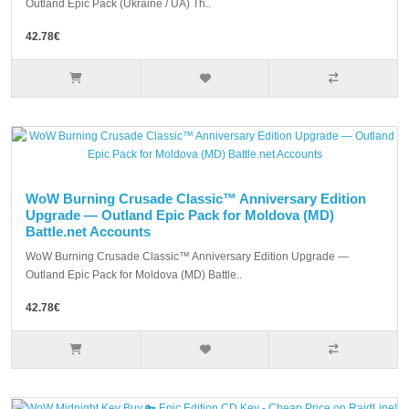
Outland Epic Pack (Ukraine / UA) Th..
42.78€
WoW Burning Crusade Classic™ Anniversary Edition
Upgrade — Outland Epic Pack for Moldova (MD)
Battle.net Accounts
WoW Burning Crusade Classic™ Anniversary Edition Upgrade —
Outland Epic Pack for Moldova (MD) Battle..
42.78€