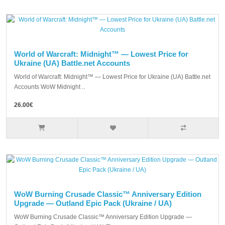
World of Warcraft: Midnight™ — Lowest Price for
Ukraine (UA) Battle.net Accounts
World of Warcraft: Midnight™ — Lowest Price for Ukraine (UA) Battle.net
Accounts WoW Midnight ..
26.00€
WoW Burning Crusade Classic™ Anniversary Edition
Upgrade — Outland Epic Pack (Ukraine / UA)
WoW Burning Crusade Classic™ Anniversary Edition Upgrade —