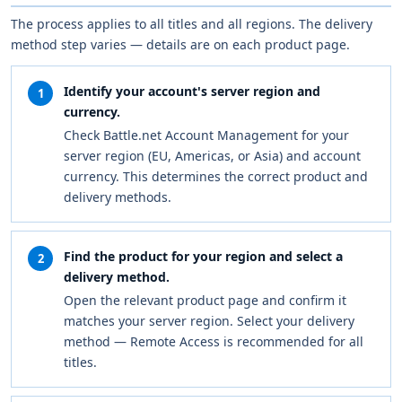
The process applies to all titles and all regions. The delivery
method step varies — details are on each product page.
Identify your account's server region and
1
currency.
Check Battle.net Account Management for your
server region (EU, Americas, or Asia) and account
currency. This determines the correct product and
delivery methods.
Find the product for your region and select a
2
delivery method.
Open the relevant product page and confirm it
matches your server region. Select your delivery
method — Remote Access is recommended for all
titles.