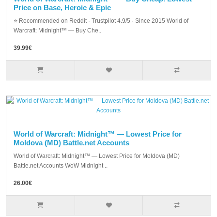
Price on Base, Heroic & Epic
⭐ Recommended on Reddit · Trustpilot 4.9/5 · Since 2015 World of
Warcraft: Midnight™ — Buy Che..
39.99€
World of Warcraft: Midnight™ — Lowest Price for
Moldova (MD) Battle.net Accounts
World of Warcraft: Midnight™ — Lowest Price for Moldova (MD)
Battle.net Accounts WoW Midnight ..
26.00€