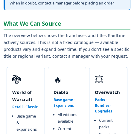
When in doubt, contact a manager before placing an order.
What We Can Source
The overview below shows the franchises and titles RaidLine
actively sources. This is not a fixed catalogue — available
products vary and expand over time. If you don't see a specific
title or regional variant, contact a manager with your request.
🐉
🔥
💥
World of
Diablo
Overwatch
Warcraft
Base game ·
Packs ·
Expansions
Bundles ·
Retail · Classic
Upgrades
All editions
Base game
Current
available
&
packs
Current
expansions