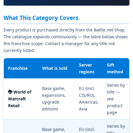
What This Category Covers
Every product is purchased directly from the Battle.net Shop.
The catalogue expands continuously — the table below shows
the franchise scope. Contact a manager for any title not
currently listed.
Server
Gift
Franchise
What is sold
regions
method
Varies by
Base game,
EU (incl.
🐉 World of
title —
expansions,
CIS/RU),
Warcraft
see
upgrade
Americas,
Retail
product
editions
Asia
page
Varies by
Base game,
EU (incl.
title —