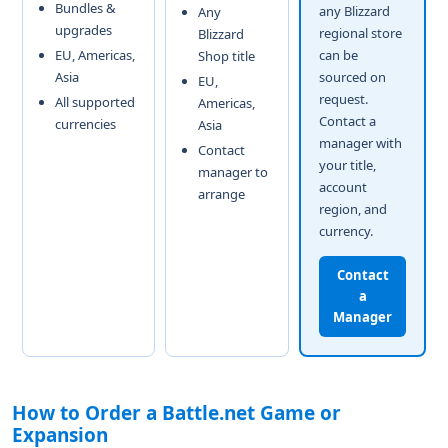
Bundles &
any Blizzard
Any
upgrades
regional store
Blizzard
EU, Americas,
can be
Shop title
Asia
sourced on
EU,
request.
All supported
Americas,
Contact a
currencies
Asia
manager with
Contact
your title,
manager to
account
arrange
region, and
currency.
Contact
a
Manager
How to Order a Battle.net Game or
Expansion