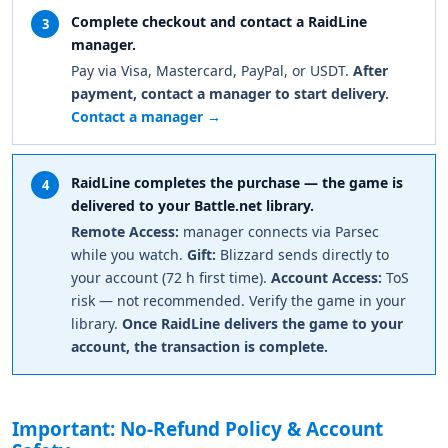
Complete checkout and contact a RaidLine
3
manager.
Pay via Visa, Mastercard, PayPal, or USDT.
After
payment, contact a manager to start delivery.
Contact a manager →
RaidLine completes the purchase — the game is
4
delivered to your Battle.net library.
Remote Access:
manager connects via Parsec
while you watch.
Gift:
Blizzard sends directly to
your account (72 h first time).
Account Access:
ToS
risk — not recommended. Verify the game in your
library.
Once RaidLine delivers the game to your
account, the transaction is complete.
Important: No-Refund Policy & Account