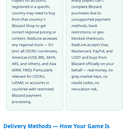
Players on accounts
Many players can't
registered in a specific
complete Blizzard
country may need to buy
purchases due to
from that country's
unsupported payment
Blizzard Shop to get
methods, bank
correct regional pricing or
restrictions, or geo-
content. RaidLine accesses
blocked checkouts.
any regional store — EU
RaidLine accepts Visa,
(incl. all CIS/RU currencies),
Mastercard, PayPal, and
Americas (USD, BRL, MXN,
USDT and buys from
ARS, and others), and Asia
Blizzard officially on your
(KRW, TWD). Particularly
behalf — real money, no
relevant for CIS/RU,
grey-market keys, no
LATAM, or accounts in
resold codes, no
countries with restricted
revocation risk.
Blizzard payment
processing.
Delivery Methods — How Your Game Is