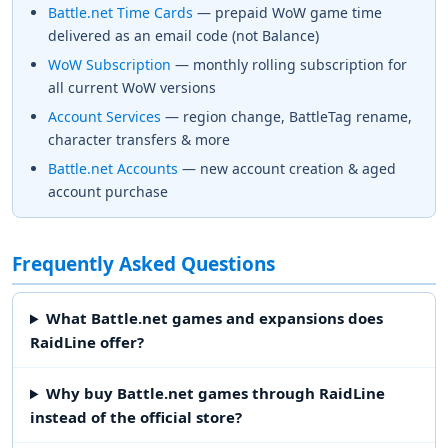
Battle.net Time Cards
— prepaid WoW game time
delivered as an email code (not Balance)
WoW Subscription
— monthly rolling subscription for
all current WoW versions
Account Services
— region change, BattleTag rename,
character transfers & more
Battle.net Accounts
— new account creation & aged
account purchase
Frequently Asked Questions
What Battle.net games and expansions does
RaidLine offer?
Why buy Battle.net games through RaidLine
instead of the official store?