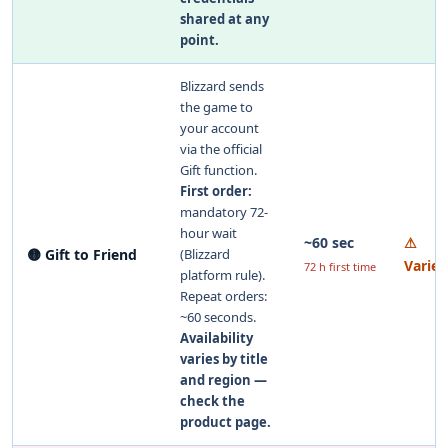
shared at any
point.
Blizzard sends
the game to
your account
via the official
Gift function.
First order:
mandatory 72-
hour wait
~60 sec
⚠
🟡 Gift to Friend
(Blizzard
Varies
72 h first time
platform rule).
Repeat orders:
~60 seconds.
Availability
varies by title
and region —
check the
product page.