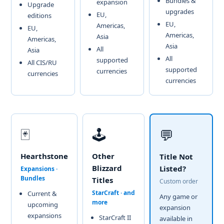
Bundles &
expansion
Upgrade
upgrades
EU,
editions
EU,
Americas,
EU,
Americas,
Asia
Americas,
Asia
All
Asia
All
supported
All CIS/RU
supported
currencies
currencies
currencies
🃏
🕹️
💬
Hearthstone
Other
Title Not
Blizzard
Listed?
Expansions ·
Bundles
Titles
Custom order
StarCraft · and
Current &
Any game or
more
upcoming
expansion
expansions
StarCraft II
available in