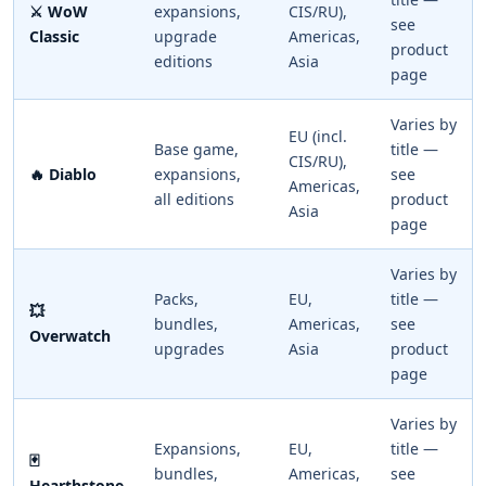
⚔️ WoW
expansions,
CIS/RU),
see
Classic
upgrade
Americas,
product
editions
Asia
page
Varies by
EU (incl.
Base game,
title —
CIS/RU),
🔥 Diablo
expansions,
see
Americas,
all editions
product
Asia
page
Varies by
Packs,
EU,
title —
💥
bundles,
Americas,
see
Overwatch
upgrades
Asia
product
page
Varies by
Expansions,
EU,
title —
🃏
bundles,
Americas,
see
Hearthstone