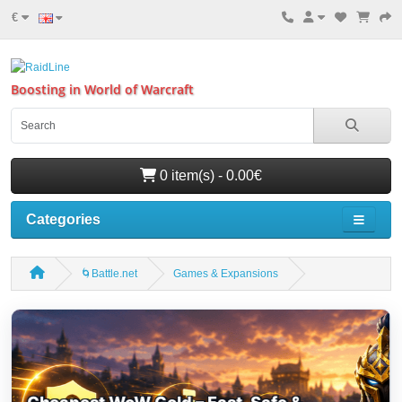
€
Boosting in World of Warcraft
0 item(s) - 0.00€
Categories
🌀Battle.net
Games & Expansions