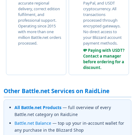
accurate regional
PayPal, and USDT
delivery, correct edition
cryptocurrency. All
fulfilment, and
transactions
professional support.
processed through
Operating since 2015
encrypted gateways.
with more than one
No direct access to
million Battle.net orders
your Blizzard account
processed.
payment methods.
💸 Paying with USDT?
Contact a manager
before ordering for a
discount.
Other Battle.net Services on RaidLine
All Battle.net Products
— full overview of every
Battle.net category on RaidLine
Battle.net Balance
— top up your in-account wallet for
any purchase in the Blizzard Shop