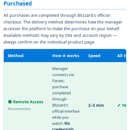
Purchased
All purchases are completed through Blizzard's official
checkout. The delivery method determines how the manager
accesses the platform to make the purchase on your behalf.
Available methods may vary by title and account region —
always confirm on the individual product page.
Method
How it works
Speed
All tit
Manager
connects via
Parsec;
purchase
completed
through
🟢 Remote Access
Blizzard's
2–3 min
✔ Yes
Recommended
official interface
while you
watch.
No
credentials