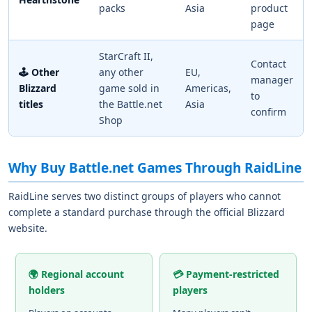
packs
Asia
product
page
StarCraft II,
Contact
🕹️ Other
any other
EU,
manager
Blizzard
game sold in
Americas,
to
titles
the Battle.net
Asia
confirm
Shop
Why Buy Battle.net Games Through RaidLine
RaidLine serves two distinct groups of players who cannot
complete a standard purchase through the official Blizzard
website.
🌍 Regional account
💳 Payment-restricted
holders
players