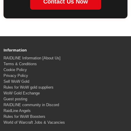
Contact Us Now
Information
RAIDLINE Information [About Us]
Terms & Conditions
Cookie Policy
Privacy Policy
Sell WoW Gold
Rules for WoW gold suppliers
WoW Gold Exchange
Guest posting
RAIDLINE community in Discord
RaidLine Angels
Rules for WoW Boosters
World of Warcraft Jobs & Vacancies