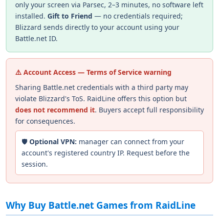
only your screen via Parsec, 2–3 minutes, no software left
installed.
Gift to Friend
— no credentials required;
Blizzard sends directly to your account using your
Battle.net ID.
⚠️ Account Access — Terms of Service warning
Sharing Battle.net credentials with a third party may
violate Blizzard's ToS. RaidLine offers this option but
does not recommend it
. Buyers accept full responsibility
for consequences.
🛡️
Optional VPN:
manager can connect from your
account's registered country IP. Request before the
session.
Why Buy Battle.net Games from RaidLine