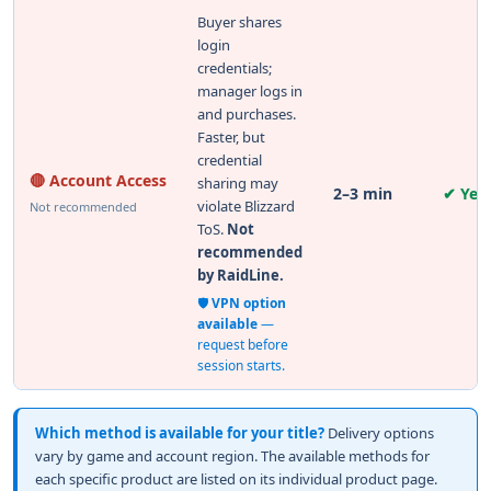
Buyer shares
login
credentials;
manager logs in
and purchases.
Faster, but
credential
🔴 Account Access
sharing may
2–3 min
✔ Yes
violate Blizzard
Not recommended
ToS.
Not
recommended
by RaidLine.
🛡️
VPN option
available
—
request before
session starts.
Which method is available for your title?
Delivery options
vary by game and account region. The available methods for
each specific product are listed on its individual product page.