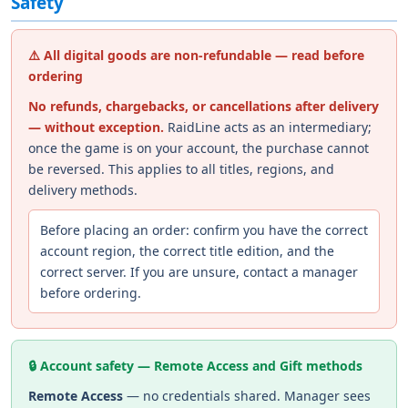
Safety
⚠️ All digital goods are non-refundable — read before
ordering
No refunds, chargebacks, or cancellations after delivery
— without exception.
RaidLine acts as an intermediary;
once the game is on your account, the purchase cannot
be reversed. This applies to all titles, regions, and
delivery methods.
Before placing an order: confirm you have the correct
account region, the correct title edition, and the
correct server. If you are unsure, contact a manager
before ordering.
🔒 Account safety — Remote Access and Gift methods
Remote Access
— no credentials shared. Manager sees