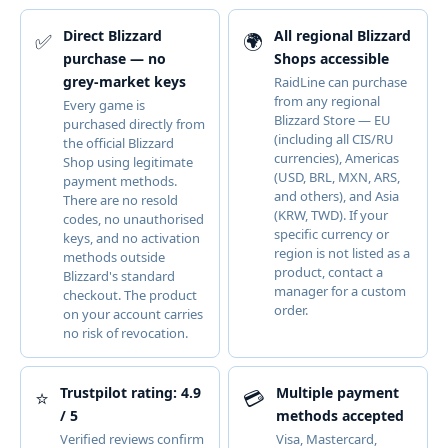
Direct Blizzard
All regional Blizzard
✅
🌍
purchase — no
Shops accessible
grey-market keys
RaidLine can purchase
from any regional
Every game is
Blizzard Store — EU
purchased directly from
(including all CIS/RU
the official Blizzard
currencies), Americas
Shop using legitimate
(USD, BRL, MXN, ARS,
payment methods.
and others), and Asia
There are no resold
(KRW, TWD). If your
codes, no unauthorised
specific currency or
keys, and no activation
region is not listed as a
methods outside
product, contact a
Blizzard's standard
manager for a custom
checkout. The product
order.
on your account carries
no risk of revocation.
Trustpilot rating: 4.9
Multiple payment
⭐
💳
/ 5
methods accepted
Verified reviews confirm
Visa, Mastercard,