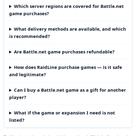
Which server regions are covered for Battle.net
game purchases?
What delivery methods are available, and which
is recommended?
Are Battle.net game purchases refundable?
How does RaidLine purchase games — is it safe
and legitimate?
Can I buy a Battle.net game as a gift for another
player?
What if the game or expansion I need is not
listed?