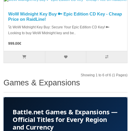
WoW Midnight Key Buy 🔑 Epic Edition CD Key - Cheap
Price on RaidLine!
🚀 WoW Midnight Key Buy: Secure Your Epic Edition CD Key! 🔑
Looking to buy WoW Midnight key and be..
999.00€
Showing 1 to 6 of 6 (1 Pages)
Games & Expansions
Battle.net Games & Expansions —
Official Titles for Every Region
and Currency