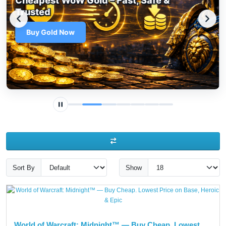
Top Up Battle.net Balance – Fast, Safe
& Multi-Currency
Top Up Now
Sort By
Show
World of Warcraft: Midnight™ — Buy Cheap. Lowest