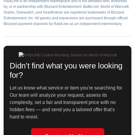
RaidLine is an independent marketplace and is not affiliated with, endorsed
by, or in partnership with Blizzard Entertainment. Battle.net, World of Warcraft,
Diablo, Overwatch, and Hearthstone are registered trademarks of Blizzard
Entertainment, Inc. All games and expansions are purchased through official
Blizzard payment channels by RaidLine as an independent intermediary.
Didn’t find what you were looking
for?
Let us know what service or item you're searching for.
Our team will analyze your request, assess its
complexity, set a fair and transparent price with no
hidden fees — and send you a tailored offer that's
hard to resist.