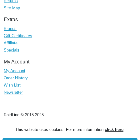
Returns
Site Map
Extras
Brands
Gift Certificates
Affiliate
Specials
My Account
My Account
Order History
Wish List
Newsletter
RaidLine © 2015-2025
This website uses cookies. For more information
click here
.