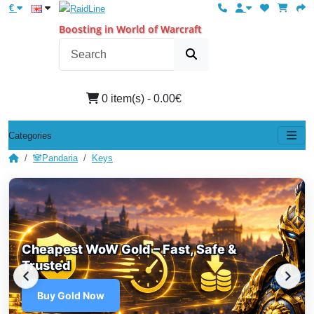
€
Boosting in World of Warcraft
0 item(s) - 0.00€
Categories
🐼Pandaria
Keys
Cheapest WoW Gold – Fast, Safe &
Trusted
Buy Gold Now