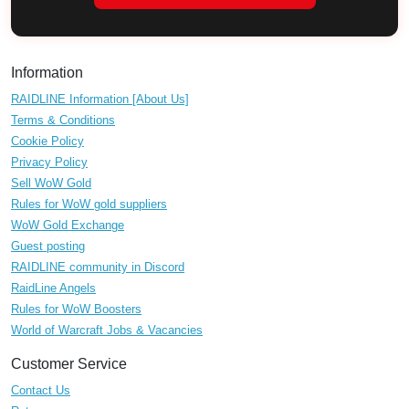
Information
RAIDLINE Information [About Us]
Terms & Conditions
Cookie Policy
Privacy Policy
Sell WoW Gold
Rules for WoW gold suppliers
WoW Gold Exchange
Guest posting
RAIDLINE community in Discord
RaidLine Angels
Rules for WoW Boosters
World of Warcraft Jobs & Vacancies
Customer Service
Contact Us