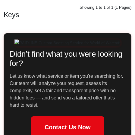
Showing 1 to 1 of 1 (1 Pages)
Keys
Didn’t find what you were looking
for?
Let us know what service or item you're searching for.
Our team will analyze your request, assess its
complexity, set a fair and transparent price with no
hidden fees — and send you a tailored offer that's
hard to resist.
Contact Us Now