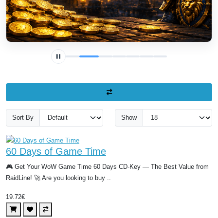
Sort By
Show
60 Days of Game Time
🎮 Get Your WoW Game Time 60 Days CD-Key — The Best Value from
RaidLine! 🚀 Are you looking to buy ..
19.72€