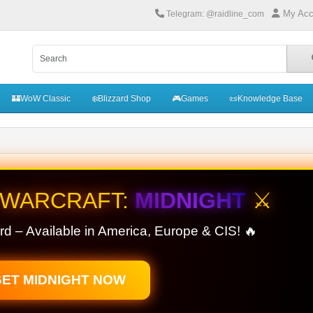
My Acc
Telegram: @raidline_com
🏰WoW Classic
❄️Blizzard Shop
🎮Games
📜Knowledge Base
 WARCRAFT:
MIDNIGHT
⚔️
rd – Available in America, Europe & CIS! 🔥
ET MIDNIGHT NOW