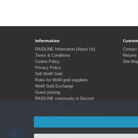
Information
Custom
RAIDLINE Information [About Us]
Contact
Terms & Conditions
Returns
Cookie Policy
Site Ma
Privacy Policy
Sell WoW Gold
Rules for WoW gold suppliers
WoW Gold Exchange
Guest posting
RAIDLINE community in Discord
RaidLine Angels
Rules for WoW Boosters
World of Warcraft Jobs & Vacancies