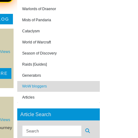
Warlords of Draenor
LOG
Mists of Pandaria
Cataclysm
World of Warcraft
 Views
Season of Discovery
Raids [Guides]
ORE
Generators
WoW bloggers
Articles
Article Search
 Views
journey