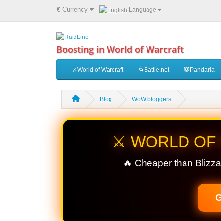
€
Currency
Language
Boosting in World of Warcraft
⚔️World of Warcraft
🌀Battle.net
🐼Pandaria
Blog
WoW bloggers
⚔️ WORLD OF
🔥 Cheaper than Blizza
G