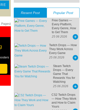
ORE
Resent Post
Popular Post
Free Games —
1 Pages)
Every Platform,
Every Genre, How
to Get Them
25 06 2026
g
Twitch Drops — How
They Work Across
Every Game
oosters
25 06 2026
Steam Twitch
Drops — Every
Game That
Rewards You for
Watching
25 06 2026
CS2 Twitch Drops
— How They Work
and How to Claim
Yours