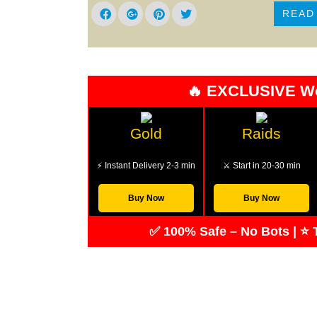
READ
🔥 EXCLUSIVE W
Gold
Raids
⚡ Instant Delivery 2-3 min
⚔️ Start in 20-30 min
Buy Now
Buy Now
✅ 100% Safe – No Bots | ⭐ T