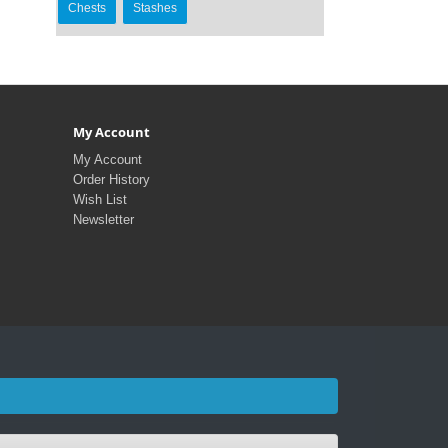
Chests
Stashes
My Account
My Account
Order History
Wish List
Newsletter