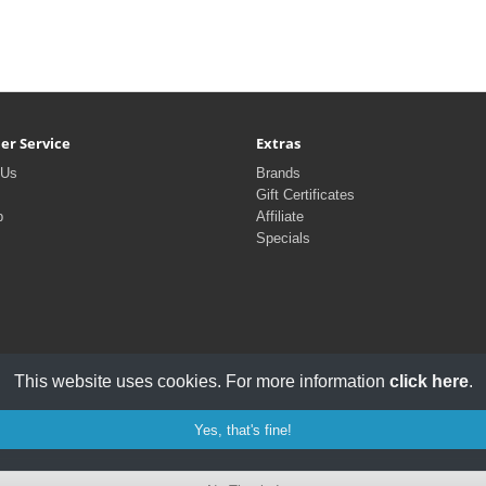
er Service
Extras
 Us
Brands
Gift Certificates
p
Affiliate
Specials
This website uses cookies. For more information
click here
.
Yes, that's fine!