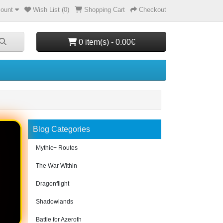
ount
Wish List (0)
Shopping Cart
Checkout
0 item(s) - 0.00€
Blog Categories
Mythic+ Routes
The War Within
Dragonflight
Shadowlands
Battle for Azeroth