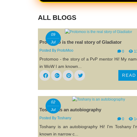
ALL BLOGS
09
Protomoo is the real story of Gladiator
Jul
Posted By
ProtoMoo
0
1
Protomoo - the story of a PvP mentor Hi! My name
in WoW I am known...
READ
02
Toshany is an autobiography
Jul
Posted By
Toshany
0
1
Toshany is an autobiography Hi! I'm Toshany I'
known in narrow c...