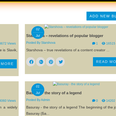
ADD NEW B
02
Starshova – revelations of popular blogger
Jul
Posted By
Starshova
3672 Views
1
16515
 is Slavik,
Starshova – true revelations of a content creator ...
READ M
 MORE
01
Basuray - the story of a legend
Jul
Posted By
Admin
4060 Views
0
14202
m a widely
Basuray - the story of a legend The beginning of the 
Basuray (Ба...