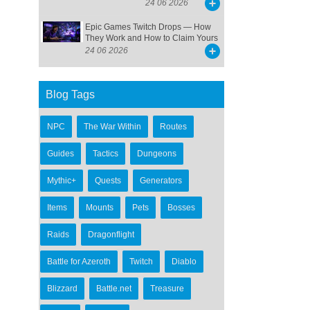
24 06 2026
Epic Games Twitch Drops — How
They Work and How to Claim Yours
24 06 2026
Blog Tags
NPC
The War Within
Routes
Guides
Tactics
Dungeons
Mythic+
Quests
Generators
Items
Mounts
Pets
Bosses
Raids
Dragonflight
Battle for Azeroth
Twitch
Diablo
Blizzard
Battle.net
Treasure