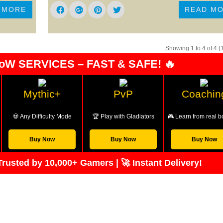
 MORE
READ M
Showing 1 to 4 of 4 (
oW SERVICES – FAST & SAFE! 🔥
Mythic+
PvP
Coachin
💀 Any Difficulty Mode
🏆 Play with Gladiators
🎮 Learn from real b
Buy Now
Buy Now
Buy Now
rusted by 10,000+ Gamers | 🚀 Instant Delivery!