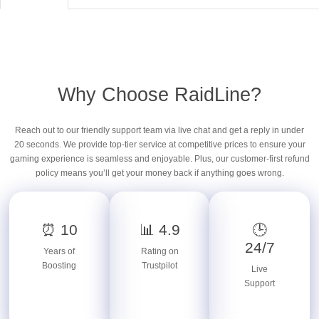
Why Choose RaidLine?
Reach out to our friendly support team via live chat and get a reply in under
20 seconds. We provide top-tier service at competitive prices to ensure your
gaming experience is seamless and enjoyable. Plus, our customer-first refund
policy means you’ll get your money back if anything goes wrong.
⏰ 10
📊 4.9
🕒
24/7
Years of
Rating on
Boosting
Trustpilot
Live
Support