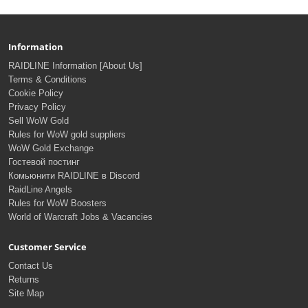
Information
RAIDLINE Information [About Us]
Terms & Conditions
Cookie Policy
Privacy Policy
Sell WoW Gold
Rules for WoW gold suppliers
WoW Gold Exchange
Гостевой постинг
Комьюнити RAIDLINE в Discord
RaidLine Angels
Rules for WoW Boosters
World of Warcraft Jobs & Vacancies
Customer Service
Contact Us
Returns
Site Map