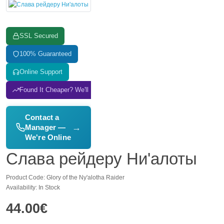
SSL Secured
100% Guaranteed
Online Support
Found It Cheaper? We'll Match It
Contact a
→
Manager —
We're Online
Слава рейдеру Ни'алоты
Product Code: Glory of the Ny'alotha Raider
Availability: In Stock
44.00€