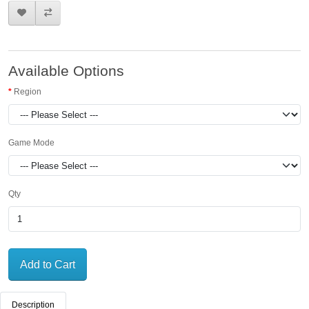
Available Options
Region
Game Mode
Qty
Add to Cart
Description