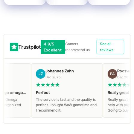
4.9/5
Gamers
See all
Trustpilot
Excellent
recommend us
reviews
Johannes Zahn
Ростислав
JZ
РА
Dec 2025
Dec 2025
Clean run on Manaforge omega Mythic!
Perfect
Really great serv
e Omega
The service is fast and the quality is
Really great servic
organized
perfect. I bought WoW gametime and
help with paying an
I recommend it.
Going to buy again