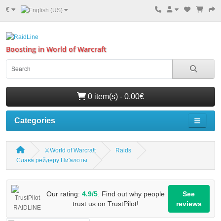
€
Boosting in World of Warcraft
0 item(s) - 0.00€
Categories
⚔️World of Warcraft
Raids
Слава рейдеру Ни'алоты
Our rating:
4.9/5
. Find out why people
See
trust us on TrustPilot!
reviews