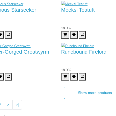
nous Starseeker
Meeksi Teatuft
..
18.00€
er-Gorged Greatwyrm
Runebound Firelord
..
18.00€
Show more products
2
>
>|