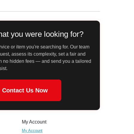
hat you were looking for?
vice or item you're searching for. Our team
uest, assess its complexity, set a fair and
th no hidden fees — and send you a tailored
sist.
Contact Us Now
My Account
My Account