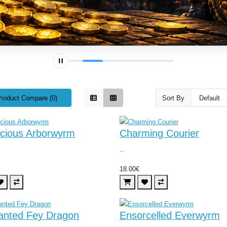
roduct Compare (0)
Sort By
icious Arborwyrm
Charming Courier
..
18.00€
anted Fey Dragon
Ensorcelled Everwyrm