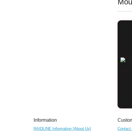
Mou
Information
Custom
RAIDLINE Information [About Us]
Contact