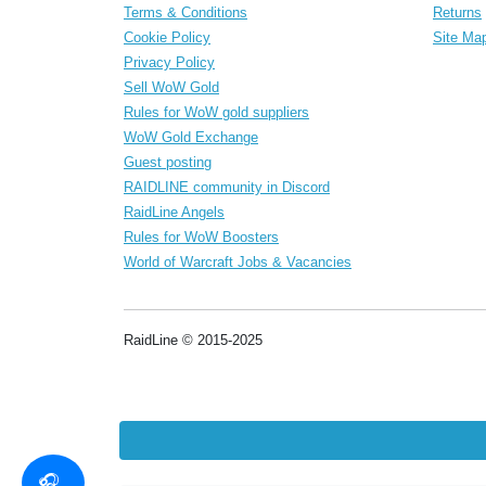
Terms & Conditions
Returns
Cookie Policy
Site Ma
Privacy Policy
Sell WoW Gold
Rules for WoW gold suppliers
WoW Gold Exchange
Guest posting
RAIDLINE community in Discord
RaidLine Angels
Rules for WoW Boosters
World of Warcraft Jobs & Vacancies
RaidLine © 2015-2025