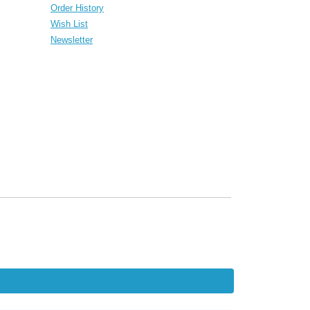
Order History
Wish List
Newsletter