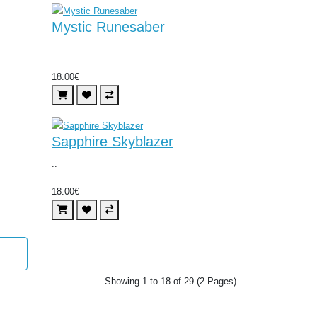
Mystic Runesaber
..
18.00€
Sapphire Skyblazer
..
18.00€
Showing 1 to 18 of 29 (2 Pages)