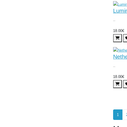
Lumi
..
18.00€
Neth
..
18.00€
1