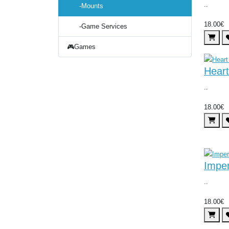
..
-Mounts
18.00€
-Game Services
🎮Games
Heart
..
18.00€
Imper
..
18.00€