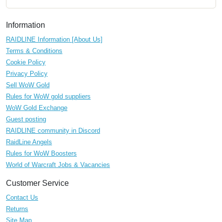
Information
RAIDLINE Information [About Us]
Terms & Conditions
Cookie Policy
Privacy Policy
Sell WoW Gold
Rules for WoW gold suppliers
WoW Gold Exchange
Guest posting
RAIDLINE community in Discord
RaidLine Angels
Rules for WoW Boosters
World of Warcraft Jobs & Vacancies
Customer Service
Contact Us
Returns
Site Map