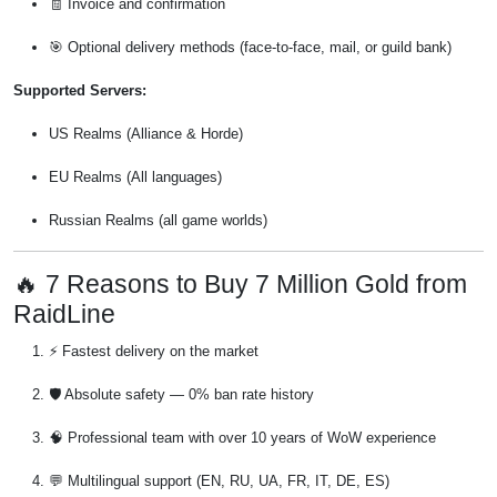
🧾 Invoice and confirmation
🎯 Optional delivery methods (face-to-face, mail, or guild bank)
Supported Servers:
US Realms (Alliance & Horde)
EU Realms (All languages)
Russian Realms (all game worlds)
🔥 7 Reasons to Buy 7 Million Gold from
RaidLine
⚡ Fastest delivery on the market
🛡️ Absolute safety — 0% ban rate history
🧠 Professional team with over 10 years of WoW experience
💬 Multilingual support (EN, RU, UA, FR, IT, DE, ES)