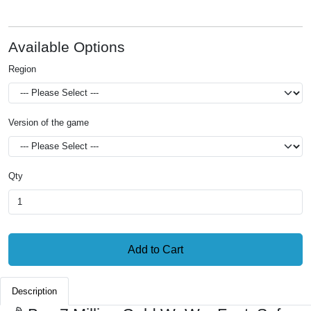
Available Options
Region
Version of the game
Qty
Add to Cart
Description