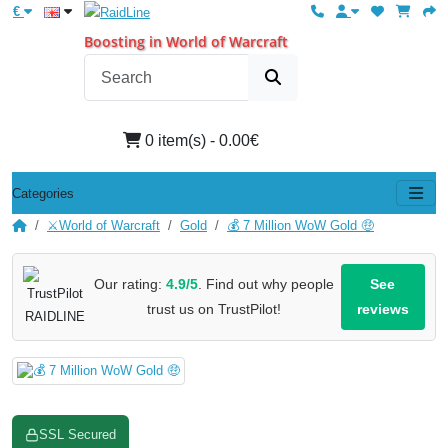
€
Boosting in World of Warcraft
0 item(s) - 0.00€
Categories
⚔️World of Warcraft
Gold
💰 7 Million WoW Gold 🤑
Our rating:
4.9/5
. Find out why people
See
trust us on TrustPilot!
reviews
SSL Secured