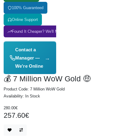
100% Guaranteed
Online Support
Found It Cheaper? We'll Match It
Contact a
→
Manager —
We're Online
💰 7 Million WoW Gold 🤑
Product Code: 7 Million WoW Gold
Availability: In Stock
280.00€
257.60€