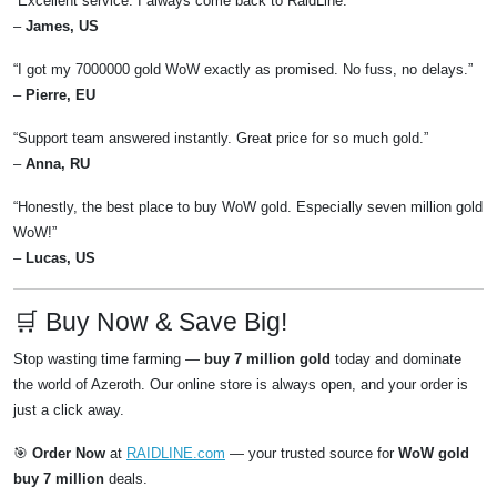
“Excellent service. I always come back to RaidLine.”
–
James, US
“I got my 7000000 gold WoW exactly as promised. No fuss, no delays.”
–
Pierre, EU
“Support team answered instantly. Great price for so much gold.”
–
Anna, RU
“Honestly, the best place to buy WoW gold. Especially seven million gold
WoW!”
–
Lucas, US
🛒 Buy Now & Save Big!
Stop wasting time farming —
buy 7 million gold
today and dominate
the world of Azeroth. Our online store is always open, and your order is
just a click away.
🎯
Order Now
at
RAIDLINE.com
— your trusted source for
WoW gold
buy 7 million
deals.