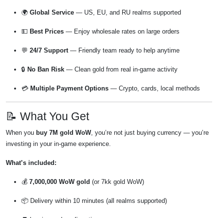
🌍
Global Service
— US, EU, and RU realms supported
💵
Best Prices
— Enjoy wholesale rates on large orders
💬
24/7 Support
— Friendly team ready to help anytime
🔒
No Ban Risk
— Clean gold from real in-game activity
💳
Multiple Payment Options
— Crypto, cards, local methods
📝 What You Get
When you
buy 7M gold WoW
, you’re not just buying currency — you’re
investing in your in-game experience.
What’s included:
💰
7,000,000 WoW gold
(or 7kk gold WoW)
📦 Delivery within 10 minutes (all realms supported)