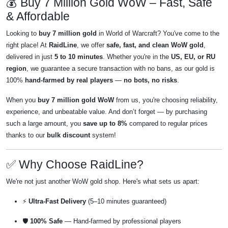
💰 Buy 7 Million Gold WoW – Fast, Safe
& Affordable
Looking to
buy 7 million gold
in World of Warcraft? You've come to the
right place! At
RaidLine
, we offer
safe, fast, and clean WoW gold
,
delivered in just
5 to 10 minutes
. Whether you're in the
US, EU, or RU
region
, we guarantee a secure transaction with no bans, as our gold is
100%
hand-farmed by real players
—
no bots, no risks
.
When you
buy 7 million gold WoW
from us, you're choosing reliability,
experience, and unbeatable value. And don’t forget — by purchasing
such a large amount, you
save up to 8%
compared to regular prices
thanks to our
bulk discount
system!
✅ Why Choose RaidLine?
We're not just another WoW gold shop. Here's what sets us apart:
⚡
Ultra-Fast Delivery
(5–10 minutes guaranteed)
🛡️
100% Safe
— Hand-farmed by professional players