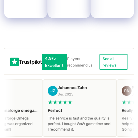
4.9/5
Players
See all
Trustpilot
Excellent
recommend us
reviews
Johannes Zahn
Ростисл
JZ
РА
Dec 2025
Dec 2025
Clean run on Manaforge omega Mythic!
Perfect
Really great s
orge Omega
The service is fast and the quality is
Really great ser
as organized
perfect. I bought WoW gametime and
help with paying
!
I recommend it.
Going to buy ag