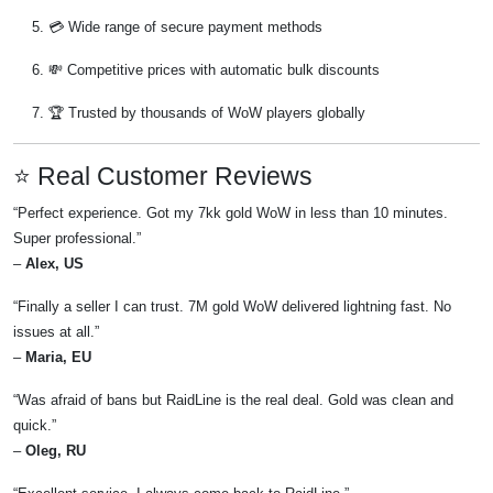
💳 Wide range of secure payment methods
💸 Competitive prices with automatic bulk discounts
🏆 Trusted by thousands of WoW players globally
⭐ Real Customer Reviews
“Perfect experience. Got my 7kk gold WoW in less than 10 minutes.
Super professional.”
–
Alex, US
“Finally a seller I can trust. 7M gold WoW delivered lightning fast. No
issues at all.”
–
Maria, EU
“Was afraid of bans but RaidLine is the real deal. Gold was clean and
quick.”
–
Oleg, RU