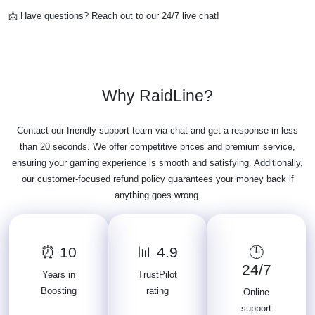
📩 Have questions? Reach out to our 24/7 live chat!
Why RaidLine?
Contact our friendly support team via chat and get a response in less
than 20 seconds. We offer competitive prices and premium service,
ensuring your gaming experience is smooth and satisfying. Additionally,
our customer-focused refund policy guarantees your money back if
anything goes wrong.
⏰ 10
📊 4.9
🕒
24/7
Years in
TrustPilot
Boosting
rating
Online
support