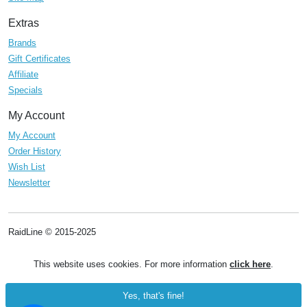
Extras
Brands
Gift Certificates
Affiliate
Specials
My Account
My Account
Order History
Wish List
Newsletter
RaidLine © 2015-2025
This website uses cookies. For more information
click here
.
Yes, that's fine!