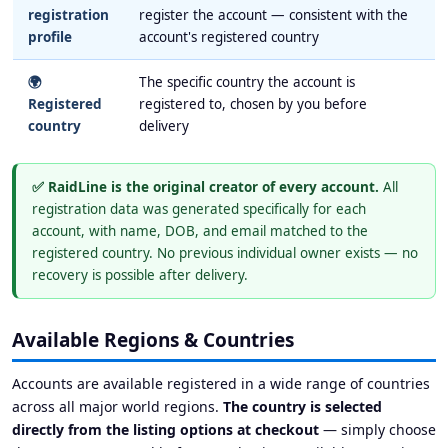
registration
register the account — consistent with the
profile
account's registered country
🌍
The specific country the account is
Registered
registered to, chosen by you before
country
delivery
✅ RaidLine is the original creator of every account.
All
registration data was generated specifically for each
account, with name, DOB, and email matched to the
registered country. No previous individual owner exists — no
recovery is possible after delivery.
Available Regions & Countries
Accounts are available registered in a wide range of countries
across all major world regions.
The country is selected
directly from the listing options at checkout
— simply choose