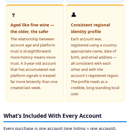
🍷
👤
Aged like fine wine —
Consistent regional
the older, the safer
identity profile
The relationship between
Each account was
account age and platform
registered using a country-
trust is straightforward:
appropriate name, date of
more history means more
birth, and email address —
trust. A 3-year-old account
all consistent with each
that has accumulated real
other and with the
platform signals is treated
account's registered region.
far more leniently than one
The profile reads as a
created last week.
credible, long-standing local
user.
What's Included With Every Account
Every purchase is one account (one listing = one account).