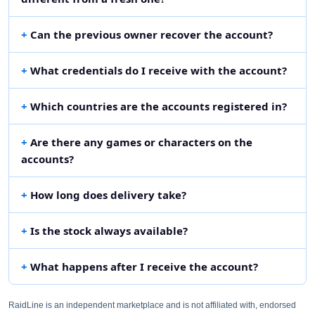
Can the previous owner recover the account?
What credentials do I receive with the account?
Which countries are the accounts registered in?
Are there any games or characters on the
accounts?
How long does delivery take?
Is the stock always available?
What happens after I receive the account?
RaidLine is an independent marketplace and is not affiliated with, endorsed