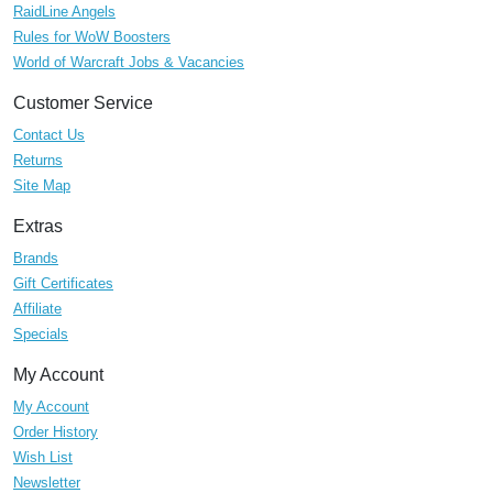
RaidLine Angels
Rules for WoW Boosters
World of Warcraft Jobs & Vacancies
Customer Service
Contact Us
Returns
Site Map
Extras
Brands
Gift Certificates
Affiliate
Specials
My Account
My Account
Order History
Wish List
Newsletter