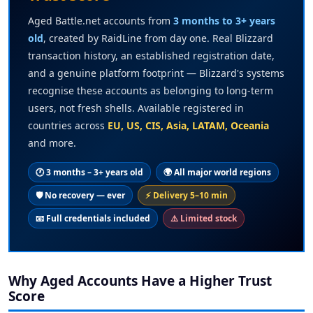
Aged Battle.net accounts from
3 months to 3+ years
old
, created by RaidLine from day one. Real Blizzard
transaction history, an established registration date,
and a genuine platform footprint — Blizzard's systems
recognise these accounts as belonging to long-term
users, not fresh shells. Available registered in
countries across
EU, US, CIS, Asia, LATAM, Oceania
and more.
🕐 3 months – 3+ years old
🌍 All major world regions
🛡️ No recovery — ever
⚡ Delivery 5–10 min
📧 Full credentials included
⚠️ Limited stock
Why Aged Accounts Have a Higher Trust
Score