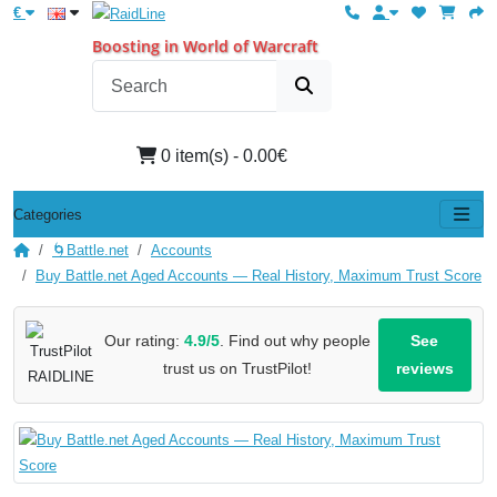
€
Boosting in World of Warcraft
0 item(s) - 0.00€
Categories
🌀Battle.net
Accounts
Buy Battle.net Aged Accounts — Real History, Maximum Trust Score
Our rating:
4.9/5
. Find out why people
See
trust us on TrustPilot!
reviews