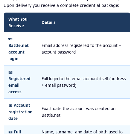
Upon delivery you receive a complete credential package:
What You
Details
Receive
🔑
Battle.net
Email address registered to the account +
account
account password
login
📧
Registered
Full login to the email account itself (address
email
+ email password)
access
📅 Account
Exact date the account was created on
registration
Battle.net
date
🪪 Full
Name, surname, and date of birth used to