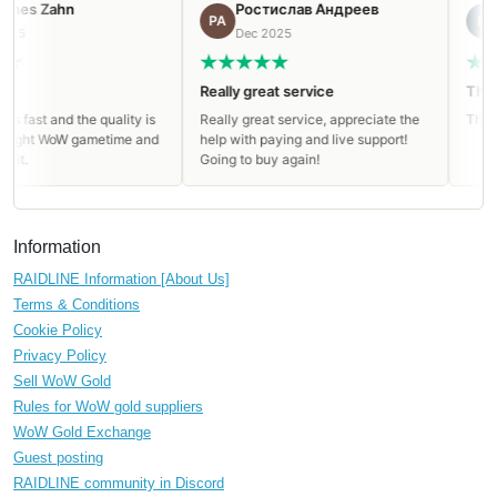
n
Ростислав Андреев
Igor
РА
IG
Dec 2025
Dec 2025
Really great service
Thanks a lot
 the quality is
Really great service, appreciate the
Thanks a lot. All
W gametime and
help with paying and live support!
Going to buy again!
Information
RAIDLINE Information [About Us]
Terms & Conditions
Cookie Policy
Privacy Policy
Sell WoW Gold
Rules for WoW gold suppliers
WoW Gold Exchange
Guest posting
RAIDLINE community in Discord