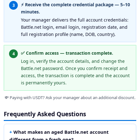
⚡ Receive the complete credential package — 5–10
3
minutes.
Your manager delivers the full account credentials:
Battle.net login, email login, registration date, and
full registration profile (name, DOB, country).
✅ Confirm access — transaction complete.
4
Log in, verify the account details, and change the
Battle.net password. Once you confirm receipt and
access, the transaction is complete and the account
is permanently yours.
💸 Paying with USDT? Ask your manager about an additional discount.
Frequently Asked Questions
What makes an aged Battle.net account
different from a fresh one?