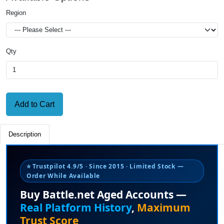
Region
Qty
Add to Cart
Description
⭐ Trustpilot 4.9/5 · Since 2015 · Limited Stock —
Order While Available
Buy Battle.net Aged Accounts —
Real Platform History
,
Maximum
Trust Score