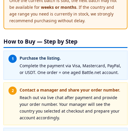
Once the current batch is sold, the next batch may not
be available for
weeks or months
. If the country and
age range you need is currently in stock, we strongly
recommend purchasing without delay.
How to Buy — Step by Step
Purchase the listing.
1
Complete the payment via Visa, Mastercard, PayPal,
or USDT. One order = one aged Battle.net account.
Contact a manager and share your order number.
2
Reach out via live chat after payment and provide
your order number. Your manager will see the
country you selected at checkout and prepare your
account accordingly.