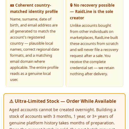
🪪 Coherent country-
🔒 No recovery possible
matched identity profile
— RaidLine is the sole
creator
Name, surname, date of
birth, and email address are
Unlike accounts bought
all generated to match the
from other individuals on
account's registered
marketplaces, RaidLine built
country — plausible local
these accounts from scratch
names, correct regional date
and will never file a recovery
formats, and a matching
request after a sale. You
email domain where
receive the complete
applicable. The entire profile
credential set — we retain
reads as a genuine local
nothing after delivery.
user.
⚠️ Ultra-Limited Stock — Order While Available
Aged accounts cannot be created overnight. Building a
stock of accounts with 3 months, 1 year, or 3+ years of
genuine platform history takes months of preparation.