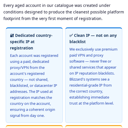
Every aged account in our catalogue was created under
conditions designed to produce the cleanest possible platform
footprint from the very first moment of registration.
🔐 Dedicated country-
✅ Clean IP — not on any
specific IP at
blacklist
registration
We exclusively use premium
paid VPN and proxy
Each account was registered
software — never free or
using a paid, dedicated
shared services that appear
proxy/VPN from the
on IP reputation blacklists.
account's registered
Blizzard's systems see a
country — not shared,
residential-grade IP from
blacklisted, or datacenter IP
the correct country,
addresses. The IP used at
establishing immediate
registration matches the
trust at the platform level.
country on the account,
ensuring a coherent origin
signal from day one.