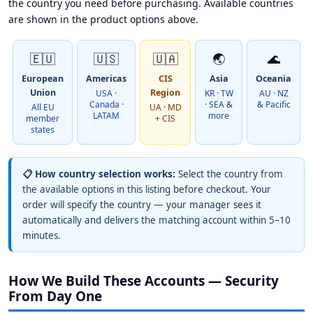
the country you need before purchasing. Available countries
are shown in the product options above.
🇪🇺
🇺🇸
🇺🇦
🌏
🌊
European
Americas
CIS
Asia
Oceania
Union
Region
USA ·
KR · TW
AU · NZ
Canada ·
· SEA &
& Pacific
All EU
UA · MD
LATAM
more
member
+ CIS
states
📋 How country selection works:
Select the country from
the available options in this listing before checkout. Your
order will specify the country — your manager sees it
automatically and delivers the matching account within 5–10
minutes.
How We Build These Accounts — Security
From Day One