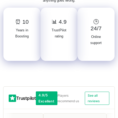
anything goes wrong.
⏰ 10
📊 4.9
🕒
24/7
Years in
TrustPilot
Boosting
rating
Online
support
4.9/5
Players
See all
Trustpilot
Excellent
recommend us
reviews