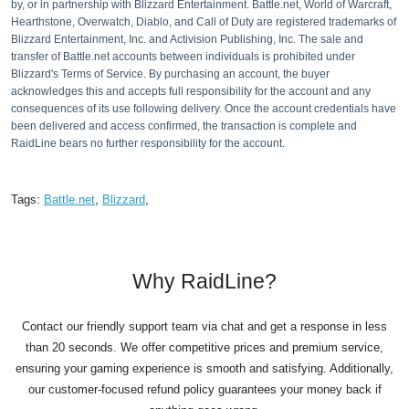
by, or in partnership with Blizzard Entertainment. Battle.net, World of Warcraft,
Hearthstone, Overwatch, Diablo, and Call of Duty are registered trademarks of
Blizzard Entertainment, Inc. and Activision Publishing, Inc. The sale and
transfer of Battle.net accounts between individuals is prohibited under
Blizzard's Terms of Service. By purchasing an account, the buyer
acknowledges this and accepts full responsibility for the account and any
consequences of its use following delivery. Once the account credentials have
been delivered and access confirmed, the transaction is complete and
RaidLine bears no further responsibility for the account.
Tags:
Battle.net
,
Blizzard
,
Why RaidLine?
Contact our friendly support team via chat and get a response in less
than 20 seconds. We offer competitive prices and premium service,
ensuring your gaming experience is smooth and satisfying. Additionally,
our customer-focused refund policy guarantees your money back if