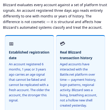
Blizzard evaluates every account against a set of platform trust
signals. An account registered three days ago reads entirely
differently to one with months or years of history. The
difference is not cosmetic — it is structural and affects how
Blizzard's automated systems classify and treat the account.
📅
💳
Established registration
Real Blizzard
date
transaction history
An account registered 6
Aged accounts have
months, 1 year, or 3 years
interacted with the
ago carries an age signal
Battle.net platform over
that cannot be faked and
time — payment history,
cannot be replicated with a
login patterns, regional
fresh account. The older the
activity. Blizzard sees a
account, the stronger this
living, breathing account,
signal.
not a hollow new shell
created yesterday.