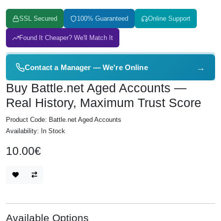
SSL Secured
100% Guaranteed
Online Support
Found It Cheaper? We'll Match It
→
Contact a Manager — We're Online
Buy Battle.net Aged Accounts —
Real History, Maximum Trust Score
Product Code: Battle.net Aged Accounts
Availability: In Stock
10.00€
Available Options