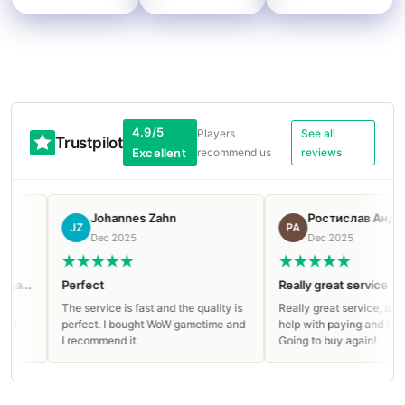
4.9/5
Players
See all
Trustpilot
Excellent
recommend us
reviews
Johannes Zahn
Ростислав Андреев
JZ
РА
Dec 2025
Dec 2025
Perfect
Really great service
The service is fast and the quality is
Really great service, appreciate
perfect. I bought WoW gametime and
help with paying and live suppor
I recommend it.
Going to buy again!