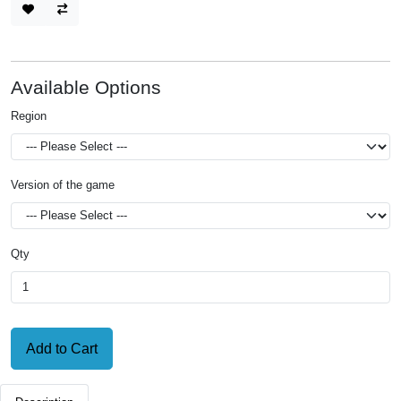
Available Options
Region
Version of the game
Qty
Add to Cart