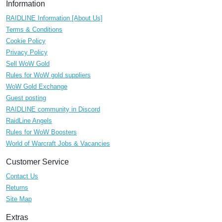
Information
RAIDLINE Information [About Us]
Terms & Conditions
Cookie Policy
Privacy Policy
Sell WoW Gold
Rules for WoW gold suppliers
WoW Gold Exchange
Guest posting
RAIDLINE community in Discord
RaidLine Angels
Rules for WoW Boosters
World of Warcraft Jobs & Vacancies
Customer Service
Contact Us
Returns
Site Map
Extras