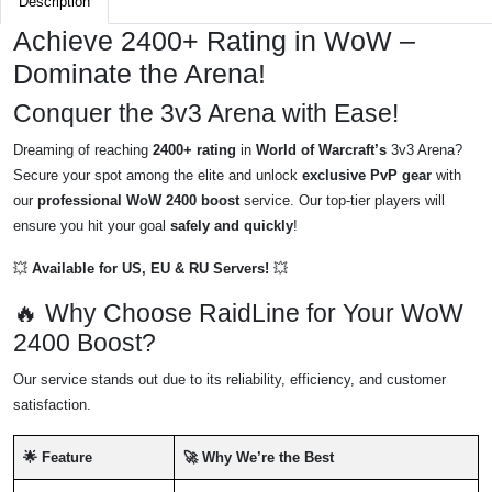
Description
Achieve 2400+ Rating in WoW –
Dominate the Arena!
Conquer the 3v3 Arena with Ease!
Dreaming of reaching
2400+ rating
in
World of Warcraft’s
3v3 Arena?
Secure your spot among the elite and unlock
exclusive PvP gear
with
our
professional WoW 2400 boost
service. Our top-tier players will
ensure you hit your goal
safely and quickly
!
💥
Available for US, EU & RU Servers!
💥
🔥 Why Choose RaidLine for Your WoW
2400 Boost?
Our service stands out due to its reliability, efficiency, and customer
satisfaction.
🌟 Feature
🚀 Why We’re the Best