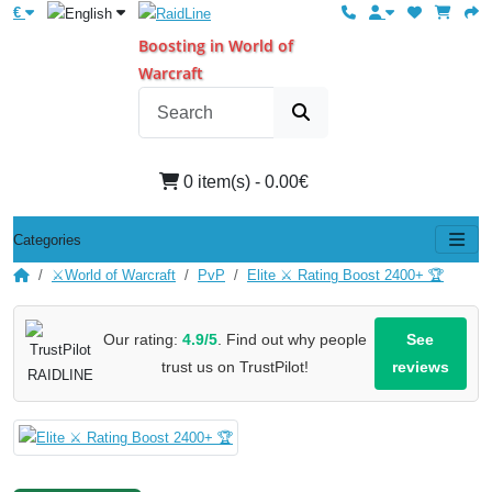
€
Boosting in World of
Warcraft
0 item(s) - 0.00€
Categories
⚔️World of Warcraft
PvP
Elite ⚔️ Rating Boost 2400+ 🏆
Our rating:
4.9/5
. Find out why people
See
trust us on TrustPilot!
reviews