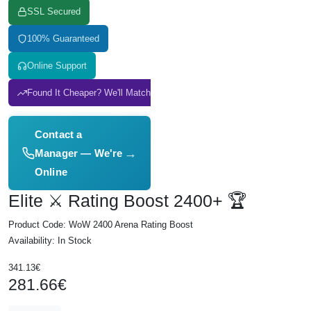
SSL Secured
100% Guaranteed
Online Support
Found It Cheaper? We'll Match It
Contact a
→
Manager — We're
Online
Elite ⚔️ Rating Boost 2400+ 🏆
Product Code: WoW 2400 Arena Rating Boost
Availability: In Stock
341.13€
281.66€