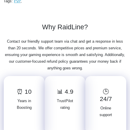
Tags:
PvP
,
Why RaidLine?
Contact our friendly support team via chat and get a response in less
than 20 seconds. We offer competitive prices and premium service,
ensuring your gaming experience is smooth and satisfying. Additionally,
our customer-focused refund policy guarantees your money back if
anything goes wrong.
⏰ 10
📊 4.9
🕒
24/7
Years in
TrustPilot
Boosting
rating
Online
support