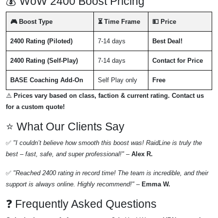
💰 WoW 2400 Boost Pricing
🎮 Boost Type
⏳ Time Frame
💵 Price
2400 Rating (Piloted)
7-14 days
Best Deal!
2400 Rating (Self-Play)
7-14 days
Contact for Price
BASE Coaching Add-On
Self Play only
Free
⚠️
Prices vary based on class, faction & current rating. Contact us
for a custom quote!
⭐ What Our Clients Say
✅
"I couldn’t believe how smooth this boost was! RaidLine is truly the
best – fast, safe, and super professional!"
–
Alex R.
✅
"Reached 2400 rating in record time! The team is incredible, and their
support is always online. Highly recommend!"
–
Emma W.
❓ Frequently Asked Questions