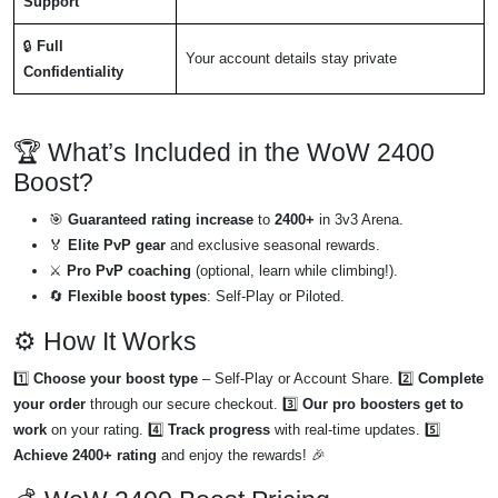
Support
🔒
Full
Your account details stay private
Confidentiality
🏆 What’s Included in the WoW 2400
Boost?
🎯
Guaranteed rating increase
to
2400+
in 3v3 Arena.
🏅
Elite PvP gear
and exclusive seasonal rewards.
⚔️
Pro PvP coaching
(optional, learn while climbing!).
🔄
Flexible boost types
: Self-Play or Piloted.
⚙️ How It Works
1️⃣
Choose your boost type
– Self-Play or Account Share. 2️⃣
Complete
your order
through our secure checkout. 3️⃣
Our pro boosters get to
work
on your rating. 4️⃣
Track progress
with real-time updates. 5️⃣
Achieve 2400+ rating
and enjoy the rewards! 🎉