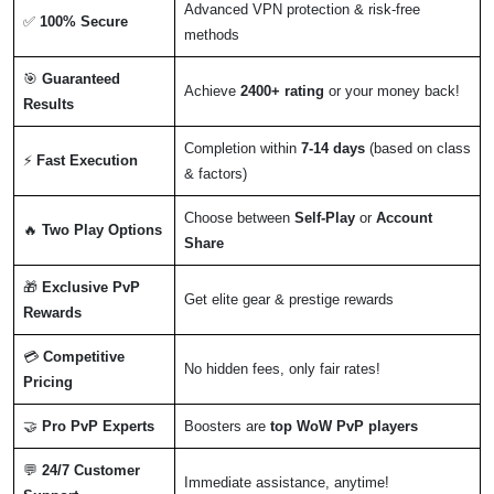
Advanced VPN protection & risk-free
✅
100% Secure
methods
🎯
Guaranteed
Achieve
2400+ rating
or your money back!
Results
Completion within
7-14 days
(based on class
⚡
Fast Execution
& factors)
Choose between
Self-Play
or
Account
🔥
Two Play Options
Share
🎁
Exclusive PvP
Get elite gear & prestige rewards
Rewards
💳
Competitive
No hidden fees, only fair rates!
Pricing
🤝
Pro PvP Experts
Boosters are
top WoW PvP players
💬
24/7 Customer
Immediate assistance, anytime!