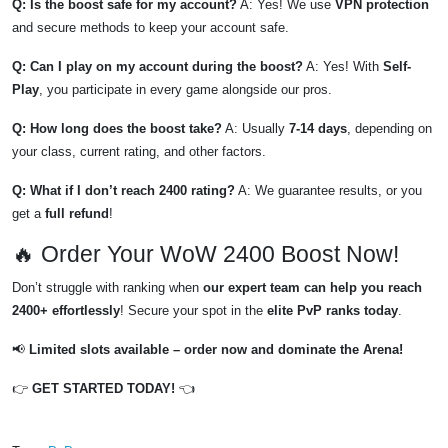
Q: Is the boost safe for my account?
A: Yes! We use
VPN protection
and secure methods to keep your account safe.
Q: Can I play on my account during the boost?
A: Yes! With
Self-
Play
, you participate in every game alongside our pros.
Q: How long does the boost take?
A: Usually
7-14 days
, depending on
your class, current rating, and other factors.
Q: What if I don’t reach 2400 rating?
A: We guarantee results, or you
get a
full refund
!
🔥 Order Your WoW 2400 Boost Now!
Don’t struggle with ranking when
our expert team can help you reach
2400+ effortlessly
! Secure your spot in the
elite PvP ranks today
.
📢
Limited slots available – order now and dominate the Arena!
👉
GET STARTED TODAY!
👈