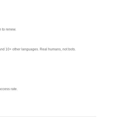
 to renew.
and 10+ other languages. Real humans, not bots.
ccess rate.