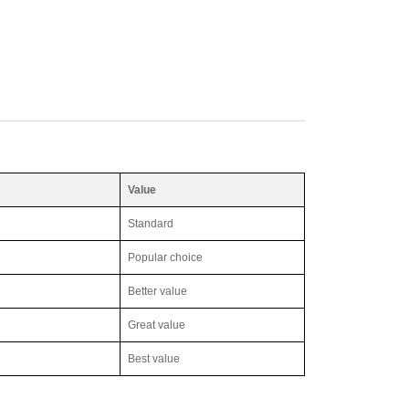
Value
Standard
Popular choice
Better value
Great value
Best value