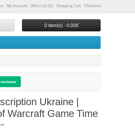
My Account
Wish List (0)
Shopping Cart
Checkout
om
0 item(s) - 0.00€
 reviews
ription Ukraine |
 of Warcraft Game Time
ine