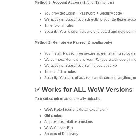
Method 1: Account Access
(1, 3, 6, 12 months)
You provide: Login + Password + Security code
We activate: Subscription directly to your Battle.net acc
Time: 3-5 minutes
Security: Your credentials are encrypted and deleted imm
Method 2: Remote via Parsec
(2 months only)
You install: Parsec (free secure screen sharing software
We connect: Remotely to your PC (you watch everythin
We activate: Subscription while you observe
Time: 5-10 minutes
Security: You control access, can disconnect anytime, n
✅ Works for ALL WoW Versions
Your subscription automatically unlocks:
WoW Retail
(current Retail expansion)
Old
content
All previous retail expansions
WoW Classic Era
Season of Discovery