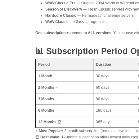
WoW Classic Era
— Original 2004 World of Warcraft e
Season of Discovery
— Fresh Classic servers with n
Hardcore Classic
— Permadeath challenge servers
WoW Classic
— Classic progression
One subscription = access to ALL versions.
You choose whic
📊 Subscription Period O
Period
Duration
1 Month
30 days
2 Months
⭐
60 days
3 Months
90 days
6 Months
180 days
12 Months
🏆
365 days
⭐
Most Popular:
2-month subscription (remote activation — n
🏆
Best Value:
12-month subscription offers lowest daily cost