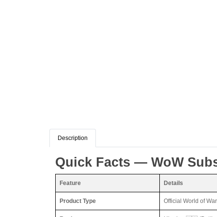
Description
Quick Facts — WoW Subsc
Feature
Details
Product Type
Official World of Wa