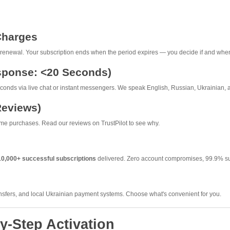
Charges
renewal. Your subscription ends when the period expires — you decide if and when
esponse: <20 Seconds)
onds via live chat or instant messengers. We speak English, Russian, Ukrainian, 
Reviews)
me purchases. Read our reviews on TrustPilot to see why.
10,000+ successful subscriptions
delivered. Zero account compromises, 99.9% su
nsfers, and local Ukrainian payment systems. Choose what's convenient for you.
y-Step Activation