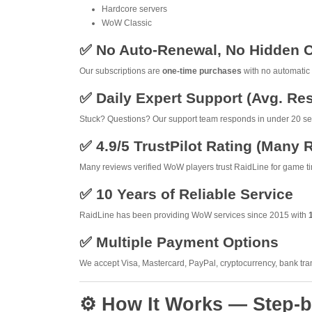
Hardcore servers
WoW Classic
✅ No Auto-Renewal, No Hidden 
Our subscriptions are
one-time purchases
with no automatic 
✅ Daily Expert Support (Avg. R
Stuck? Questions? Our support team responds in under 20 sec
✅ 4.9/5 TrustPilot Rating (Many 
Many reviews verified WoW players trust RaidLine for game ti
✅ 10 Years of Reliable Service
RaidLine has been providing WoW services since 2015 with
✅ Multiple Payment Options
We accept Visa, Mastercard, PayPal, cryptocurrency, bank tra
⚙️ How It Works — Step-b