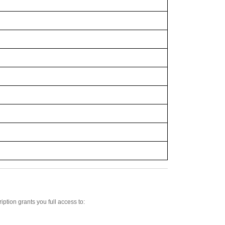
iption grants you full access to: