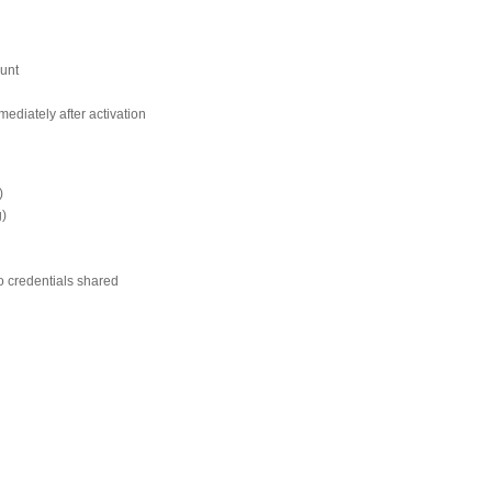
ount
ediately after activation
)
g)
o credentials shared