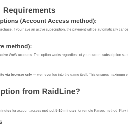
n Requirements
riptions (Account Access method):
rchase. If you have an active subscription, the payment will be automatically cancel
te method):
ctive WoW accounts. This option works regardless of your current subscription stat
ite via browser only
— we never log into the game itself. This ensures maximum sec
ption from RaidLine?
minutes
for account access method,
5-10 minutes
for remote Parsec method. Play i
s