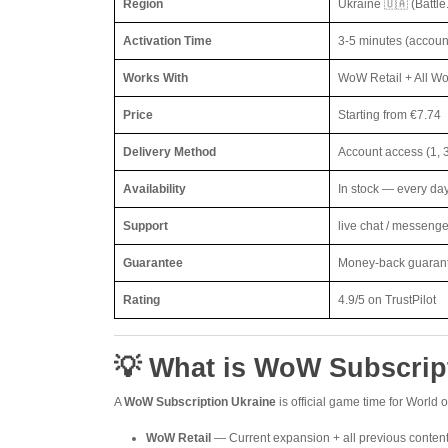
Region
Ukraine 🇺🇦 (Battle
Activation Time
3-5 minutes (accoun
Works With
WoW Retail + All Wo
Price
Starting from €7.74
Delivery Method
Account access (1, 
Availability
In stock — every da
Support
live chat / messeng
Guarantee
Money-back guarantee
Rating
4.9/5 on TrustPilot
💡 What is WoW Subscrip
A
WoW Subscription Ukraine
is official game time for World 
WoW Retail
— Current expansion + all previous conten