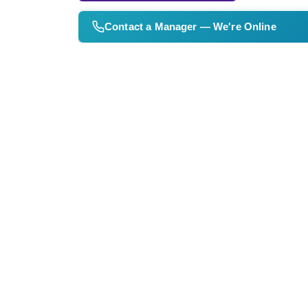
Contact a Manager — We're Online