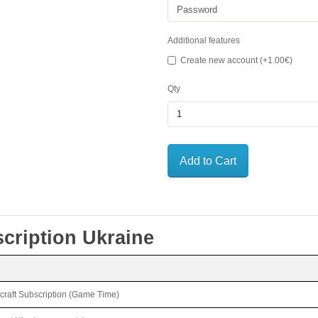
Additional features
Create new account (+1.00€)
Qty
Add to Cart
ription Ukraine
rcraft Subscription (Game Time)