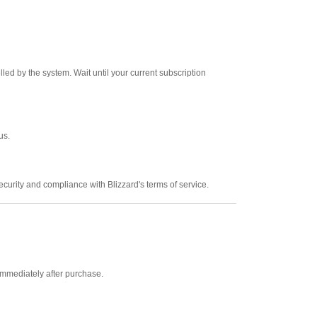
led by the system. Wait until your current subscription
us.
urity and compliance with Blizzard's terms of service.
mmediately after purchase.