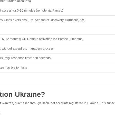
.net Ukraine accounts)
t access) or 5-10 minutes (remote via Parsec)
W Classic versions (Era, Season of Discovery, Hardcore, ect.)
3, 6, 12 months) OR Remote activation via Parsec (2 months)
y, without exception, managers process
ers (avg. response time: <20 seconds)
 if activation fails
tion Ukraine?
of Warcraft, purchased through Battle.net accounts registered in Ukraine. This subscr
t