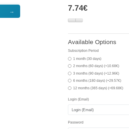
7.74€
→
Available Options
Subscription Period
1 month (30 days)
2 months (60 days) (+10.68€)
3 months (90 days) (+12.96€)
6 months (180 days) (+29.57€)
12 months (365 days) (+69.68€)
Login (Email)
Password