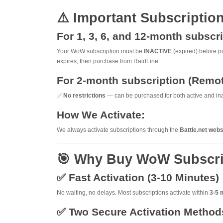
⚠️ Important Subscriptio
For 1, 3, 6, and 12-month subsc
Your WoW subscription must be
INACTIVE
(expired) before pu
expires, then purchase from RaidLine.
For 2-month subscription (Remo
✅
No restrictions
— can be purchased for both active and ina
How We Activate:
We always activate subscriptions through the
Battle.net webs
🎯 Why Buy WoW Subscri
✅ Fast Activation (3-10 Minutes)
No waiting, no delays. Most subscriptions activate within
3-5 
✅ Two Secure Activation Method