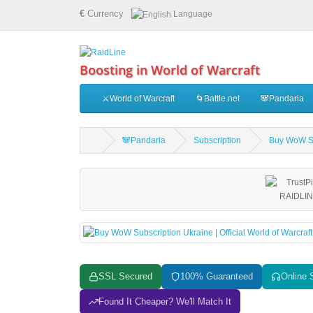
€
Currency
Language
Boosting in World of Warcraft
⚔️World of Warcraft
🌀Battle.net
🐼Pandaria
🐼Pandaria
Subscription
Buy WoW Sub
SSL Secured
100% Guaranteed
Online 
Found It Cheaper? We'll Match It