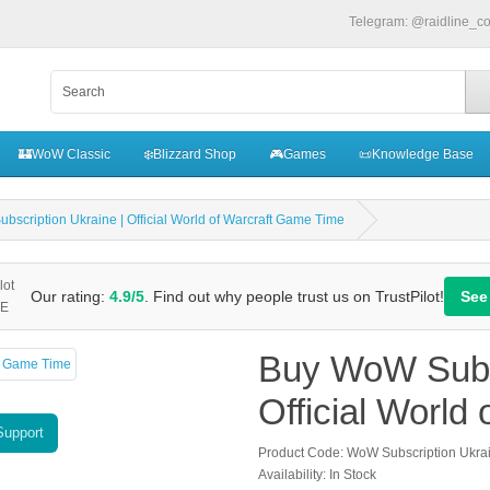
Telegram: @raidline_c
🏰WoW Classic
❄️Blizzard Shop
🎮Games
📜Knowledge Base
scription Ukraine | Official World of Warcraft Game Time
Our rating:
4.9/5
. Find out why people trust us on TrustPilot!
See
Buy WoW Subsc
Official World
Support
Product Code: WoW Subscription Ukra
Availability: In Stock