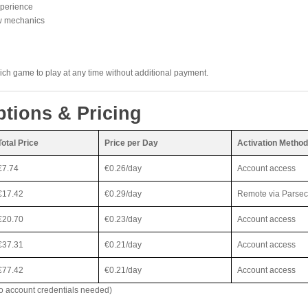
xperience
ew mechanics
h game to play at any time without additional payment.
ptions & Pricing
Total Price
Price per Day
Activation Method
€7.74
€0.26/day
Account access
€17.42
€0.29/day
Remote via Parsec
€20.70
€0.23/day
Account access
€37.31
€0.21/day
Account access
€77.42
€0.21/day
Account access
o account credentials needed)