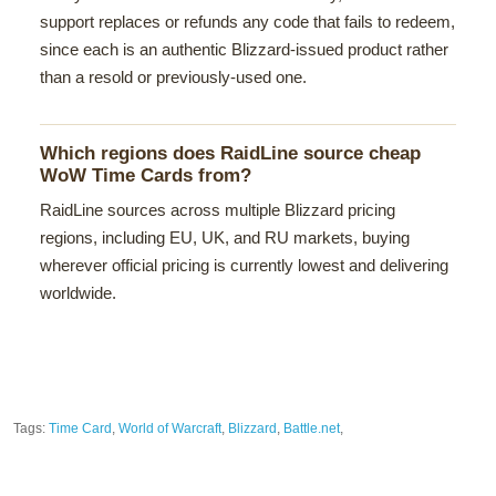
support replaces or refunds any code that fails to redeem,
since each is an authentic Blizzard-issued product rather
than a resold or previously-used one.
Which regions does RaidLine source cheap
WoW Time Cards from?
RaidLine sources across multiple Blizzard pricing
regions, including EU, UK, and RU markets, buying
wherever official pricing is currently lowest and delivering
worldwide.
Tags:
Time Card
,
World of Warcraft
,
Blizzard
,
Battle.net
,