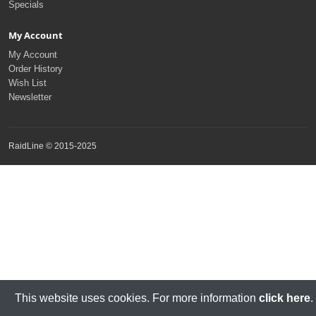
Specials
My Account
My Account
Order History
Wish List
Newsletter
RaidLine © 2015-2025
This website uses cookies. For more information
click here
.