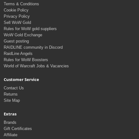
Terms & Conditions
Cookie Policy
Privacy Policy
Sell WoW Gold
Rules for WoW gold suppliers
WoW Gold Exchange
Guest posting
RAIDLINE community in Discord
RaidLine Angels
Rules for WoW Boosters
World of Warcraft Jobs & Vacancies
Customer Service
Contact Us
Returns
Site Map
Extras
Brands
Gift Certificates
Affiliate