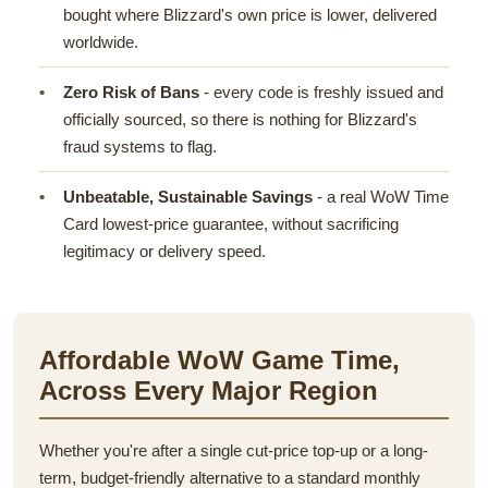
bought where Blizzard's own price is lower, delivered
worldwide.
Zero Risk of Bans
- every code is freshly issued and
officially sourced, so there is nothing for Blizzard's
fraud systems to flag.
Unbeatable, Sustainable Savings
- a real WoW Time
Card lowest-price guarantee, without sacrificing
legitimacy or delivery speed.
Affordable WoW Game Time,
Across Every Major Region
Whether you're after a single cut-price top-up or a long-
term, budget-friendly alternative to a standard monthly