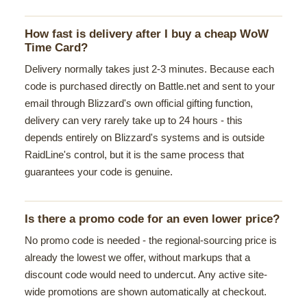
How fast is delivery after I buy a cheap WoW
Time Card?
Delivery normally takes just 2-3 minutes. Because each
code is purchased directly on Battle.net and sent to your
email through Blizzard's own official gifting function,
delivery can very rarely take up to 24 hours - this
depends entirely on Blizzard's systems and is outside
RaidLine's control, but it is the same process that
guarantees your code is genuine.
Is there a promo code for an even lower price?
No promo code is needed - the regional-sourcing price is
already the lowest we offer, without markups that a
discount code would need to undercut. Any active site-
wide promotions are shown automatically at checkout.