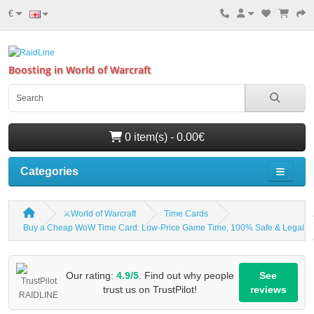
€
Boosting in World of Warcraft
0 item(s) - 0.00€
Categories
⚔️World of Warcraft
Time Cards
Buy a Cheap WoW Time Card: Low-Price Game Time, 100% Safe & Legal
Our rating:
4.9/5
. Find out why people
See
trust us on TrustPilot!
reviews