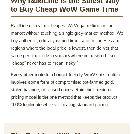
Why RaidLine Is the Safest Way
to Buy Cheap WoW Game Time
RaidLine offers the cheapest WoW game time on the
market without touching a single grey-market method. We
buy authentic, officially issued time cards in the Blizzard
regions where the local price is lowest, then deliver that
same genuine code to you anywhere in the world - so
"cheap" never has to mean "risky."
Every other route to a budget-friendly WoW subscription
involves some form of compromise: bot-farmed gold,
stolen balance, or reused codes. RaidLine's regional-
pricing model is the one method that keeps the product
100% legitimate while still beating standard pricing.