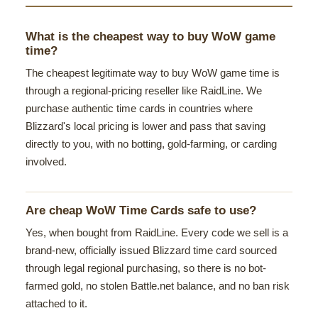
What is the cheapest way to buy WoW game
time?
The cheapest legitimate way to buy WoW game time is
through a regional-pricing reseller like RaidLine. We
purchase authentic time cards in countries where
Blizzard's local pricing is lower and pass that saving
directly to you, with no botting, gold-farming, or carding
involved.
Are cheap WoW Time Cards safe to use?
Yes, when bought from RaidLine. Every code we sell is a
brand-new, officially issued Blizzard time card sourced
through legal regional purchasing, so there is no bot-
farmed gold, no stolen Battle.net balance, and no ban risk
attached to it.