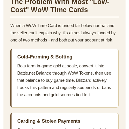
The Problem With Most "Low-
Cost" WoW Time Cards
When a WoW Time Card is priced far below normal and
the seller can't explain why, it's almost always funded by
one of two methods - and both put your account at risk.
Gold-Farming & Botting
Bots farm in-game gold at scale, convert it into
Battle.net Balance through WoW Tokens, then use
that balance to buy game time. Blizzard actively
tracks this pattern and regularly suspends or bans
the accounts and gold sources tied to it.
Carding & Stolen Payments