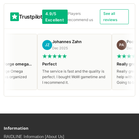
4.9/5
Players
See all
Trustpilot
Excellent
recommend us
reviews
Johannes Zahn
Ростислав Анд
JZ
РА
Dec 2025
Dec 2025
Clean run on Manaforge omega Mythic!
Perfect
Really great service
ga
The service is fast and the quality is
Really great service, ap
ized
perfect. I bought WoW gametime and
help with paying and liv
I recommend it.
Going to buy again!
Information
RAIDLINE Information [About Us]