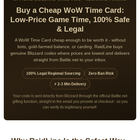
Buy a Cheap WoW Time Card:
Low-Price Game Time, 100% Safe
& Legal
A WoW Time Card cheap enough to be worth it - without
bots, gold-farmed balance, or carding. RaidLine buys
genuine Blizzard codes where prices are lowest and delivers
straight from Battle.net to your inbox.
100% Legal Regional Sourcing
Zero Ban Risk
⚡ 2-3 Min Delivery
Your code is sent directly from Blizzard through the official Battle.net
gifting function, straight to the email you provide at checkout - so you
can verify its legitimacy yourself.