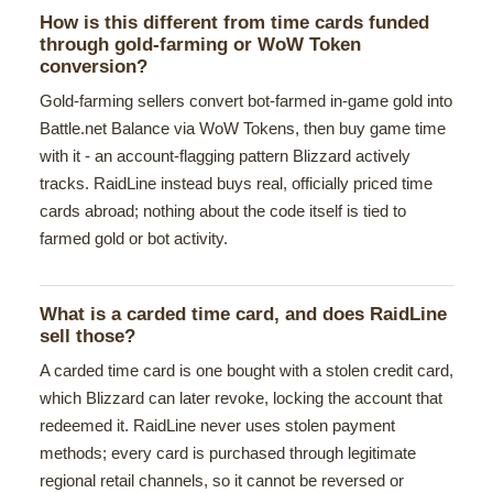
How is this different from time cards funded
through gold-farming or WoW Token
conversion?
Gold-farming sellers convert bot-farmed in-game gold into
Battle.net Balance via WoW Tokens, then buy game time
with it - an account-flagging pattern Blizzard actively
tracks. RaidLine instead buys real, officially priced time
cards abroad; nothing about the code itself is tied to
farmed gold or bot activity.
What is a carded time card, and does RaidLine
sell those?
A carded time card is one bought with a stolen credit card,
which Blizzard can later revoke, locking the account that
redeemed it. RaidLine never uses stolen payment
methods; every card is purchased through legitimate
regional retail channels, so it cannot be reversed or