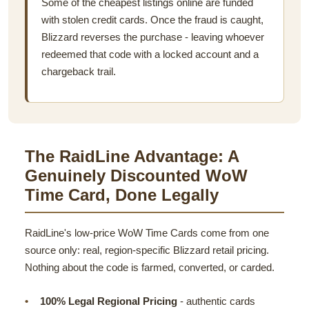
Some of the cheapest listings online are funded
with stolen credit cards. Once the fraud is caught,
Blizzard reverses the purchase - leaving whoever
redeemed that code with a locked account and a
chargeback trail.
The RaidLine Advantage: A
Genuinely Discounted WoW
Time Card, Done Legally
RaidLine's low-price WoW Time Cards come from one
source only: real, region-specific Blizzard retail pricing.
Nothing about the code is farmed, converted, or carded.
100% Legal Regional Pricing
- authentic cards