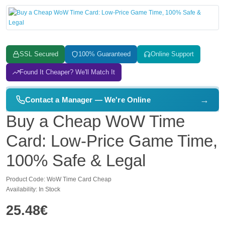
SSL Secured
100% Guaranteed
Online Support
Found It Cheaper? We'll Match It
→
Contact a Manager — We're Online
Buy a Cheap WoW Time
Card: Low-Price Game Time,
100% Safe & Legal
Product Code: WoW Time Card Cheap
Availability: In Stock
25.48€