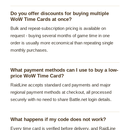
Do you offer discounts for buying multiple
WoW Time Cards at once?
Bulk and repeat-subscription pricing is available on
request - buying several months of game time in one
order is usually more economical than repeating single
monthly purchases.
What payment methods can I use to buy a low-
price WoW Time Card?
RaidLine accepts standard card payments and major
regional payment methods at checkout, all processed
securely with no need to share Battle.net login details.
What happens if my code does not work?
Every time card is verified before delivery, and RaidLine