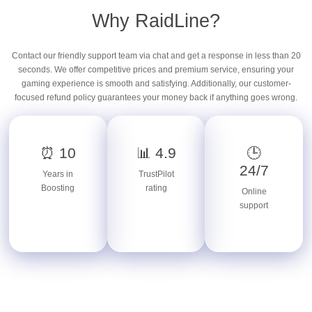
Why RaidLine?
Contact our friendly support team via chat and get a response in less than 20
seconds. We offer competitive prices and premium service, ensuring your
gaming experience is smooth and satisfying. Additionally, our customer-
focused refund policy guarantees your money back if anything goes wrong.
⏰ 10
📊 4.9
🕒
24/7
Years in
TrustPilot
Boosting
rating
Online
support