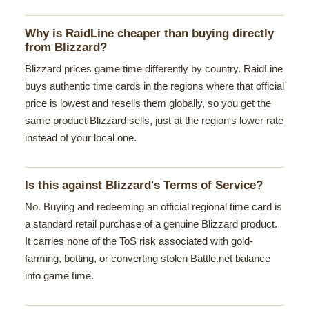
Why is RaidLine cheaper than buying directly
from Blizzard?
Blizzard prices game time differently by country. RaidLine
buys authentic time cards in the regions where that official
price is lowest and resells them globally, so you get the
same product Blizzard sells, just at the region's lower rate
instead of your local one.
Is this against Blizzard's Terms of Service?
No. Buying and redeeming an official regional time card is
a standard retail purchase of a genuine Blizzard product.
It carries none of the ToS risk associated with gold-
farming, botting, or converting stolen Battle.net balance
into game time.