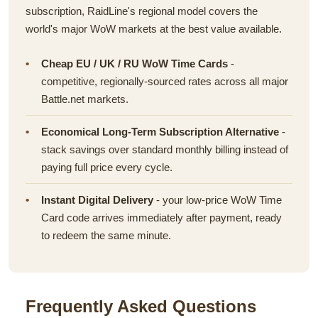
subscription, RaidLine's regional model covers the
world's major WoW markets at the best value available.
Cheap EU / UK / RU WoW Time Cards
-
competitive, regionally-sourced rates across all major
Battle.net markets.
Economical Long-Term Subscription Alternative
-
stack savings over standard monthly billing instead of
paying full price every cycle.
Instant Digital Delivery
- your low-price WoW Time
Card code arrives immediately after payment, ready
to redeem the same minute.
Frequently Asked Questions