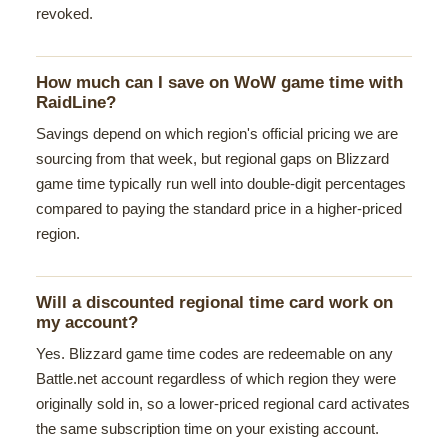
revoked.
How much can I save on WoW game time with
RaidLine?
Savings depend on which region's official pricing we are
sourcing from that week, but regional gaps on Blizzard
game time typically run well into double-digit percentages
compared to paying the standard price in a higher-priced
region.
Will a discounted regional time card work on
my account?
Yes. Blizzard game time codes are redeemable on any
Battle.net account regardless of which region they were
originally sold in, so a lower-priced regional card activates
the same subscription time on your existing account.