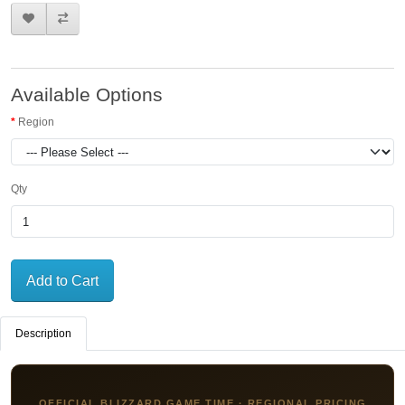
Available Options
Region
Qty
Add to Cart
Description
OFFICIAL BLIZZARD GAME TIME · REGIONAL PRICING