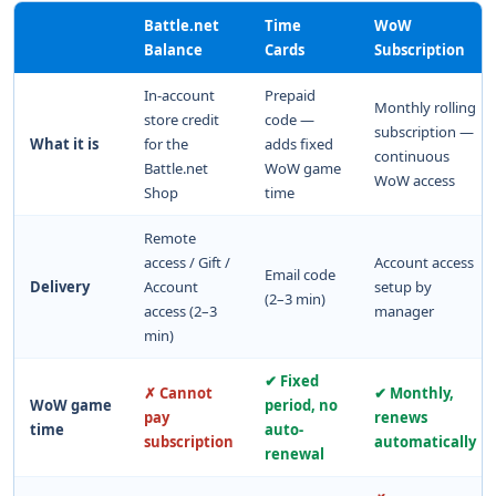
Battle.net
Time
WoW
Balance
Cards
Subscription
In-account
Prepaid
Monthly rolling
store credit
code —
subscription —
What it is
for the
adds fixed
continuous
Battle.net
WoW game
WoW access
Shop
time
Remote
access / Gift /
Account access
Email code
Delivery
Account
setup by
(2–3 min)
access (2–3
manager
min)
✔ Fixed
✗ Cannot
✔ Monthly,
WoW game
period, no
pay
renews
time
auto-
subscription
automatically
renewal