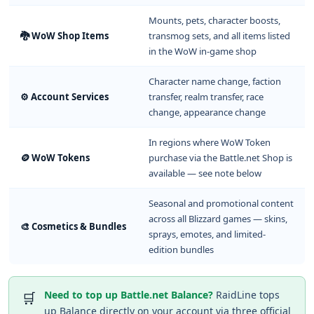
Mounts, pets, character boosts,
🐉 WoW Shop Items
transmog sets, and all items listed
in the WoW in-game shop
Character name change, faction
⚙️ Account Services
transfer, realm transfer, race
change, appearance change
In regions where WoW Token
🪙 WoW Tokens
purchase via the Battle.net Shop is
available — see note below
Seasonal and promotional content
across all Blizzard games — skins,
🎨 Cosmetics & Bundles
sprays, emotes, and limited-
edition bundles
Need to top up Battle.net Balance?
RaidLine tops
🛒
up Balance directly on your account via three official