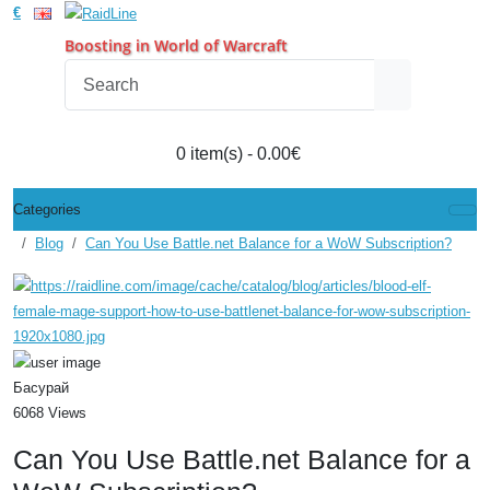
€
Boosting in World of Warcraft
0 item(s) - 0.00€
Categories
Blog
Can You Use Battle.net Balance for a WoW Subscription?
Басурай
6068 Views
Can You Use Battle.net Balance for a