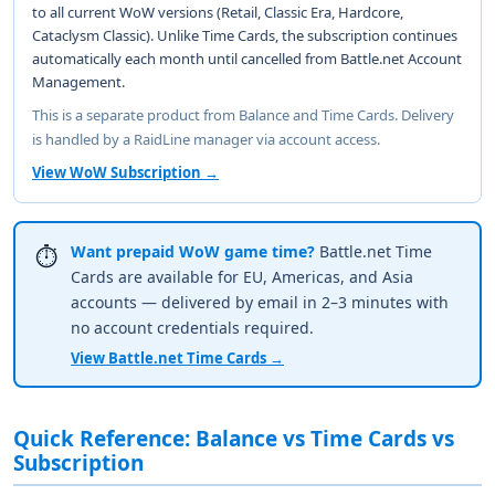
to all current WoW versions (Retail, Classic Era, Hardcore,
Cataclysm Classic). Unlike Time Cards, the subscription continues
automatically each month until cancelled from Battle.net Account
Management.
This is a separate product from Balance and Time Cards. Delivery
is handled by a RaidLine manager via account access.
View WoW Subscription →
Want prepaid WoW game time?
Battle.net Time
⏱️
Cards are available for EU, Americas, and Asia
accounts — delivered by email in 2–3 minutes with
no account credentials required.
View Battle.net Time Cards →
Quick Reference: Balance vs Time Cards vs
Subscription