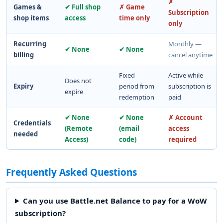
✗
Games &
✔ Full shop
✗ Game
Subscription
shop items
access
time only
only
Recurring
Monthly —
✔ None
✔ None
billing
cancel anytime
Fixed
Active while
Does not
Expiry
period from
subscription is
expire
redemption
paid
✔ None
✔ None
✗ Account
Credentials
(Remote
(email
access
needed
Access)
code)
required
Frequently Asked Questions
Can you use Battle.net Balance to pay for a WoW
subscription?