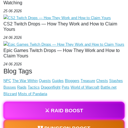
Watching
25 06 2026
CS2 Twitch Drops — How They Work and How to Claim
Yours
24 06 2026
Epic Games Twitch Drops — How They Work and How to
Claim Yours
24 06 2026
Blog Tags
NPC
The War Within
Quests
Guides
Bloggers
Treasure
Chests
Stashes
Bosses
Raids
Tactics
Dragonflight
Pets
World of Warcraft
Battle.net
Blizzard
Mists of Pandaria
⚔️ RAID BOOST