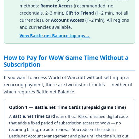
methods:
Remote Access
(recommended, no
credentials, 2–3 min),
Gift to Friend
(1–2 min, not all
currencies), or
Account Access
(1–2 min). All regions
and currencies available.
View Battle.net Balance top-ups →
How to Pay for WoW Game Time Without a
Subscription
If you want to access World of Warcraft without setting up a
recurring payment, there are two distinct routes — neither of
which requires Battle.net Balance.
Option 1 — Battle.net Time Cards (prepaid game time)
A
Battle.net Time Card
is an official Blizzard-issued digital code
that adds a fixed period of subscription access to WoW — no
recurring billing, no auto-renewal. You redeem the code in
Battle.net Account Management and play until the time runs out.