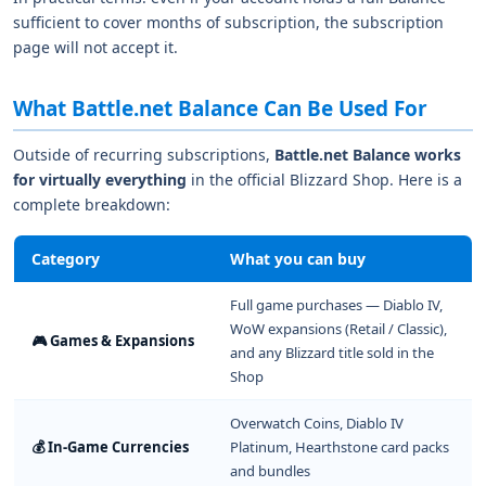
sufficient to cover months of subscription, the subscription
page will not accept it.
What Battle.net Balance Can Be Used For
Outside of recurring subscriptions,
Battle.net Balance works
for virtually everything
in the official Blizzard Shop. Here is a
complete breakdown:
Category
What you can buy
Full game purchases — Diablo IV,
WoW expansions (Retail / Classic),
🎮 Games & Expansions
and any Blizzard title sold in the
Shop
Overwatch Coins, Diablo IV
💰 In-Game Currencies
Platinum, Hearthstone card packs
and bundles