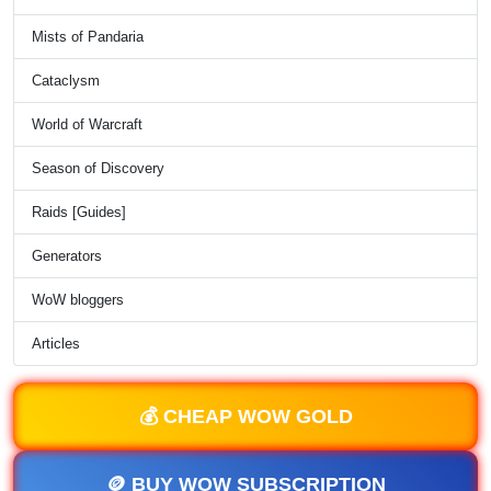
Mists of Pandaria
Cataclysm
World of Warcraft
Season of Discovery
Raids [Guides]
Generators
WoW bloggers
Articles
💰 CHEAP WOW GOLD
🪙 BUY WOW SUBSCRIPTION