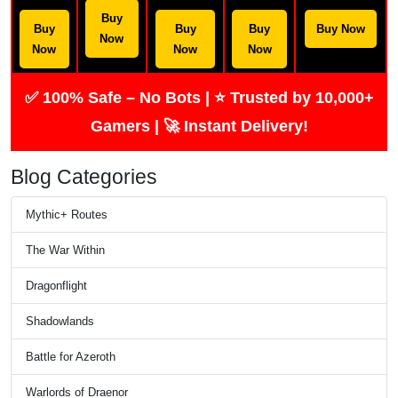
Buy
Buy
Buy
Buy
Buy Now
Now
Now
Now
Now
✅ 100% Safe – No Bots | ⭐ Trusted by 10,000+
Gamers | 🚀 Instant Delivery!
Blog Categories
Mythic+ Routes
The War Within
Dragonflight
Shadowlands
Battle for Azeroth
Warlords of Draenor