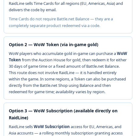
RaidLine sells Time Cards for all regions (EU, Americas, Asia) and
delivers the code by email.
Time Cards do not require Battle.net Balance — they are a
completely separate product redeemed via a code.
Option 2 — WoW Token (via in-game gold)
WoW players who accumulate gold in-game can purchase a
WoW
Token
from the Auction House for gold, then redeem it for either
30 days of game time or a fixed amount of Battle.net Balance.
This route does not involve RaidLine — it is handled entirely
within the game. In some regions, a Token can also be purchased
directly from the Battle.net Shop using Balance and then
redeemed for game time; availability varies by region.
Option 3 — WoW Subscription (available directly on
RaidLine)
RaidLine sells
WoW Subscription
access for EU, Americas, and
Asia accounts — a rolling monthly subscription granting access