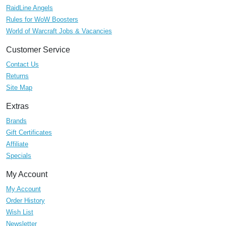
RaidLine Angels
Rules for WoW Boosters
World of Warcraft Jobs & Vacancies
Customer Service
Contact Us
Returns
Site Map
Extras
Brands
Gift Certificates
Affiliate
Specials
My Account
My Account
Order History
Wish List
Newsletter