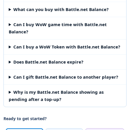
What can you buy with Battle.net Balance?
Can I buy WoW game time with Battle.net
Balance?
Can I buy a WoW Token with Battle.net Balance?
Does Battle.net Balance expire?
Can I gift Battle.net Balance to another player?
Why is my Battle.net Balance showing as
pending after a top-up?
Ready to get started?