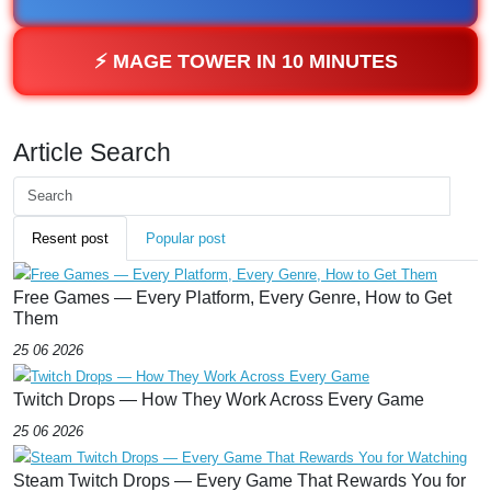
⚡ MAGE TOWER IN 10 MINUTES
Article Search
Resent post
Popular post
Free Games — Every Platform, Every Genre, How to Get
Them
25 06 2026
Twitch Drops — How They Work Across Every Game
25 06 2026
Steam Twitch Drops — Every Game That Rewards You for