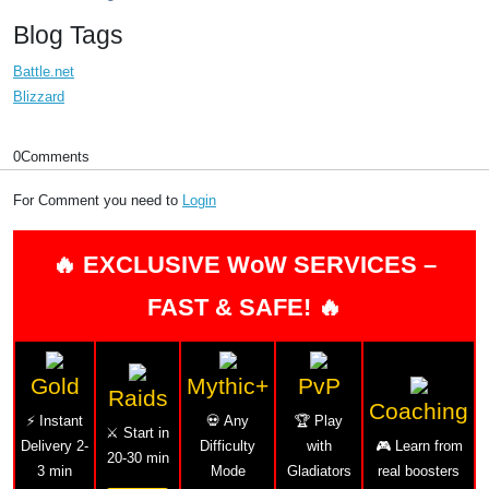
Blog Tags
Battle.net
Blizzard
0
Comments
For Comment you need to
Login
🔥 EXCLUSIVE WoW SERVICES –
FAST & SAFE! 🔥
Gold
Mythic+
PvP
Raids
Coaching
⚡ Instant
💀 Any
🏆 Play
⚔️ Start in
Delivery 2-
Difficulty
with
🎮 Learn from
20-30 min
3 min
Mode
Gladiators
real boosters