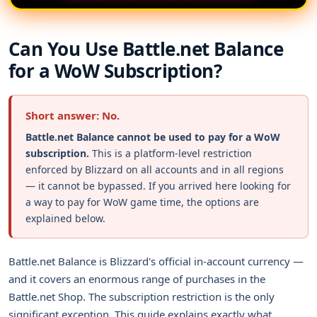
Can You Use Battle.net Balance
for a WoW Subscription?
Short answer: No.
Battle.net Balance cannot be used to pay for a WoW
subscription.
This is a platform-level restriction
enforced by Blizzard on all accounts and in all regions
— it cannot be bypassed. If you arrived here looking for
a way to pay for WoW game time, the options are
explained below.
Battle.net Balance is Blizzard's official in-account currency —
and it covers an enormous range of purchases in the
Battle.net Shop. The subscription restriction is the only
significant exception. This guide explains exactly what