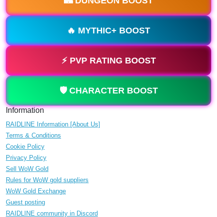
🏰 DUNGEON BOOST
🔥 MYTHIC+ BOOST
⚡ PVP RATING BOOST
🛡️ CHARACTER BOOST
Information
RAIDLINE Information [About Us]
Terms & Conditions
Cookie Policy
Privacy Policy
Sell WoW Gold
Rules for WoW gold suppliers
WoW Gold Exchange
Guest posting
RAIDLINE community in Discord