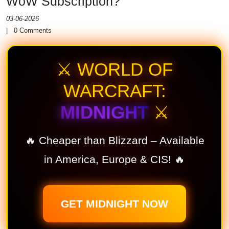
WoW Subscription?
03-06-2026
|
0
Comments
⚔️ WORLD OF
WARCRAFT:
MIDNIGHT
⚔️
🔥 Cheaper than Blizzard – Available
in America, Europe & CIS! 🔥
GET MIDNIGHT NOW