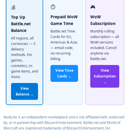
⏱️
🎮
💰
Prepaid WoW
WoW
Top Up
Game Time
Subscription
Battle.net
Balance
Battle.net Time
Monthly rolling
Cards for EU,
subscription — all
All regions, all
Americas & Asia
WoW versions
currencies — 3
— email code,
included. Cancel
delivery
no recurring
anytime via
methods. For
billing.
Battle.net.
games,
cosmetics, in-
View Time
View
game items, and
Cards →
Subscription
more.
→
View
Balance →
RaidLine is an independent marketplace and is not affiliated with, endorsed
by, or in partnership with Blizzard Entertainment. Battle.net and World of
Warcraft are registered trademarks of Blizzard Entertainment, Inc.