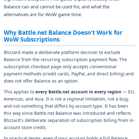
Balance can and cannot be used for, and what the
alternatives are for WoW game time.
Why Battle.net Balance Doesn't Work for
WoW Subscriptions
Blizzard made a deliberate platform decision to exclude
Balance from the recurring subscription payment flow. The
subscription checkout page only accepts conventional
payment methods (credit cards, PayPal, and direct billing) and
does not offer Balance as an option.
This applies to
every Battle.net account in every region
— EU,
Americas, and Asia. It is not a regional limitation, not a bug,
and not something that differs by account type. It has been
this way since Battle.net Balance was introduced and reflects
Blizzard's deliberate separation of subscription billing from in-
account store credit.
In practical terms: even if your account holds a full Balance