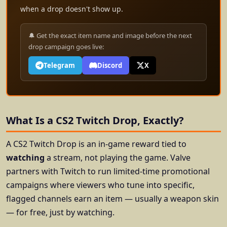
when a drop doesn't show up.
🔔 Get the exact item name and image before the next
drop campaign goes live:
Telegram
Discord
X
What Is a CS2 Twitch Drop, Exactly?
A CS2 Twitch Drop is an in-game reward tied to
watching
a stream, not playing the game. Valve
partners with Twitch to run limited-time promotional
campaigns where viewers who tune into specific,
flagged channels earn an item — usually a weapon skin
— for free, just by watching.