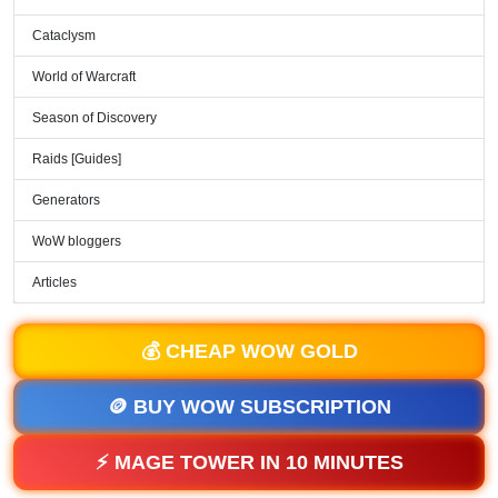
Cataclysm
World of Warcraft
Season of Discovery
Raids [Guides]
Generators
WoW bloggers
Articles
💰 CHEAP WOW GOLD
🪙 BUY WOW SUBSCRIPTION
⚡ MAGE TOWER IN 10 MINUTES