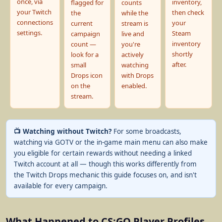
once, via
inventory,
flagged for
counts
your Twitch
then check
the
while the
connections
your
current
stream is
settings.
Steam
campaign
live and
inventory
count —
you're
shortly
look for a
actively
after.
small
watching
Drops icon
with Drops
on the
enabled.
stream.
📺 Watching without Twitch?
For some broadcasts,
watching via GOTV or the in-game main menu can also make
you eligible for certain rewards without needing a linked
Twitch account at all — though this works differently from
the Twitch Drops mechanic this guide focuses on, and isn't
available for every campaign.
What Happened to CS:GO Player Profiles