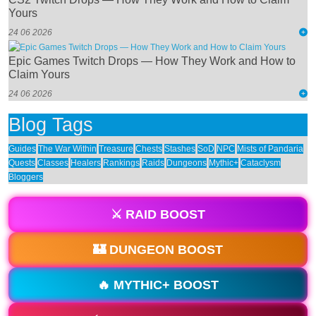
Yours
24 06 2026
Epic Games Twitch Drops — How They Work and How to
Claim Yours
24 06 2026
Blog Tags
Guides
The War Within
Treasure
Chests
Stashes
SoD
NPC
Mists of Pandaria
Quests
Classes
Healers
Rankings
Raids
Dungeons
Mythic+
Cataclysm
Bloggers
⚔️ RAID BOOST
🏰 DUNGEON BOOST
🔥 MYTHIC+ BOOST