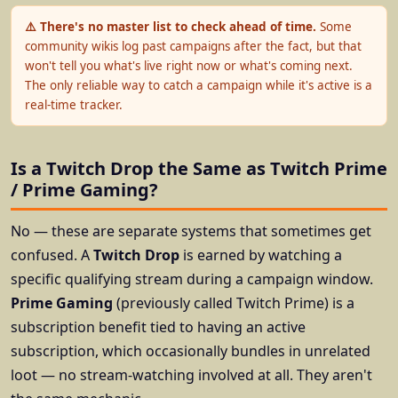
⚠️ There's no master list to check ahead of time.
Some
community wikis log past campaigns after the fact, but that
won't tell you what's live right now or what's coming next.
The only reliable way to catch a campaign while it's active is a
real-time tracker.
Is a Twitch Drop the Same as Twitch Prime
/ Prime Gaming?
No — these are separate systems that sometimes get
confused. A
Twitch Drop
is earned by watching a
specific qualifying stream during a campaign window.
Prime Gaming
(previously called Twitch Prime) is a
subscription benefit tied to having an active
subscription, which occasionally bundles in unrelated
loot — no stream-watching involved at all. They aren't