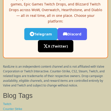
games, Epic Games Twitch Drops, and Blizzard Twitch
Drops across WoW, Overwatch, Hearthstone, and Diablo
— all in real time, all in one place. Choose your
platform:
Telegram
Discord
X (Twitter)
RaidLine is an independent content channel and is not affiliated with Valve
Corporation or Twitch Interactive. Counter-Strike, CS2, Steam, Twitch, and
related logos are trademarks of their respective owners. Drop campaign
availability, eligible channels, and reward items are controlled entirely by
Valve and Twitch and subject to change without notice.
Blog Tags
Twitch
Counter Strike