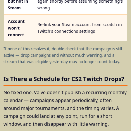
but not in
again shortly before assuming something's
Steam
wrong
Account
Re-link your Steam account from scratch in
won't
Twitch's connections settings
connect
If none of this resolves it, double-check that the campaign is still
active — drop campaigns end without much warning, and a
stream that was eligible yesterday may no longer count today.
Is There a Schedule for CS2 Twitch Drops?
No fixed one. Valve doesn't publish a recurring monthly
calendar — campaigns appear periodically, often
around major tournaments, and the timing varies. A
campaign could land at any point, run for a short
window, and then disappear with little warning.