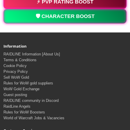
⚡ PVP RATING BOOST
🛡️ CHARACTER BOOST
Information
RAIDLINE Information [About Us]
Terms & Conditions
Cookie Policy
Privacy Policy
Sell WoW Gold
Rules for WoW gold suppliers
WoW Gold Exchange
Guest posting
RAIDLINE community in Discord
RaidLine Angels
Rules for WoW Boosters
World of Warcraft Jobs & Vacancies