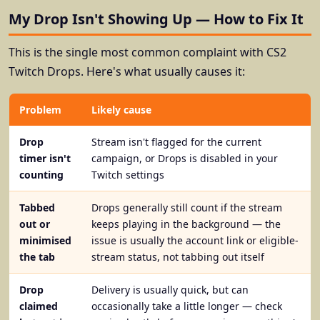
My Drop Isn't Showing Up — How to Fix It
This is the single most common complaint with CS2
Twitch Drops. Here's what usually causes it:
Problem
Likely cause
Drop
Stream isn't flagged for the current
timer isn't
campaign, or Drops is disabled in your
counting
Twitch settings
Tabbed
Drops generally still count if the stream
out or
keeps playing in the background — the
minimised
issue is usually the account link or eligible-
the tab
stream status, not tabbing out itself
Drop
Delivery is usually quick, but can
claimed
occasionally take a little longer — check