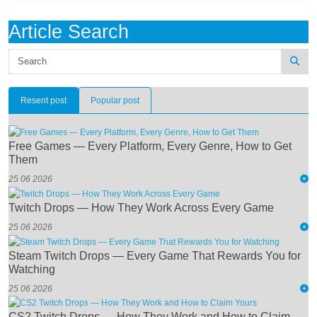
Article Search
Resent post
Popular post
Free Games — Every Platform, Every Genre, How to Get
Them
25 06 2026
Twitch Drops — How They Work Across Every Game
25 06 2026
Steam Twitch Drops — Every Game That Rewards You for
Watching
25 06 2026
CS2 Twitch Drops — How They Work and How to Claim