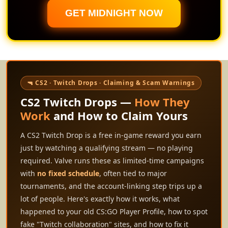
GET MIDNIGHT NOW
🔫 CS2 · Twitch Drops · Claiming & Scam Warnings
CS2 Twitch Drops —
How They
Work
and How to Claim Yours
A CS2 Twitch Drop is a free in-game reward you earn
just by watching a qualifying stream — no playing
required. Valve runs these as limited-time campaigns
with
no fixed schedule
, often tied to major
tournaments, and the account-linking step trips up a
lot of people. Here's exactly how it works, what
happened to your old CS:GO Player Profile, how to spot
fake "Twitch collaboration" sites, and how to fix it