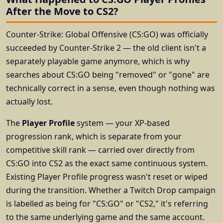
After the Move to CS2?
Counter-Strike: Global Offensive (CS:GO) was officially
succeeded by Counter-Strike 2 — the old client isn't a
separately playable game anymore, which is why
searches about CS:GO being "removed" or "gone" are
technically correct in a sense, even though nothing was
actually lost.
The
Player Profile
system — your XP-based
progression rank, which is separate from your
competitive skill rank — carried over directly from
CS:GO into CS2 as the exact same continuous system.
Existing Player Profile progress wasn't reset or wiped
during the transition. Whether a Twitch Drop campaign
is labelled as being for "CS:GO" or "CS2," it's referring
to the same underlying game and the same account.