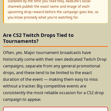
outdated by the time you read this), RaidLine's social
channels publish the exact name and image of each
upcoming drop reward before the campaign goes live, so
you know precisely what you're watching for.
Are CS2 Twitch Drops Tied to
Tournaments?
Often, yes. Major tournament broadcasts have
historically come with their own dedicated Twitch Drop
campaigns, separate from any general promotional
drops, and these tend to be limited to the exact
duration of the event — making them easy to miss
without a tracker. Big competitive events are
consistently the most reliable occasion for a CS2 drop
campaign to appear.