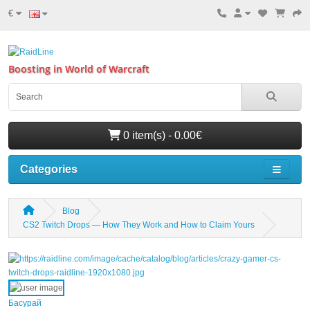
€
Boosting in World of Warcraft
0 item(s) - 0.00€
Categories
Blog
CS2 Twitch Drops — How They Work and How to Claim Yours
Басурай