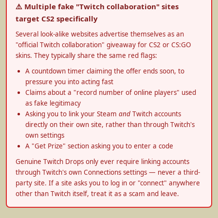
⚠️ Multiple fake "Twitch collaboration" sites
target CS2 specifically
Several look-alike websites advertise themselves as an
"official Twitch collaboration" giveaway for CS2 or CS:GO
skins. They typically share the same red flags:
A countdown timer claiming the offer ends soon, to
pressure you into acting fast
Claims about a "record number of online players" used
as fake legitimacy
Asking you to link your Steam
and
Twitch accounts
directly on their own site, rather than through Twitch's
own settings
A "Get Prize" section asking you to enter a code
Genuine Twitch Drops only ever require linking accounts
through Twitch's own Connections settings — never a third-
party site. If a site asks you to log in or "connect" anywhere
other than Twitch itself, treat it as a scam and leave.