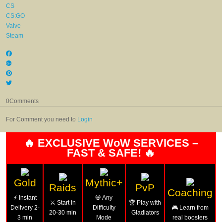
CS
CS:GO
Valve
Steam
0
Comments
For Comment you need to
Login
🔥 EXCLUSIVE WoW SERVICES –
FAST & SAFE! 🔥
Gold
Mythic+
Raids
PvP
Coaching
⚡ Instant
💀 Any
⚔️ Start in
🏆 Play with
Delivery 2-
Difficulty
🎮 Learn from
20-30 min
Gladiators
3 min
Mode
real boosters