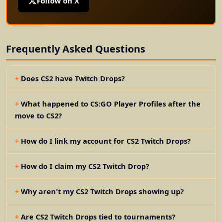
Follow on X
Frequently Asked Questions
Does CS2 have Twitch Drops?
What happened to CS:GO Player Profiles after the
move to CS2?
How do I link my account for CS2 Twitch Drops?
How do I claim my CS2 Twitch Drop?
Why aren't my CS2 Twitch Drops showing up?
Are CS2 Twitch Drops tied to tournaments?