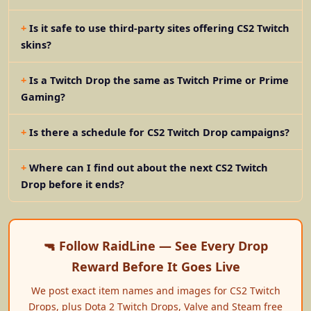
Is it safe to use third-party sites offering CS2 Twitch
skins?
Is a Twitch Drop the same as Twitch Prime or Prime
Gaming?
Is there a schedule for CS2 Twitch Drop campaigns?
Where can I find out about the next CS2 Twitch
Drop before it ends?
🔫 Follow RaidLine — See Every Drop
Reward Before It Goes Live
We post exact item names and images for CS2 Twitch
Drops, plus Dota 2 Twitch Drops, Valve and Steam free