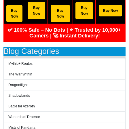
Buy
Buy
Buy
Buy
Buy Now
Now
Now
Now
Now
✅ 100% Safe – No Bots | ⭐ Trusted by 10,000+
Gamers | 🚀 Instant Delivery!
Blog Categories
Mythic+ Routes
The War Within
Dragonflight
Shadowlands
Battle for Azeroth
Warlords of Draenor
Mists of Pandaria