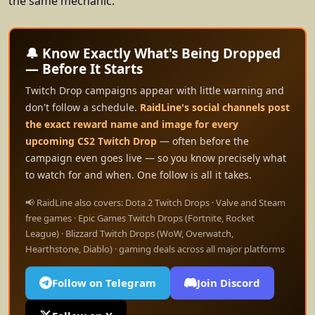
the same mechanic.
🔔 Know Exactly What's Being Dropped
— Before It Starts
Twitch Drop campaigns appear with little warning and
don't follow a schedule.
RaidLine's social channels post
the exact reward name and image for every
upcoming CS2 Twitch Drop
— often before the
campaign even goes live — so you know precisely what
to watch for and when. One follow is all it takes.
📢 RaidLine also covers: Dota 2 Twitch Drops · Valve and Steam
free games · Epic Games Twitch Drops (Fortnite, Rocket
League) · Blizzard Twitch Drops (WoW, Overwatch,
Hearthstone, Diablo) · gaming deals across all major platforms
Follow on Telegram
Join Discord