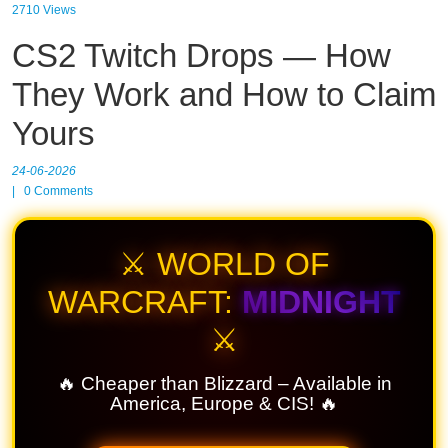
2710 Views
CS2 Twitch Drops — How
They Work and How to Claim
Yours
24-06-2026
|
0
Comments
⚔️ WORLD OF
WARCRAFT:
MIDNIGHT
⚔️
🔥 Cheaper than Blizzard – Available in
America, Europe & CIS! 🔥