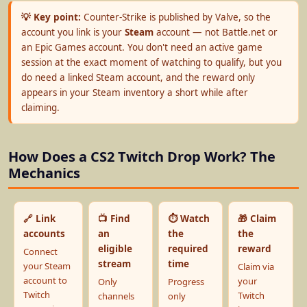
💡 Key point:
Counter-Strike is published by Valve, so the
account you link is your
Steam
account — not Battle.net or
an Epic Games account. You don't need an active game
session at the exact moment of watching to qualify, but you
do need a linked Steam account, and the reward only
appears in your Steam inventory a short while after
claiming.
How Does a CS2 Twitch Drop Work? The
Mechanics
🔗 Link
📺 Find
⏱️ Watch
🎁 Claim
accounts
an
the
the
eligible
required
reward
Connect
stream
time
your Steam
Claim via
account to
your
Only
Progress
Twitch
Twitch
channels
only