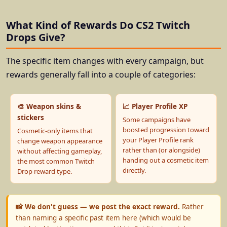
What Kind of Rewards Do CS2 Twitch
Drops Give?
The specific item changes with every campaign, but
rewards generally fall into a couple of categories:
🎨 Weapon skins &
📈 Player Profile XP
stickers
Some campaigns have
boosted progression toward
Cosmetic-only items that
your Player Profile rank
change weapon appearance
rather than (or alongside)
without affecting gameplay,
handing out a cosmetic item
the most common Twitch
directly.
Drop reward type.
📸 We don't guess — we post the exact reward.
Rather
than naming a specific past item here (which would be