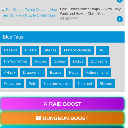
Epic Games Twitch Drops — How They
Work and How to Claim Yours
24 06 2026
Blog Tags
Treasure
Chests
Stashes
Mists of Pandaria
NPC
The War Within
Routes
Guides
Tactics
Dungeons
Mythic+
Dragonflight
Bosses
Raids
Achievements
Exploration
Pets
Battle for Azeroth
Battle.net
Blizzard
⚔️ RAID BOOST
🏰 DUNGEON BOOST