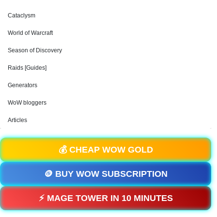
Cataclysm
World of Warcraft
Season of Discovery
Raids [Guides]
Generators
WoW bloggers
Articles
💰 CHEAP WOW GOLD
🪙 BUY WOW SUBSCRIPTION
⚡ MAGE TOWER IN 10 MINUTES