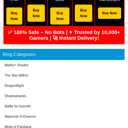
Buy
Buy
Buy
Buy
Buy Now
Now
Now
Now
Now
✅ 100% Safe – No Bots | ⭐ Trusted by 10,000+
Gamers | 🚀 Instant Delivery!
Blog Categories
Mythic+ Routes
The War Within
Dragonflight
Shadowlands
Battle for Azeroth
Warlords of Draenor
Mists of Pandaria