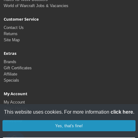
World of Warcraft Jobs & Vacancies
Customer Service
Contact Us
Returns
Site Map
Extras
Brands
Gift Certificates
Affiliate
Specials
My Account
My Account
Order History
This website uses cookies. For more information
click here
.
Wish List
Newsletter
Yes, that's fine!