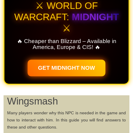
⚔️ WORLD OF
WARCRAFT:
MIDNIGHT
⚔️
🔥 Cheaper than Blizzard – Available in
America, Europe & CIS! 🔥
GET MIDNIGHT NOW
Wingsmash
Many players wonder why this NPC is needed in the game and
how to interact with him. In this guide you will find answers to
these and other questions.