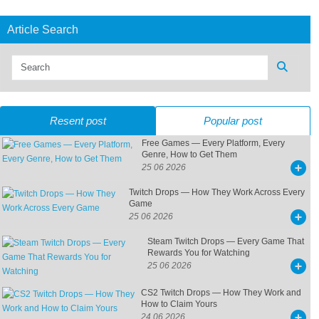
Article Search
Resent post
Popular post
Free Games — Every Platform, Every
Genre, How to Get Them
25 06 2026
Twitch Drops — How They Work Across Every
Game
25 06 2026
Steam Twitch Drops — Every Game That
Rewards You for Watching
25 06 2026
CS2 Twitch Drops — How They Work and
How to Claim Yours
24 06 2026