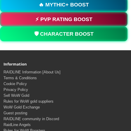
🔥 MYTHIC+ BOOST
⚡ PVP RATING BOOST
🛡️ CHARACTER BOOST
Information
RAIDLINE Information [About Us]
Terms & Conditions
Cookie Policy
Privacy Policy
Sell WoW Gold
Rules for WoW gold suppliers
WoW Gold Exchange
Guest posting
RAIDLINE community in Discord
RaidLine Angels
Rules for WoW Boosters