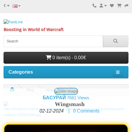
€
Boosting in World of Warcraft
0 item(s) - 0.00€
Categories
Blog
Wingsmash
БАСУРАЙ
7681 Views
Wingsmash
02-12-2024
|
0
Comments