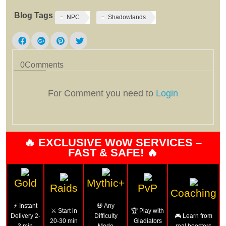
Blog Tags
NPC
Shadowlands
0
Comments
For Comment you need to
Login
🔥 EXCLUSIVE WoW SERVICES –
FAST & SAFE! 🔥
Gold
Mythic+
Raids
PvP
Coaching
⚡ Instant
💀 Any
⚔️ Start in
🏆 Play with
Delivery 2-
Difficulty
🎮 Learn from
20-30 min
Gladiators
3 min
Mode
real boosters