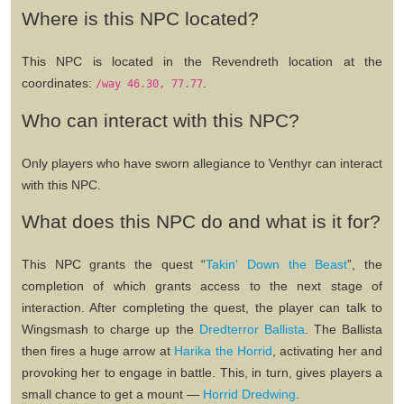
Where is this NPC located?
This NPC is located in the Revendreth location at the
coordinates:
.
/way 46.30, 77.77
Who can interact with this NPC?
Only players who have sworn allegiance to Venthyr can interact
with this NPC.
What does this NPC do and what is it for?
This NPC grants the quest
“
Takin' Down the Beast
”
, the
completion of which grants access to the next stage of
interaction. After completing the quest, the player can talk to
Wingsmash to charge up the
Dredterror Ballista
. The Ballista
then fires a huge arrow at
Harika the Horrid
, activating her and
provoking her to engage in battle. This, in turn, gives players a
small chance to get a mount —
Horrid Dredwing
.