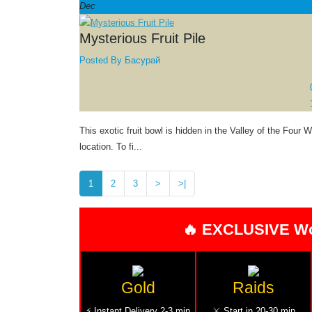
Dec
Mysterious Fruit Pile
Posted By
Басурай
This exotic fruit bowl is hidden in the Valley of the Four 
location. To fi...
1
2
3
>
>|
🔥 EXCLUSIVE W
Gold
Raids
⚡ Instant Delivery 2-3 min
⚔️ Start in 20-30 min