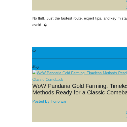
No fluff. Just the fastest route, expert tips, and key mist
avoid. �...
02
May
WoW Pandaria Gold Farming: Timele
Methods Ready for a Classic Comeb
Posted By
Horrorwar