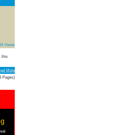
04 Views
 this
ad More
(3 Pages)
ng
real