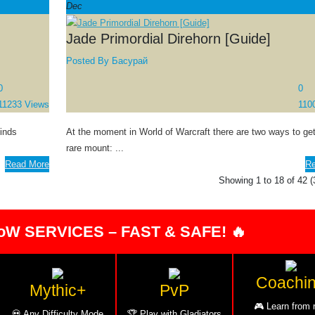
Dec
Jade Primordial Direhorn [Guide]
Posted By
Басурай
0
0
11233 Views
110
Winds
At the moment in World of Warcraft there are two ways to get
rare mount: ...
Read More
Re
Showing 1 to 18 of 42 
oW SERVICES – FAST & SAFE! 🔥
Coachi
Mythic+
PvP
🎮 Learn from 
💀 Any Difficulty Mode
🏆 Play with Gladiators