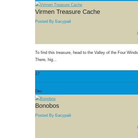
Virmen Treasure Cache
Posted By
Басурай
To find this treasure, head to the Valley of the Four Winds
There, hig...
17
Dec
Bonobos
Posted By
Басурай