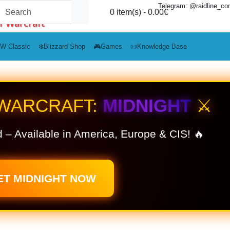
Telegram: @raidline_c
0 item(s) - 0.00€
f Warcraft
W Classic
❄️Blizzard Shop
🎮Games
📜Knowledge Base
 WARCRAFT:
MIDNIGHT
⚔️
 – Available in America, Europe & CIS! 🔥
ET MIDNIGHT NOW