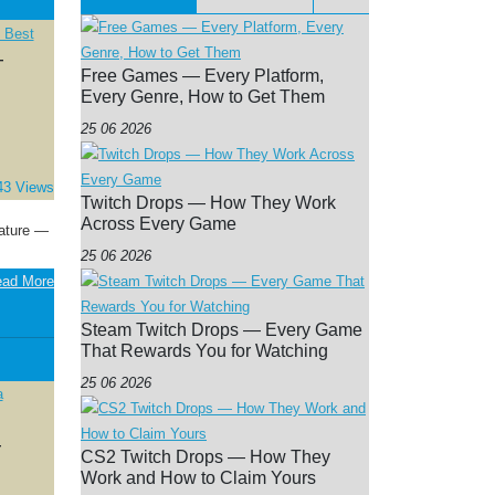
—
Free Games — Every Platform,
Every Genre, How to Get Them
25 06 2026
43 Views
Twitch Drops — How They Work
Across Every Game
eature —
25 06 2026
ad More
Steam Twitch Drops — Every Game
That Rewards You for Watching
25 06 2026
—
CS2 Twitch Drops — How They
Work and How to Claim Yours