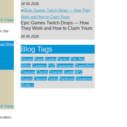
24 06 2026
16 Views
Epic Games Twitch Drops — How
They Work and How to Claim Yours
m the
24 06 2026
ad More
Blog Tags
Bosses
Raids
Guides
Tactics
The War
Within
Currency
PvP
Equipment
Dragonflight
Treasure
Chests
Stashes
Guide
NPC
Quests
Classes
Tanks
Rankings
Dungeons
Mythic+
19 Views
ocation