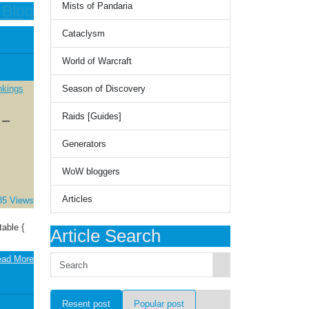
Mists of Pandaria
 Blog
Cataclysm
World of Warcraft
Season of Discovery
Raids [Guides]
 –
Generators
WoW bloggers
Articles
85 Views
able {
Article Search
ad More
Resent post
Popular post