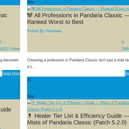
May
sic
🐼 All Professions in Pandaria Classic 
Ranked Worst to Best
Posted By
Horrorwar
0
0
14211 Views
198
hing becomes
Choosing a profession in Pandaria Classic isn’t just a side f
it’s...
Read More
Re
02
May
Guide
💊 Healer Tier List & Efficiency Guide 
Mists of Pandaria Classic (Patch 5.2.0)