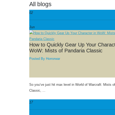
All blogs
02
Jun
How to Quickly Gear Up Your Charact
WoW: Mists of Pandaria Classic
Posted By
Horrorwar
So you’ve just hit max level in World of Warcraft: Mists o
Classic, ...
17