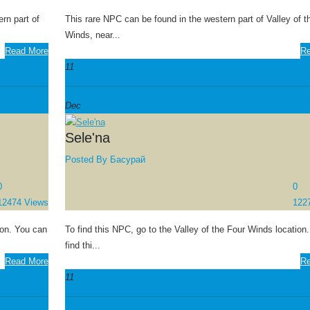
rn part of
This rare NPC can be found in the western part of Valley of t
Winds, near...
Read More
Re
11
Dec
Sele'na
Posted By
Басурай
0
0
12474 Views
122
ion. You can
To find this NPC, go to the Valley of the Four Winds location.
find thi...
Read More
Re
11