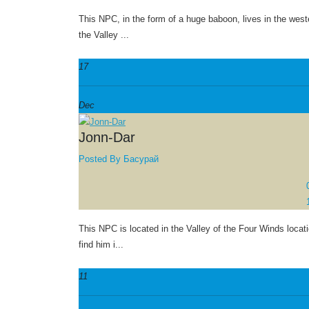
This NPC, in the form of a huge baboon, lives in the weste
the Valley ...
17
Dec
Jonn-Dar
Posted By
Басурай
This NPC is located in the Valley of the Four Winds locat
find him i...
11