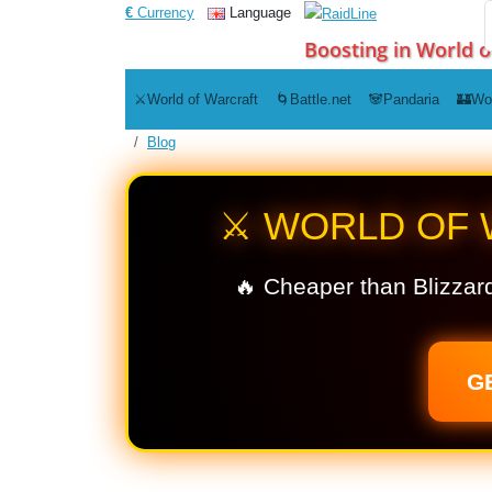
€
Currency
Language
Boosting in World o
⚔️World of Warcraft
🌀Battle.net
🐼Pandaria
🏰Wo
Blog
⚔️ WORLD OF
🔥 Cheaper than Blizzard
G