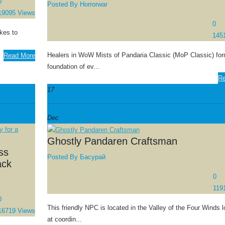
0
Posted By
Horrorwar
19095 Views
0
akes to
145
Healers in WoW Mists of Pandaria Classic (MoP Classic) for
Read More
foundation of ev...
Re
17
Dec
Ghostly Pandaren Craftsman
ss
Posted By
Басурай
ack
0
119
0
This friendly NPC is located in the Valley of the Four Winds l
16719 Views
at coordin...