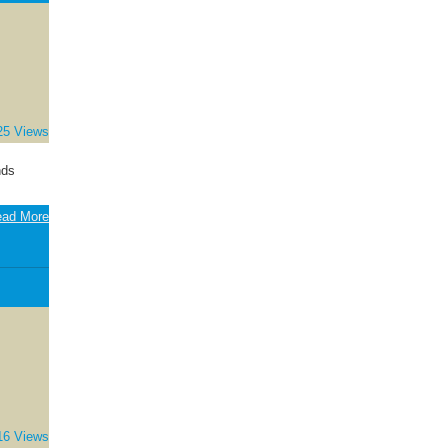
25 Views
nds
ad More
16 Views