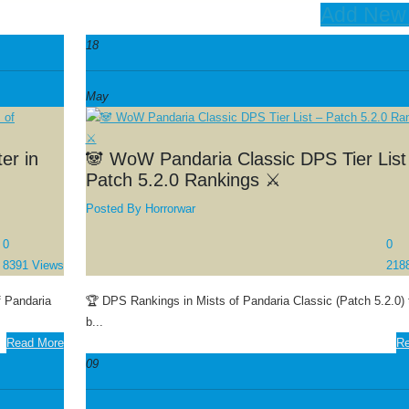
Add New
18
May
er in
🐼 WoW Pandaria Classic DPS Tier List
Patch 5.2.0 Rankings ⚔️
Posted By
Horrorwar
0
0
8391 Views
218
f Pandaria
🏆 DPS Rankings in Mists of Pandaria Classic (Patch 5.2.0) t
b...
Read More
Re
09