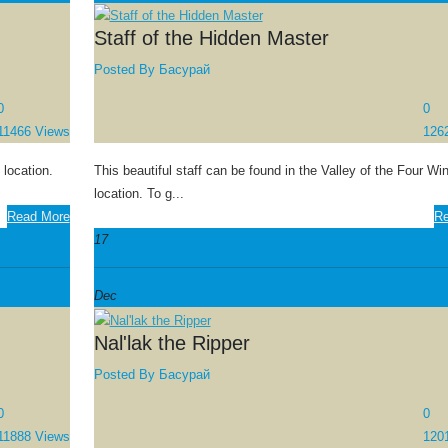
Staff of the Hidden Master
Posted By
Басурай
0
0
11466 Views
126
 location.
This beautiful staff can be found in the Valley of the Four Wi
location. To g...
Read More
Re
17
Dec
Nal'lak the Ripper
Posted By
Басурай
0
0
11888 Views
120