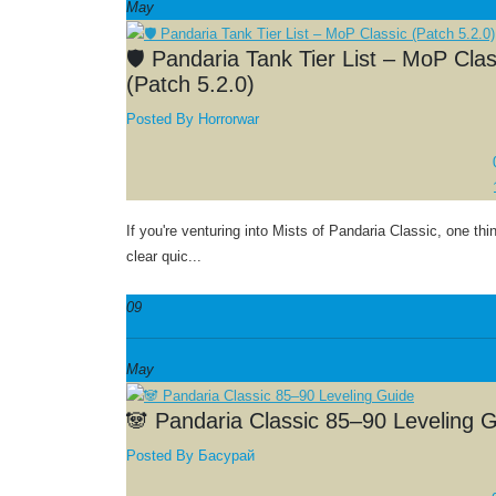
May
🛡️ Pandaria Tank Tier List – MoP Clas
(Patch 5.2.0)
Posted By
Horrorwar
If you're venturing into Mists of Pandaria Classic, one t
clear quic...
09
May
🐼 Pandaria Classic 85–90 Leveling 
Posted By
Басурай