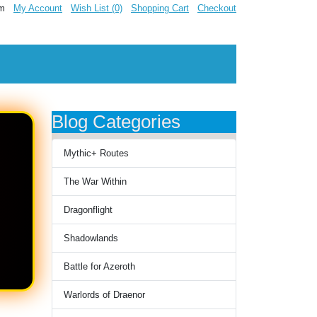
om
My Account
Wish List (0)
Shopping Cart
Checkout
Blog Categories
Mythic+ Routes
The War Within
Dragonflight
Shadowlands
Battle for Azeroth
Warlords of Draenor