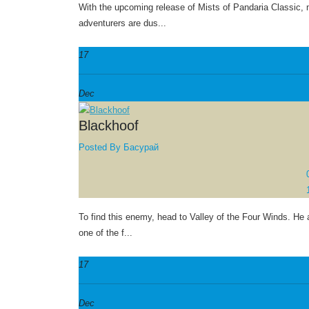
With the upcoming release of Mists of Pandaria Classic,
adventurers are dus...
17
Dec
Blackhoof
Posted By
Басурай
To find this enemy, head to Valley of the Four Winds. He 
one of the f...
17
Dec