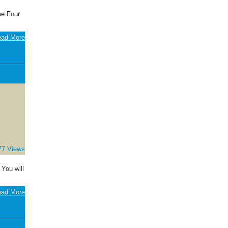
he Four
ad More
77 Views
 You will
ad More