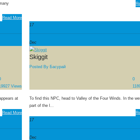
 many
Re
Read More
17
Dec
Skiggit
Posted By
Басурай
0
0
19927 Views
118
appears at
To find this NPC, head to Valley of the Four Winds. In the we
part of the l...
Read More
Re
17
Dec