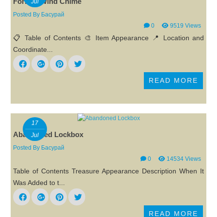
Forlorn Wind Chime
Jul
Posted By
Басурай
0
9519 Views
📋 Table of Contents 🎨 Item Appearance 📍 Location and
Coordinate...
READ MORE
17
Abandoned Lockbox
Jul
Posted By
Басурай
0
14534 Views
Table of Contents Treasure Appearance Description When It
Was Added to t...
READ MORE