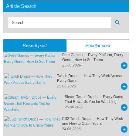
Article Search
Resent post
Popular post
Free Games — Every Platform, Every
Genre, How to Get Them
25 06 2026
Twitch Drops — How They Work Across
Every Game
25 06 2026
Steam Twitch Drops — Every Game
That Rewards You for Watching
25 06 2026
CS2 Twitch Drops — How They Work
and How to Claim Yours
24 06 2026