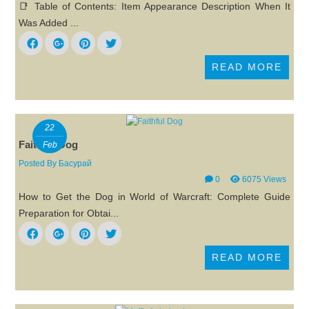
📑 Table of Contents: Item Appearance Description When It
Was Added ...
READ MORE
22
Faithful Dog
Feb
Posted By
Басурай
0
6075 Views
How to Get the Dog in World of Warcraft: Complete Guide
Preparation for Obtai...
READ MORE