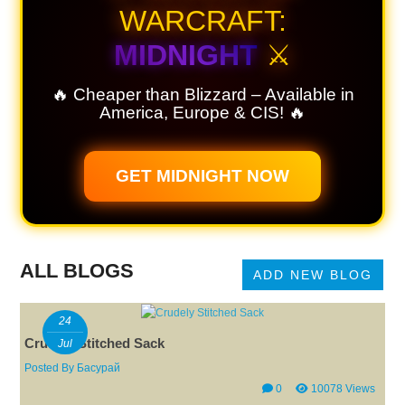
WARCRAFT:
MIDNIGHT
⚔️
🔥 Cheaper than Blizzard – Available in
America, Europe & CIS! 🔥
GET MIDNIGHT NOW
ALL BLOGS
ADD NEW BLOG
24
Crudely Stitched Sack
Jul
Posted By
Басурай
0
10078 Views