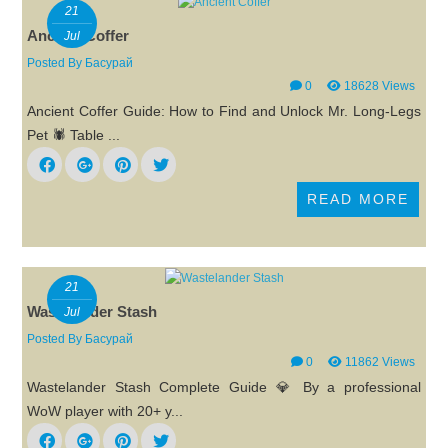
21
Ancient Coffer
Jul
Posted By
Басурай
0
18628 Views
Ancient Coffer Guide: How to Find and Unlock Mr. Long-Legs
Pet 🕷️ Table ...
READ MORE
21
Wastelander Stash
Jul
Posted By
Басурай
0
11862 Views
Wastelander Stash Complete Guide 💎 By a professional
WoW player with 20+ y...