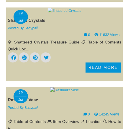
19
Shattered Crystals
Jul
Posted By
Басурай
0
11832 Views
💎 Shattered Crystals Treasure Guide 📋 Table of Contents
Quick Loc...
READ MORE
19
Rashaal's Vase
Jul
Posted By
Басурай
0
14245 Views
📋 Table of Contents 🎮 Item Overview 📍 Location 🔍 How to
Fi...