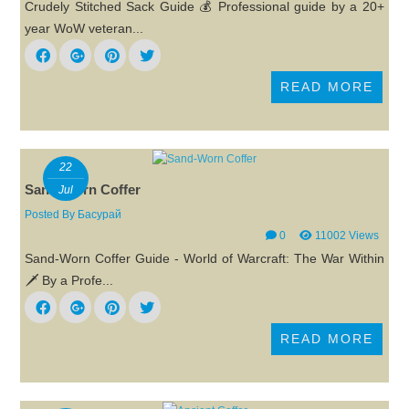
Crudely Stitched Sack Guide 💰 Professional guide by a 20+
year WoW veteran...
READ MORE
22
Sand-Worn Coffer
Jul
Posted By
Басурай
0
11002 Views
Sand-Worn Coffer Guide - World of Warcraft: The War Within
🗡️ By a Profe...
READ MORE