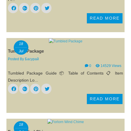
READ MORE
18
Tumbled Package
Jul
Posted By
Басурай
0
14529 Views
Tumbled Package Guide 📦 Table of Contents 📋 Item
Description Lo...
READ MORE
18