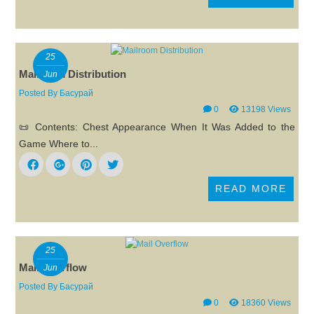
25
Mailroom Distribution
Jun
Posted By
Басурай
0
13198 Views
📜 Contents: Chest Appearance When It Was Added to the
Game Where to...
READ MORE
25
Mail Overflow
Jun
Posted By
Басурай
0
18360 Views