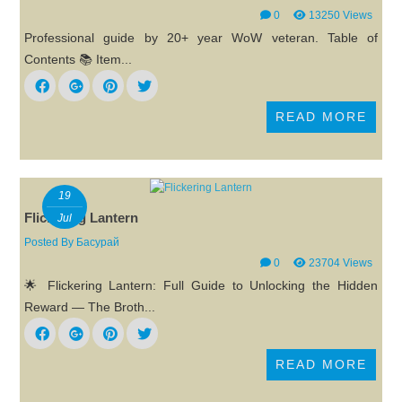
0
13250 Views
Professional guide by 20+ year WoW veteran. Table of
Contents 📚 Item...
READ MORE
19
Flickering Lantern
Jul
Posted By
Басурай
0
23704 Views
🌟 Flickering Lantern: Full Guide to Unlocking the Hidden
Reward — The Broth...
READ MORE