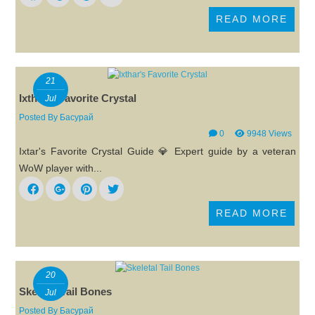
READ MORE
21
Ixthar's Favorite Crystal
Jul
Posted By
Басурай
0
9948 Views
Ixtar's Favorite Crystal Guide 💎 Expert guide by a veteran
WoW player with...
READ MORE
20
Skeletal Tail Bones
Jul
Posted By
Басурай