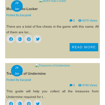
28
Muff's Auto-Locker
Jan
Posted By
Басурай
0
9375 Views
There are a total of five chests in the game with this name. All
of them are loc...
READ MORE
26
Treasures of Undermine
Jan
Posted By
Басурай
0
9790 Views
This guide will help you collect all the treasures from
Undermine required for t...