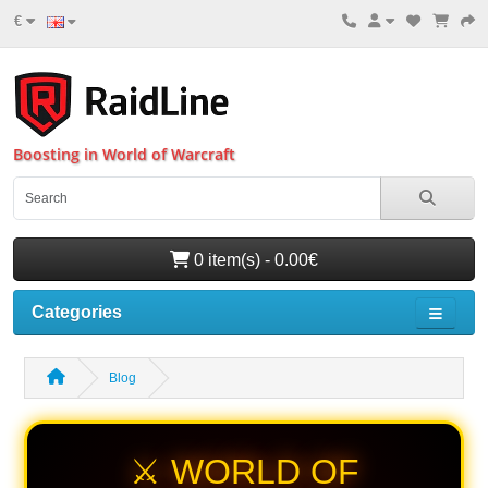
€
Boosting in World of Warcraft
0 item(s) - 0.00€
Categories
Blog
⚔️ WORLD OF