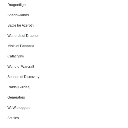
Dragonflight
Shadowlands
Battle for Azeroth
Warlords of Draenor
Mists of Pandaria
Cataclysm
World of Warcraft
Season of Discovery
Raids [Guides]
Generators
WoW bloggers
Articles