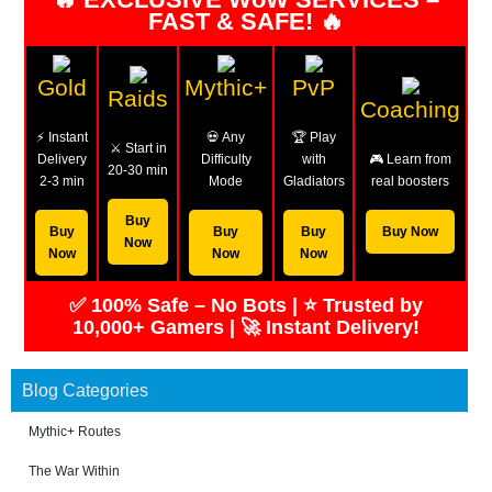
FAST & SAFE! 🔥
Gold
Mythic+
PvP
Raids
Coaching
⚡ Instant
💀 Any
🏆 Play
⚔️ Start in
Delivery
Difficulty
with
🎮 Learn from
20-30 min
2-3 min
Mode
Gladiators
real boosters
Buy
Buy
Buy
Buy
Buy Now
Now
Now
Now
Now
✅ 100% Safe – No Bots | ⭐ Trusted by
10,000+ Gamers | 🚀 Instant Delivery!
Blog Categories
Mythic+ Routes
The War Within