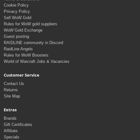
Cookie Policy
Privacy Policy
Sell WoW Gold
Rules for WoW gold suppliers
WoW Gold Exchange
Guest posting
RAIDLINE community in Discord
RaidLine Angels
Rules for WoW Boosters
World of Warcraft Jobs & Vacancies
Customer Service
Contact Us
Returns
Site Map
Extras
Brands
Gift Certificates
Affiliate
Specials