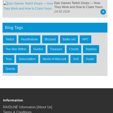
Epic Games Twitch Drops — How
They Work and How to Claim Yours
24 06 2026
Blog Tags
Twitch
Hearthstone
Blizzard
Battle.net
NPC
The War Within
Guides
Treasure
Chests
Stashes
Toys
Subscription
World of Warcraft
SoD
Guide
Quests
Information
RAIDLINE Information [About Us]
Terms & Conditions