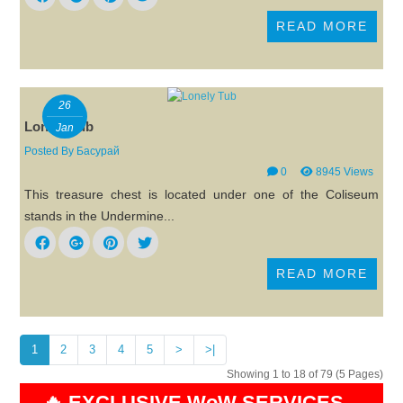
READ MORE
26
Lonely Tub
Jan
Posted By
Басурай
0
8945 Views
This treasure chest is located under one of the Coliseum
stands in the Undermine...
READ MORE
1
2
3
4
5
>
>|
Showing 1 to 18 of 79 (5 Pages)
🔥 EXCLUSIVE WoW SERVICES –