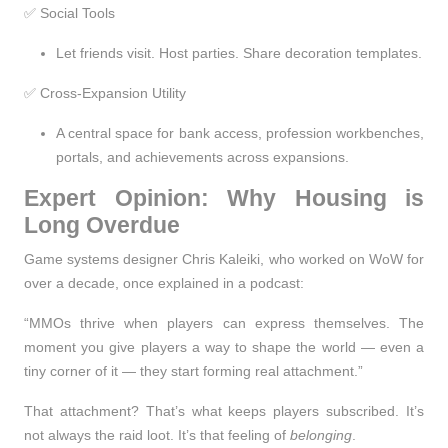
✅ Social Tools
Let friends visit. Host parties. Share decoration templates.
✅ Cross-Expansion Utility
A central space for bank access, profession workbenches,
portals, and achievements across expansions.
Expert Opinion: Why Housing is
Long Overdue
Game systems designer Chris Kaleiki, who worked on WoW for
over a decade, once explained in a podcast:
“MMOs thrive when players can express themselves. The
moment you give players a way to shape the world — even a
tiny corner of it — they start forming real attachment.”
That attachment? That’s what keeps players subscribed. It’s
not always the raid loot. It’s that feeling of
belonging
.