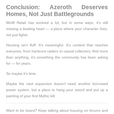
Conclusion: Azeroth Deserves
Homes, Not Just Battlegrounds
WoW Retail has evolved a lot, but in some ways, it's still
missing a beating heart — a place where your character
lives
,
not just fights.
Housing isn’t fluff. It’s meaningful. It’s content that reaches
everyone
, from hardcore raiders to casual collectors. And more
than anything, it’s something the community has been asking
for —
for years
.
So maybe it’s time.
Maybe the next expansion doesn’t need another borrowed
power system, but a place to hang your sword and put up a
painting of your first Mythic kill.
Want to be heard? Keep talking about housing on forums and