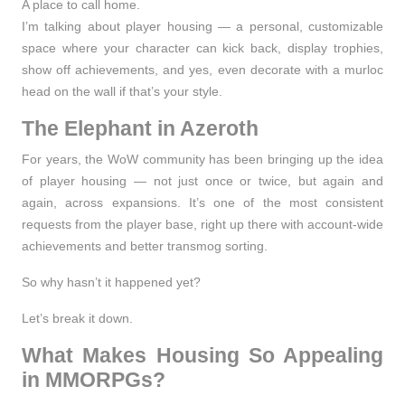
A place to call home.
I’m talking about
player housing
— a personal, customizable
space where your character can kick back, display trophies,
show off achievements, and yes, even decorate with a murloc
head on the wall if that’s your style.
The Elephant in Azeroth
For years, the WoW community has been bringing up the idea
of player housing — not just once or twice, but again and
again, across expansions. It’s one of the most
consistent
requests
from the player base, right up there with account-wide
achievements and better transmog sorting.
So why hasn’t it happened yet?
Let’s break it down.
What Makes Housing So Appealing
in MMORPGs?