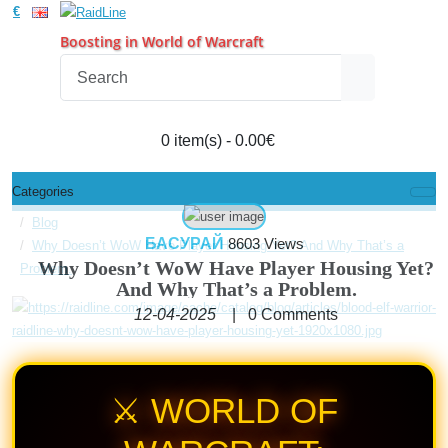
€
Boosting in World of Warcraft
0 item(s) - 0.00€
Categories
Blog
БАСУРАЙ
8603 Views
Why Doesn’t WoW Have Player Housing Yet? And Why That’s a
Why Doesn’t WoW Have Player Housing Yet?
Problem.
And Why That’s a Problem.
12-04-2025
|
0
Comments
⚔️ WORLD OF