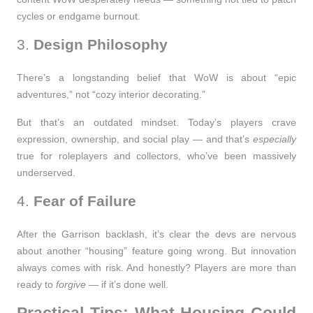
cycles or endgame burnout.
3.
Design Philosophy
There’s a longstanding belief that WoW is about “epic
adventures,” not “cozy interior decorating.”
But that’s an outdated mindset. Today’s players crave
expression, ownership, and social play — and that’s
especially
true for roleplayers and collectors, who’ve been massively
underserved.
4.
Fear of Failure
After the Garrison backlash, it’s clear the devs are nervous
about another “housing” feature going wrong. But innovation
always comes with risk. And honestly? Players are more than
ready to
forgive
— if it’s done well.