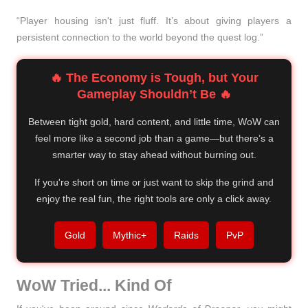
“Player housing isn't just fluff. It’s about giving players a
persistent connection to the world beyond the quest log.”
🔥 The Economy is Tough, but Your
Gameplay Shouldn’t Be 🔥
Between tight gold, hard content, and little time, WoW can
feel more like a second job than a game—but there’s a
smarter way to stay ahead without burning out.
If you're short on time or just want to skip the grind and
enjoy the real fun, the right tools are only a click away.
Gold
Mythic+
Raids
PvP
WoW Tried... Kind Of