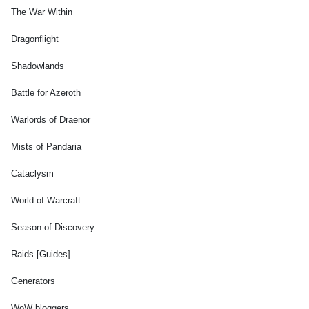
The War Within
Dragonflight
Shadowlands
Battle for Azeroth
Warlords of Draenor
Mists of Pandaria
Cataclysm
World of Warcraft
Season of Discovery
Raids [Guides]
Generators
WoW bloggers