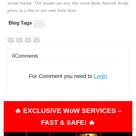
social media. The louder we are, the more likely Azeroth finally
gives us a key to our own front door.
Blog Tags
0
Comments
For Comment you need to
Login
🔥 EXCLUSIVE WoW SERVICES –
FAST & SAFE! 🔥