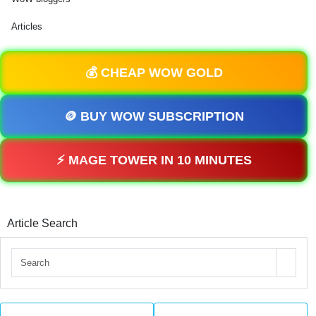
Articles
💰 CHEAP WOW GOLD
🪙 BUY WOW SUBSCRIPTION
⚡ MAGE TOWER IN 10 MINUTES
Article Search