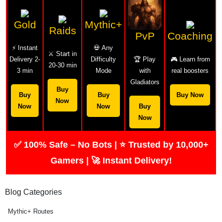
Gold
Mythic+
Raids
PvP
Coaching
⚡ Instant
💀 Any
⚔️ Start in
Delivery 2-
Difficulty
🏆 Play
🎮 Learn from
20-30 min
3 min
Mode
with
real boosters
Gladiators
Buy
Buy
Buy
Buy Now
Now
Now
Now
Buy
Now
✅ 100% Safe – No Bots | ⭐ Trusted by 10,000+
Gamers | 🚀 Instant Delivery!
Blog Categories
Mythic+ Routes