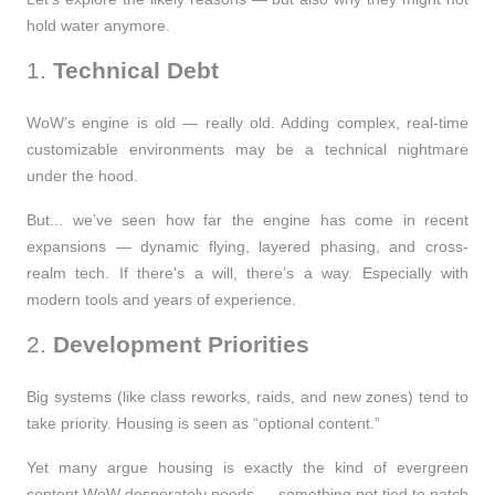
hold water anymore.
1.
Technical Debt
WoW’s engine is old — really old. Adding complex, real-time
customizable environments may be a technical nightmare
under the hood.
But... we’ve seen how far the engine has come in recent
expansions — dynamic flying, layered phasing, and cross-
realm tech. If there's a will, there’s a way. Especially with
modern tools and years of experience.
2.
Development Priorities
Big systems (like class reworks, raids, and new zones) tend to
take priority. Housing is seen as “optional content.”
Yet many argue housing is exactly the kind of
evergreen
content
WoW desperately needs — something not tied to patch