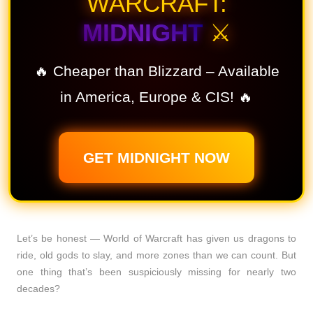
WARCRAFT:
MIDNIGHT
⚔️
🔥 Cheaper than Blizzard – Available
in America, Europe & CIS! 🔥
GET MIDNIGHT NOW
Let’s be honest — World of Warcraft has given us dragons to
ride, old gods to slay, and more zones than we can count. But
one thing that’s been suspiciously missing for nearly two
decades?