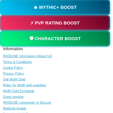
🔥 MYTHIC+ BOOST
⚡ PVP RATING BOOST
🛡️ CHARACTER BOOST
Information
RAIDLINE Information [About Us]
Terms & Conditions
Cookie Policy
Privacy Policy
Sell WoW Gold
Rules for WoW gold suppliers
WoW Gold Exchange
Guest posting
RAIDLINE community in Discord
RaidLine Angels