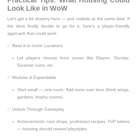
Practical Tips: What Housing Could
Look Like in WoW
Let’s get a bit dreamy here — and realistic at the same time. If
the devs finally decide to go for it, here’s a player-friendly
approach that could work:
✅ Base It in Iconic Locations
Let players choose from zones like Elwynn, Durotar,
Suramar ruins, etc.
✅ Modular & Expandable
Start small — one room. Add more over time (think wings,
gardens, trophy rooms).
✅ Unlock Through Gameplay
Achievements, rare drops, profession recipes, PvP tokens
— housing should
reward playstyles
.