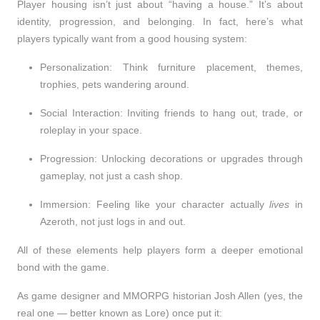
Player housing isn’t just about “having a house.” It’s about
identity, progression, and belonging. In fact, here’s what
players typically want from a good housing system:
Personalization
: Think furniture placement, themes,
trophies, pets wandering around.
Social Interaction
: Inviting friends to hang out, trade, or
roleplay in your space.
Progression
: Unlocking decorations or upgrades through
gameplay, not just a cash shop.
Immersion
: Feeling like your character actually
lives
in
Azeroth, not just logs in and out.
All of these elements help players form
a deeper emotional
bond
with the game.
As game designer and MMORPG historian Josh Allen (yes, the
real one — better known as Lore) once put it: