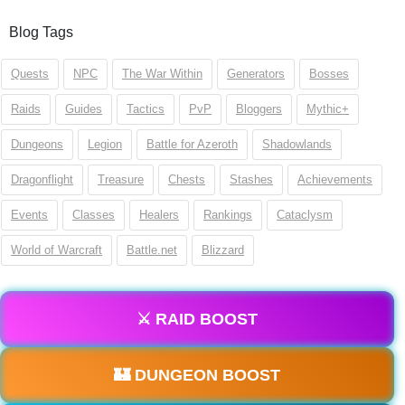
Blog Tags
Quests
NPC
The War Within
Generators
Bosses
Raids
Guides
Tactics
PvP
Bloggers
Mythic+
Dungeons
Legion
Battle for Azeroth
Shadowlands
Dragonflight
Treasure
Chests
Stashes
Achievements
Events
Classes
Healers
Rankings
Cataclysm
World of Warcraft
Battle.net
Blizzard
⚔️ RAID BOOST
🏰 DUNGEON BOOST