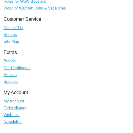
Rules for WoW Boosters
World of Warcraft Jobs & Vacancies
Customer Service
Contact Us
Returns
Site Map
Extras
Brands
Gift Certificates
Affiliate
Specials
My Account
My Account
Order History
Wish List
Newsletter