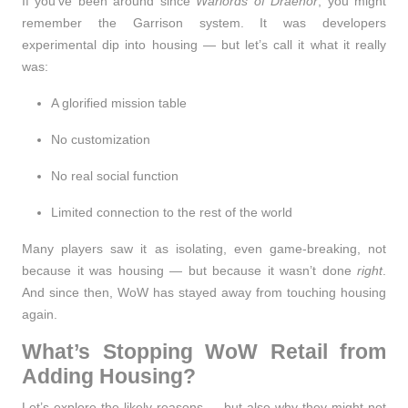
If you've been around since
Warlords of Draenor
, you might
remember the
Garrison system
. It was developers
experimental dip into housing — but let’s call it what it really
was:
A glorified mission table
No customization
No real social function
Limited connection to the rest of the world
Many players saw it as isolating, even game-breaking, not
because it was housing — but because it wasn’t done
right
.
And since then, WoW has stayed away from touching housing
again.
What’s Stopping WoW Retail from
Adding Housing?
Let’s explore the likely reasons — but also why they might not