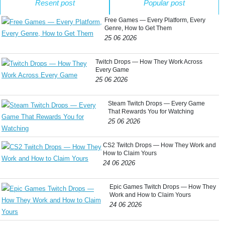
Resent post
Popular post
Free Games — Every Platform, Every
Genre, How to Get Them
25 06 2026
Twitch Drops — How They Work Across
Every Game
25 06 2026
Steam Twitch Drops — Every Game
That Rewards You for Watching
25 06 2026
CS2 Twitch Drops — How They Work and
How to Claim Yours
24 06 2026
Epic Games Twitch Drops — How They
Work and How to Claim Yours
24 06 2026