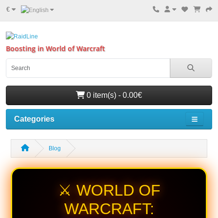
€
Boosting in World of Warcraft
0 item(s) - 0.00€
Categories
Blog
⚔️ WORLD OF
WARCRAFT: