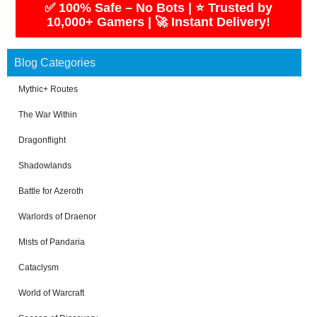
✅ 100% Safe – No Bots | ⭐ Trusted by
10,000+ Gamers | 🚀 Instant Delivery!
Blog Categories
Mythic+ Routes
The War Within
Dragonflight
Shadowlands
Battle for Azeroth
Warlords of Draenor
Mists of Pandaria
Cataclysm
World of Warcraft