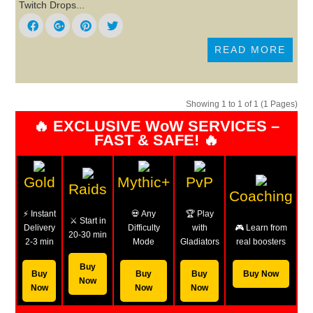
Twitch Drops...
READ MORE
Showing 1 to 1 of 1 (1 Pages)
🔥 EXCLUSIVE WoW SERVICES –
FAST & SAFE! 🔥
Gold
Mythic+
PvP
Raids
Coaching
⚡ Instant
💀 Any
🏆 Play
⚔️ Start in
Delivery
Difficulty
with
🎮 Learn from
20-30 min
2-3 min
Mode
Gladiators
real boosters
Buy
Buy
Buy
Buy
Buy Now
Now
Now
Now
Now