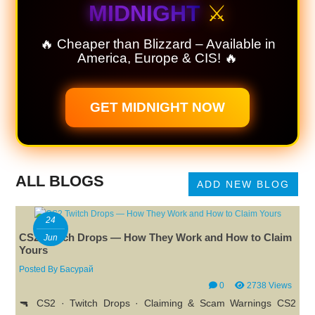
MIDNIGHT
⚔️
🔥 Cheaper than Blizzard – Available in
America, Europe & CIS! 🔥
GET MIDNIGHT NOW
ALL BLOGS
ADD NEW BLOG
24
CS2 Twitch Drops — How They Work and How to Claim
Jun
Yours
Posted By
Басурай
0
2738 Views
🔫 CS2 · Twitch Drops · Claiming & Scam Warnings CS2