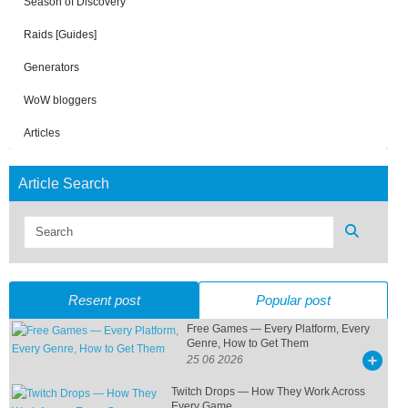
Season of Discovery
Raids [Guides]
Generators
WoW bloggers
Articles
Article Search
Resent post
Popular post
Free Games — Every Platform, Every
Genre, How to Get Them
25 06 2026
Twitch Drops — How They Work Across
Every Game