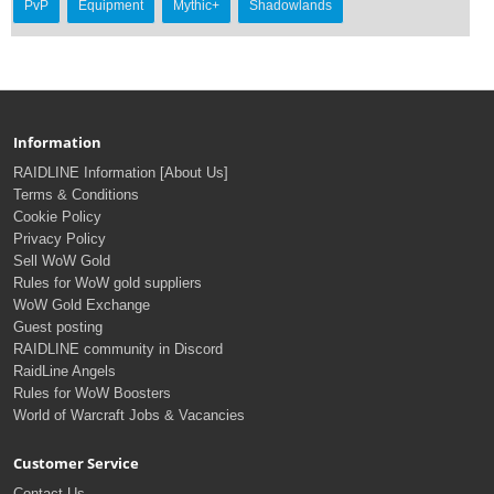
PvP
Equipment
Mythic+
Shadowlands
Information
RAIDLINE Information [About Us]
Terms & Conditions
Cookie Policy
Privacy Policy
Sell WoW Gold
Rules for WoW gold suppliers
WoW Gold Exchange
Guest posting
RAIDLINE community in Discord
RaidLine Angels
Rules for WoW Boosters
World of Warcraft Jobs & Vacancies
Customer Service
Contact Us