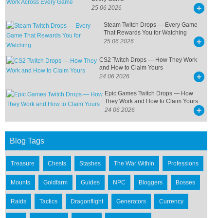
25 06 2026
Steam Twitch Drops — Every Game
That Rewards You for Watching
25 06 2026
CS2 Twitch Drops — How They Work
and How to Claim Yours
24 06 2026
Epic Games Twitch Drops — How
They Work and How to Claim Yours
24 06 2026
Blog Tags
Treasure
Chests
Stashes
The War Within
Professions
Mounts
Goldfarm
Guides
NPC
Bloggers
Bosses
Raids
Tactics
Dragonflight
Generators
Currency