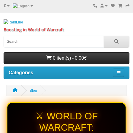
€
Boosting in World of Warcraft
0 item(s) - 0.00€
Categories
Blog
⚔️ WORLD OF
WARCRAFT: