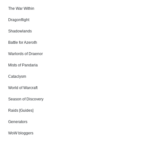
The War Within
Dragonflight
Shadowlands
Battle for Azeroth
Warlords of Draenor
Mists of Pandaria
Cataclysm
World of Warcraft
Season of Discovery
Raids [Guides]
Generators
WoW bloggers