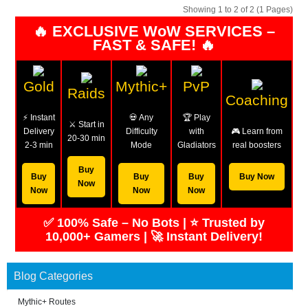
Showing 1 to 2 of 2 (1 Pages)
🔥 EXCLUSIVE WoW SERVICES –
FAST & SAFE! 🔥
Gold
Mythic+
PvP
Raids
Coaching
⚡ Instant
💀 Any
🏆 Play
⚔️ Start in
Delivery
Difficulty
with
🎮 Learn from
20-30 min
2-3 min
Mode
Gladiators
real boosters
Buy
Buy
Buy
Buy
Buy Now
Now
Now
Now
Now
✅ 100% Safe – No Bots | ⭐ Trusted by
10,000+ Gamers | 🚀 Instant Delivery!
Blog Categories
Mythic+ Routes