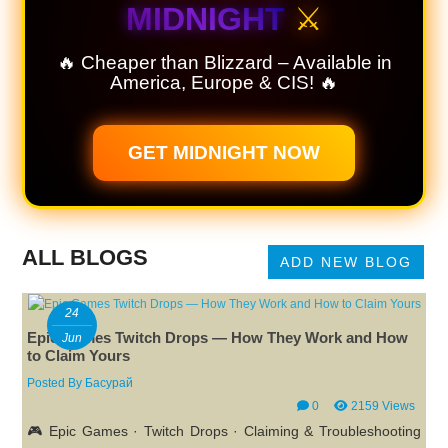
MIDNIGHT
⚔️
🔥 Cheaper than Blizzard – Available in
America, Europe & CIS! 🔥
GET MIDNIGHT NOW
ALL BLOGS
ADD NEW BLOG
24
Epic Games Twitch Drops — How They Work and How
Jun
to Claim Yours
Posted By
Басурай
0
2159 Views
🎮 Epic Games · Twitch Drops · Claiming & Troubleshooting