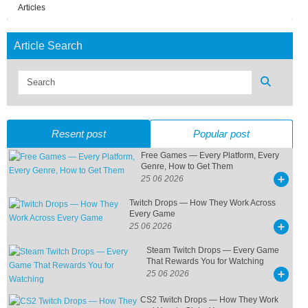
Articles
Article Search
Resent post
Popular post
Free Games — Every Platform, Every
Genre, How to Get Them
25 06 2026
Twitch Drops — How They Work Across
Every Game
25 06 2026
Steam Twitch Drops — Every Game
That Rewards You for Watching
25 06 2026
CS2 Twitch Drops — How They Work