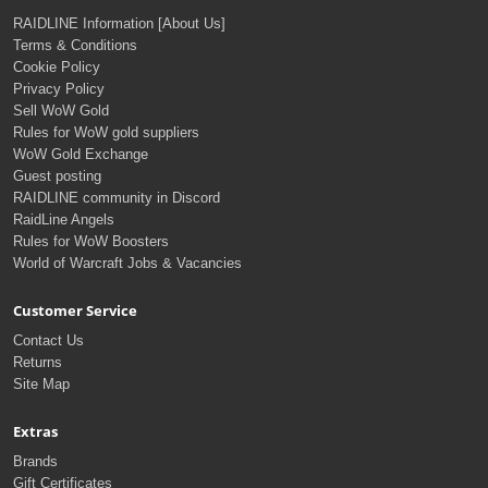
RAIDLINE Information [About Us]
Terms & Conditions
Cookie Policy
Privacy Policy
Sell WoW Gold
Rules for WoW gold suppliers
WoW Gold Exchange
Guest posting
RAIDLINE community in Discord
RaidLine Angels
Rules for WoW Boosters
World of Warcraft Jobs & Vacancies
Customer Service
Contact Us
Returns
Site Map
Extras
Brands
Gift Certificates