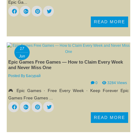
Epic Ga...
READ MORE
17
Jun
Epic Games Free Games — How to Claim Every Week
and Never Miss One
Posted By
Басурай
0
3284 Views
🎮 Epic Games · Free Every Week · Keep Forever Epic
Games Free Games ...
READ MORE