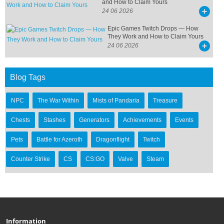
and How to Claim Yours
24 06 2026
Epic Games Twitch Drops — How
They Work and How to Claim Yours
24 06 2026
Blog Tags
NPC
The War Within
Mists of Pandaria
Treasure
Chests
Stashes
Generators
Achievements
Events
Pets
Battle for Azeroth
Dragonflight
Twitch
Counter Strike
CS
CS:GO
Valve
Steam
Information