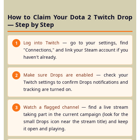
How to Claim Your Dota 2 Twitch Drop
— Step by Step
Log into Twitch
— go to your settings, find
1
"Connections," and link your Steam account if you
haven't already.
Make sure Drops are enabled
— check your
2
Twitch settings to confirm Drops notifications and
tracking are turned on.
Watch a flagged channel
— find a live stream
3
taking part in the current campaign (look for the
small Drops icon near the stream title) and keep
it open and playing.