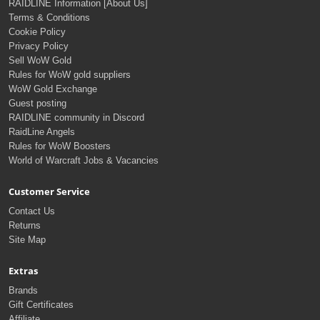
RAIDLINE Information [About Us]
Terms & Conditions
Cookie Policy
Privacy Policy
Sell WoW Gold
Rules for WoW gold suppliers
WoW Gold Exchange
Guest posting
RAIDLINE community in Discord
RaidLine Angels
Rules for WoW Boosters
World of Warcraft Jobs & Vacancies
Customer Service
Contact Us
Returns
Site Map
Extras
Brands
Gift Certificates
Affiliate