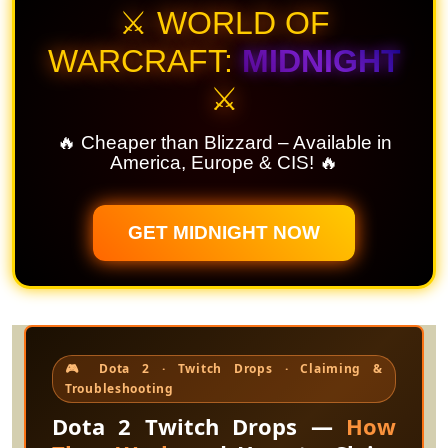
⚔️ WORLD OF
WARCRAFT:
MIDNIGHT
⚔️
🔥 Cheaper than Blizzard – Available in
America, Europe & CIS! 🔥
GET MIDNIGHT NOW
🎮 Dota 2 · Twitch Drops · Claiming &
Troubleshooting
Dota 2 Twitch Drops —
How