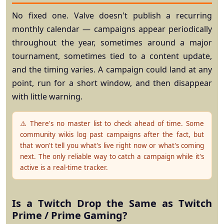
No fixed one. Valve doesn't publish a recurring
monthly calendar — campaigns appear periodically
throughout the year, sometimes around a major
tournament, sometimes tied to a content update,
and the timing varies. A campaign could land at any
point, run for a short window, and then disappear
with little warning.
⚠️ There's no master list to check ahead of time.
Some
community wikis log past campaigns after the fact, but
that won't tell you what's live right now or what's coming
next. The only reliable way to catch a campaign while it's
active is a real-time tracker.
Is a Twitch Drop the Same as Twitch
Prime / Prime Gaming?