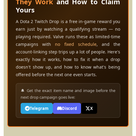
They Work
and How to Claim
Yours
A Dota 2 Twitch Drop is a free in-game reward you
earn just by watching a qualifying stream — no
playing required. Valve runs these as limited-time
campaigns with
no fixed schedule
, and the
account-linking step trips up a lot of people. Here's
exactly how it works, how to fix it when a drop
doesn't show up, and how to know what's being
offered before the next one even starts.
🔔 Get the exact item name and image before the
next drop campaign goes live:
Telegram
Discord
X