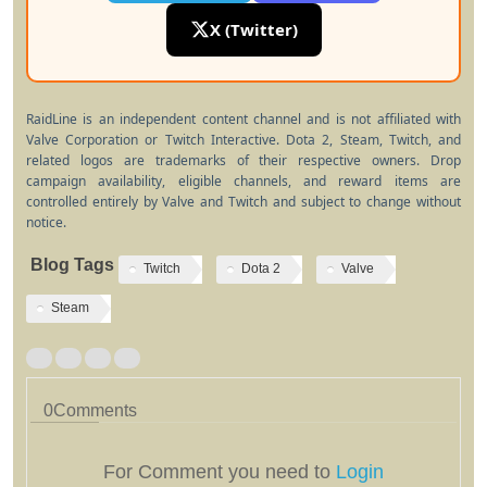
X (Twitter)
RaidLine is an independent content channel and is not affiliated with
Valve Corporation or Twitch Interactive. Dota 2, Steam, Twitch, and
related logos are trademarks of their respective owners. Drop
campaign availability, eligible channels, and reward items are
controlled entirely by Valve and Twitch and subject to change without
notice.
Blog Tags
Twitch
Dota 2
Valve
Steam
0
Comments
For Comment you need to
Login