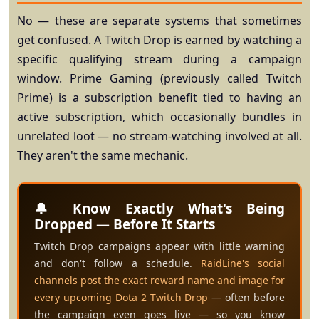
No — these are separate systems that sometimes
get confused. A
Twitch Drop
is earned by watching a
specific qualifying stream during a campaign
window.
Prime Gaming
(previously called Twitch
Prime) is a subscription benefit tied to having an
active subscription, which occasionally bundles in
unrelated loot — no stream-watching involved at all.
They aren't the same mechanic.
🔔 Know Exactly What's Being
Dropped — Before It Starts
Twitch Drop campaigns appear with little warning
and don't follow a schedule.
RaidLine's social
channels post the exact reward name and image for
every upcoming Dota 2 Twitch Drop
— often before
the campaign even goes live — so you know