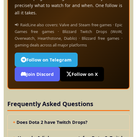
precisely what to watch for and when. One follow is
all it takes.
📢 RaidLine also covers: Valve and Steam free games · Epic
Games free games · Blizzard Twitch Drops (WoW,
Overwatch, Hearthstone, Diablo) · Blizzard free games ·
gaming deals across all major platforms
Follow on Telegram
Join Discord
Follow on X
Frequently Asked Questions
Does Dota 2 have Twitch Drops?