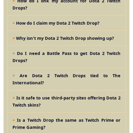
How do I link my account for Dota 2 Twitch
Drops?
How do I claim my Dota 2 Twitch Drop?
Why isn't my Dota 2 Twitch Drop showing up?
Do I need a Battle Pass to get Dota 2 Twitch
Drops?
Are Dota 2 Twitch Drops tied to The
International?
Is it safe to use third-party sites offering Dota 2
Twitch skins?
Is a Twitch Drop the same as Twitch Prime or
Prime Gaming?