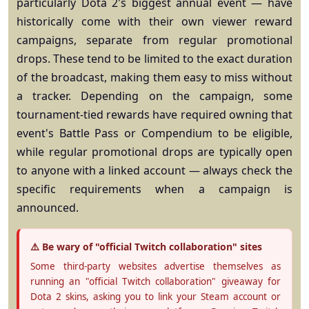
particularly Dota 2's biggest annual event — have
historically come with their own viewer reward
campaigns, separate from regular promotional
drops. These tend to be limited to the exact duration
of the broadcast, making them easy to miss without
a tracker. Depending on the campaign, some
tournament-tied rewards have required owning that
event's Battle Pass or Compendium to be eligible,
while regular promotional drops are typically open
to anyone with a linked account — always check the
specific requirements when a campaign is
announced.
⚠️ Be wary of "official Twitch collaboration" sites
Some third-party websites advertise themselves as
running an "official Twitch collaboration" giveaway for
Dota 2 skins, asking you to link your Steam account or