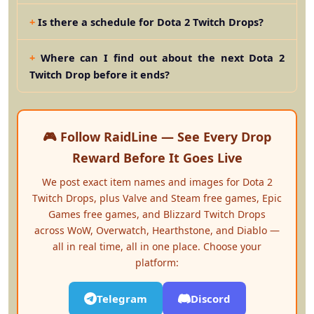
Is there a schedule for Dota 2 Twitch Drops?
Where can I find out about the next Dota 2
Twitch Drop before it ends?
🎮 Follow RaidLine — See Every Drop
Reward Before It Goes Live
We post exact item names and images for Dota 2
Twitch Drops, plus Valve and Steam free games, Epic
Games free games, and Blizzard Twitch Drops
across WoW, Overwatch, Hearthstone, and Diablo —
all in real time, all in one place. Choose your
platform:
Telegram
Discord