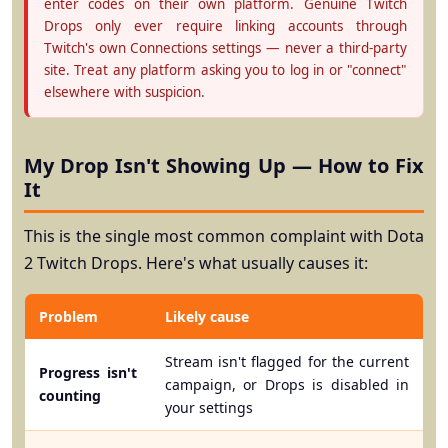
enter codes on their own platform. Genuine Twitch
Drops only ever require linking accounts through
Twitch's own Connections settings — never a third-party
site. Treat any platform asking you to log in or "connect"
elsewhere with suspicion.
My Drop Isn't Showing Up — How to Fix
It
This is the single most common complaint with Dota
2 Twitch Drops. Here's what usually causes it:
Problem
Likely cause
Stream isn't flagged for the current
Progress isn't
campaign, or Drops is disabled in
counting
your settings