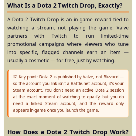
What Is a Dota 2 Twitch Drop, Exactly?
A Dota 2 Twitch Drop is an in-game reward tied to
watching
a stream, not playing the game. Valve
partners with Twitch to run limited-time
promotional campaigns where viewers who tune
into specific, flagged channels earn an item —
usually a cosmetic — for free, just by watching.
💡 Key point:
Dota 2 is published by Valve, not Blizzard —
so the account you link isn't a Battle.net account, it's your
Steam
account. You don't need an active Dota 2 session
at the exact moment of watching to qualify, but you do
need a linked Steam account, and the reward only
appears in-game once you launch the game.
How Does a Dota 2 Twitch Drop Work?