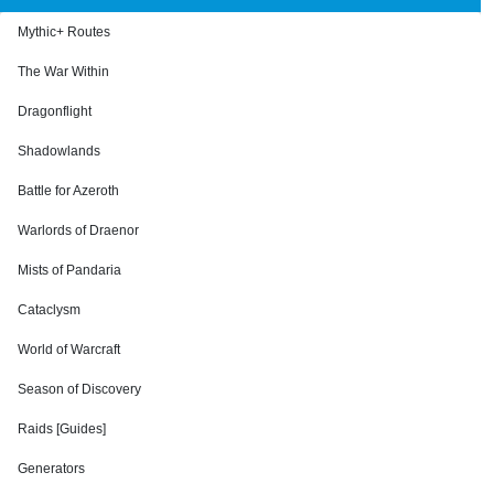
Mythic+ Routes
The War Within
Dragonflight
Shadowlands
Battle for Azeroth
Warlords of Draenor
Mists of Pandaria
Cataclysm
World of Warcraft
Season of Discovery
Raids [Guides]
Generators