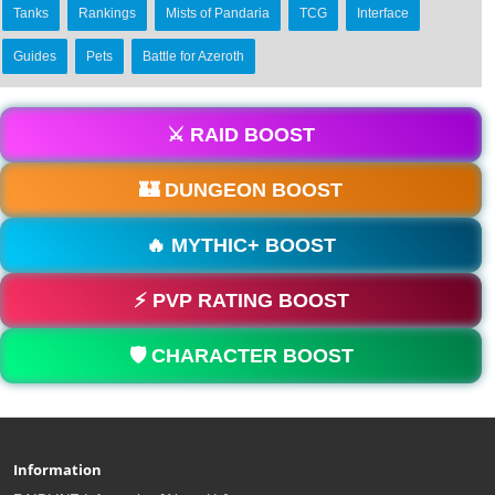
Tanks
Rankings
Mists of Pandaria
TCG
Interface
Guides
Pets
Battle for Azeroth
⚔️ RAID BOOST
🏰 DUNGEON BOOST
🔥 MYTHIC+ BOOST
⚡ PVP RATING BOOST
🛡️ CHARACTER BOOST
Information