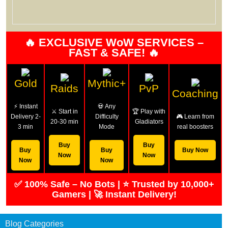
🔥 EXCLUSIVE WoW SERVICES –
FAST & SAFE! 🔥
Gold
Mythic+
Raids
PvP
Coaching
⚡ Instant
💀 Any
⚔️ Start in
🏆 Play with
Delivery 2-
Difficulty
🎮 Learn from
20-30 min
Gladiators
3 min
Mode
real boosters
Buy
Buy
Buy
Buy
Buy Now
Now
Now
Now
Now
✅ 100% Safe – No Bots | ⭐ Trusted by 10,000+
Gamers | 🚀 Instant Delivery!
Blog Categories