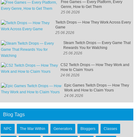
Free Games — Every Platform, Every
Genre, How to Get Them
25 06 2026
Twitch Drops — How They Work Across Every
Game
25 06 2026
Steam Twitch Drops — Every Game That
Rewards You for Watching
25 06 2026
CS2 Twitch Drops — How They Work and
How to Claim Yours
24 06 2026
Epic Games Twitch Drops — How They
Work and How to Claim Yours
24 06 2026
Blog Tags
NPC
The War Within
Generators
Bloggers
Classes