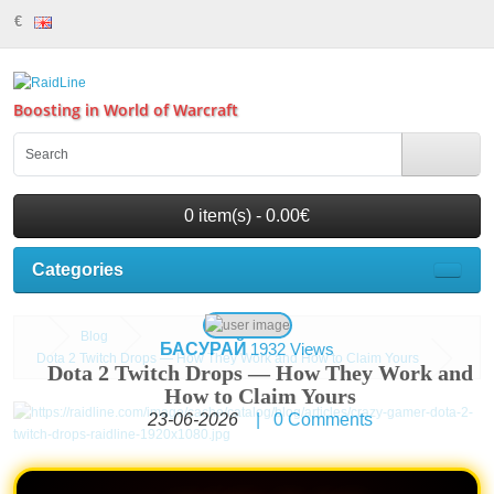
€
Boosting in World of Warcraft
0 item(s) - 0.00€
Categories
Blog
БАСУРАЙ
1932 Views
Dota 2 Twitch Drops — How They Work and How to Claim Yours
Dota 2 Twitch Drops — How They Work and
How to Claim Yours
23-06-2026
|
0
Comments