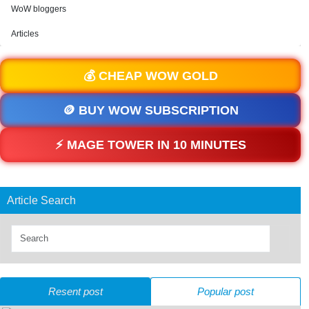
WoW bloggers
Articles
💰 CHEAP WOW GOLD
🪙 BUY WOW SUBSCRIPTION
⚡ MAGE TOWER IN 10 MINUTES
Article Search
Resent post
Popular post