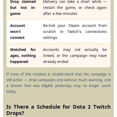
Drop claimed
Delivery can take a short while —
but not in-
restart the game, or check again
game
after a few minutes
Account
Re-link your Steam account from
won't
scratch in Twitch's connections
connect
settings
Watched for
Accounts may not actually be
ages, nothing
linked, or the campaign may have
happened
already ended
If none of this resolves it, double-check that the campaign is
still active — drop campaigns end without much warning, and
a stream that was eligible yesterday may no longer count
today.
Is There a Schedule for Dota 2 Twitch
Drops?