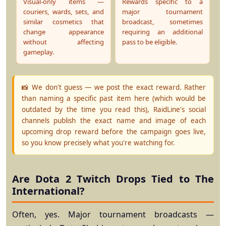
Visual-only items —
Rewards specific to a
couriers, wards, sets, and
major tournament
similar cosmetics that
broadcast, sometimes
change appearance
requiring an additional
without affecting
pass to be eligible.
gameplay.
📸 We don't guess — we post the exact reward.
Rather
than naming a specific past item here (which would be
outdated by the time you read this), RaidLine's social
channels publish the exact name and image of each
upcoming drop reward before the campaign goes live,
so you know precisely what you're watching for.
Are Dota 2 Twitch Drops Tied to The
International?
Often, yes. Major tournament broadcasts —