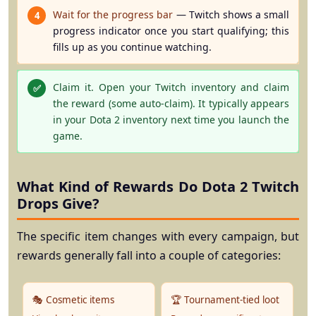
Wait for the progress bar
— Twitch shows a small
4
progress indicator once you start qualifying; this
fills up as you continue watching.
Claim it.
Open your Twitch inventory and claim
✅
the reward (some auto-claim). It typically appears
in your Dota 2 inventory next time you launch the
game.
What Kind of Rewards Do Dota 2 Twitch
Drops Give?
The specific item changes with every campaign, but
rewards generally fall into a couple of categories:
🎭 Cosmetic items
🏆 Tournament-tied loot