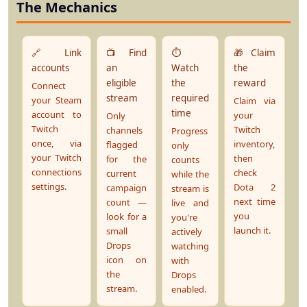
The Mechanics
🔗 Link
📺 Find
⏱️
🎁 Claim
accounts
an
Watch
the
eligible
the
reward
Connect
stream
required
your Steam
Claim via
time
account to
your
Only
Twitch
Twitch
channels
Progress
once, via
inventory,
flagged
only
your Twitch
then
for the
counts
connections
check
current
while the
settings.
Dota 2
campaign
stream is
next time
count —
live and
you
look for a
you're
launch it.
small
actively
Drops
watching
icon on
with
the
Drops
stream.
enabled.