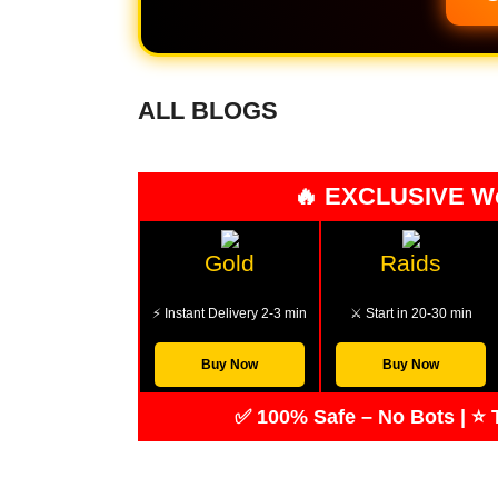
ALL BLOGS
🔥 EXCLUSIVE W
Gold
Raids
⚡ Instant Delivery 2-3 min
⚔️ Start in 20-30 min
Buy Now
Buy Now
✅ 100% Safe – No Bots | ⭐ T