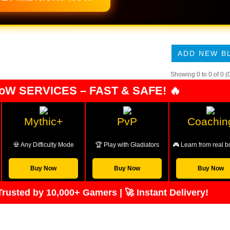
ADD NEW B
Showing 0 to 0 of 0 (
oW SERVICES – FAST & SAFE! 🔥
Mythic+
PvP
Coachin
💀 Any Difficulty Mode
🏆 Play with Gladiators
🎮 Learn from real b
Buy Now
Buy Now
Buy Now
rusted by 10,000+ Gamers | 🚀 Instant Delivery!