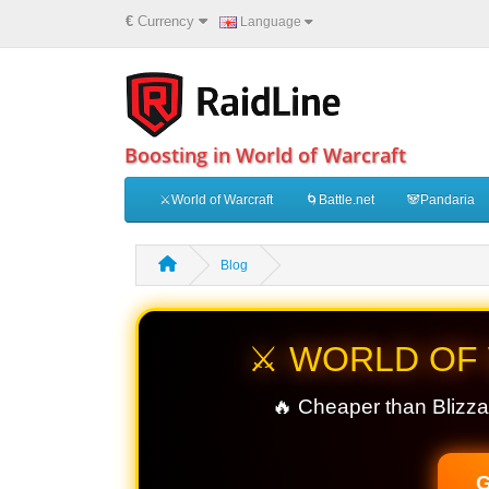
€
Currency
Language
Boosting in World of Warcraft
⚔️World of Warcraft
🌀Battle.net
🐼Pandaria
Blog
⚔️ WORLD OF
🔥 Cheaper than Blizza
G