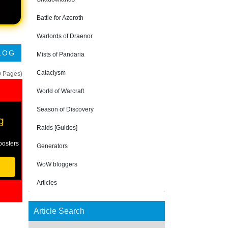
Battle for Azeroth
Warlords of Draenor
LOG
Mists of Pandaria
Cataclysm
0 Pages)
World of Warcraft
Season of Discovery
g
Raids [Guides]
oosters
Generators
WoW bloggers
Articles
Article Search