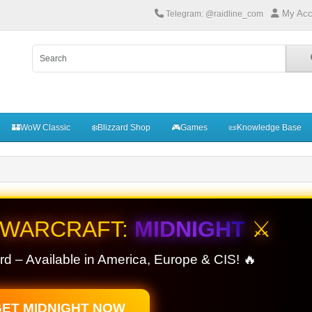
My Acc
Telegram: @raidline_com
🏰WoW Classic
❄️Blizzard Shop
🎮Games
📜Knowledge Base
 WARCRAFT:
MIDNIGHT
⚔️
rd – Available in America, Europe & CIS! 🔥
ET MIDNIGHT NOW