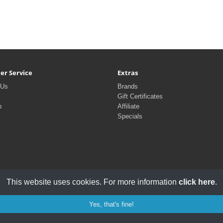
er Service
Extras
 Us
Brands
Gift Certificates
p
Affiliate
Specials
This website uses cookies. For more information
click here
.
Yes, that's fine!