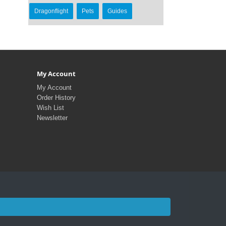
Dragonflight
Pets
Guides
My Account
My Account
Order History
Wish List
Newsletter