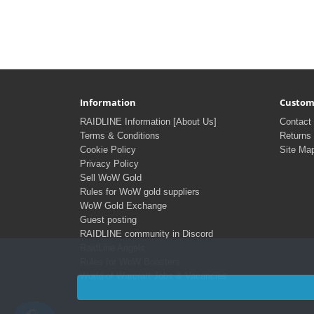
Information
Custom
RAIDLINE Information [About Us]
Contact
Terms & Conditions
Returns
Cookie Policy
Site Ma
Privacy Policy
Sell WoW Gold
Rules for WoW gold suppliers
WoW Gold Exchange
Guest posting
RAIDLINE community in Discord
RaidLine Angels
Rules for WoW Boosters
World of Warcraft Jobs & Vacancies