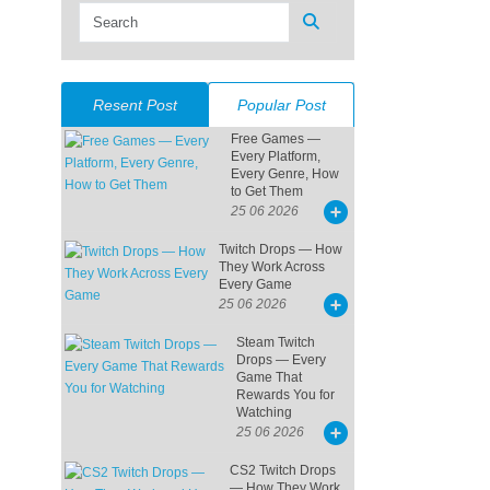
Resent Post
Popular Post
Free Games —
Every Platform,
Every Genre, How
to Get Them
25 06 2026
Twitch Drops — How
They Work Across
Every Game
25 06 2026
Steam Twitch
Drops — Every
Game That
Rewards You for
Watching
25 06 2026
CS2 Twitch Drops
— How They Work