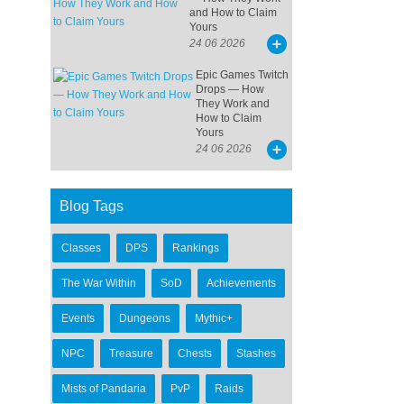
and How to Claim
Yours
24 06 2026
Epic Games Twitch
Drops — How
They Work and
How to Claim
Yours
24 06 2026
Blog Tags
Classes
DPS
Rankings
The War Within
SoD
Achievements
Events
Dungeons
Mythic+
NPC
Treasure
Chests
Stashes
Mists of Pandaria
PvP
Raids