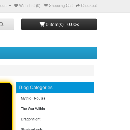
ount
Wish List (0)
Shopping Cart
Checkout
0 item(s) - 0.00€
Blog Categories
Mythic+ Routes
The War Within
Dragonflight
Shadowlands