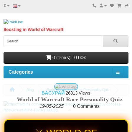
€
Boosting in World of Warcraft
0 item(s) - 0.00€
Categories
Blog
World of Warcraft Race Personality Quiz
БАСУРАЙ
26813 Views
World of Warcraft Race Personality Quiz
19-05-2025
|
0
Comments