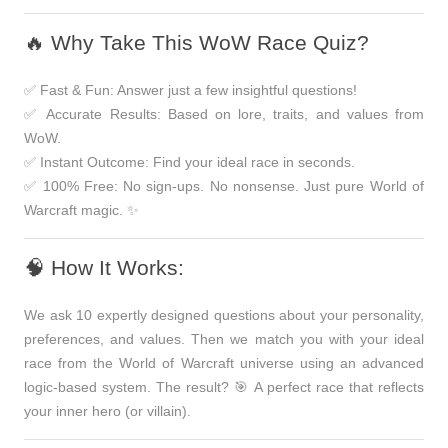
🔥 Why Take This WoW Race Quiz?
✅
Fast & Fun:
Answer just a few insightful questions!
✅
Accurate Results:
Based on lore, traits, and values from
WoW.
✅
Instant Outcome:
Find your ideal race in seconds.
✅
100% Free:
No sign-ups. No nonsense. Just pure World of
Warcraft magic. ✨
🧠 How It Works:
We ask
10 expertly designed questions
about your personality,
preferences, and values. Then we match you with your ideal
race from the World of Warcraft universe using an advanced
logic-based system. The result? 🎯 A perfect race that reflects
your inner hero (or villain)
.