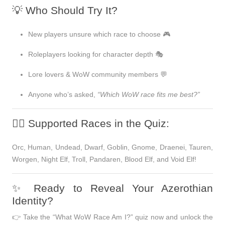
💡 Who Should Try It?
New players unsure which race to choose 🎮
Roleplayers looking for character depth 🎭
Lore lovers & WoW community members 💬
Anyone who’s asked,
“Which WoW race fits me best?”
🧝‍♀️ Supported Races in the Quiz:
Orc, Human, Undead, Dwarf, Goblin, Gnome, Draenei, Tauren,
Worgen, Night Elf, Troll, Pandaren, Blood Elf, and Void Elf!
✨ Ready to Reveal Your Azerothian
Identity?
👉
Take the “What WoW Race Am I?” quiz now and unlock the