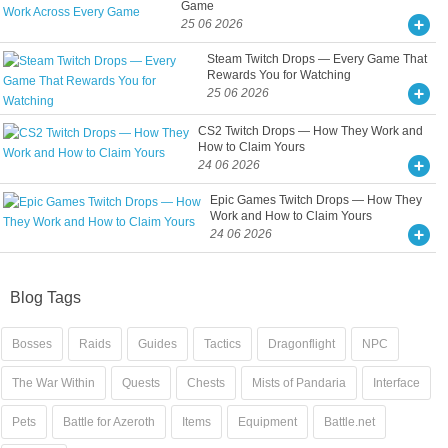
Game
25 06 2026
Steam Twitch Drops — Every Game That
Rewards You for Watching
25 06 2026
CS2 Twitch Drops — How They Work and
How to Claim Yours
24 06 2026
Epic Games Twitch Drops — How They
Work and How to Claim Yours
24 06 2026
Blog Tags
Bosses
Raids
Guides
Tactics
Dragonflight
NPC
The War Within
Quests
Chests
Mists of Pandaria
Interface
Pets
Battle for Azeroth
Items
Equipment
Battle.net