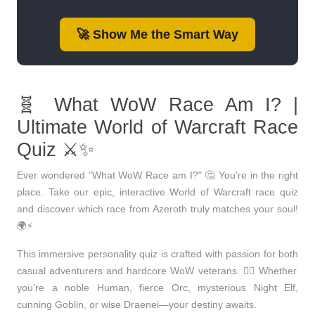
🚀 Show Me the Smart Way
🧬 What WoW Race Am I? |
Ultimate World of Warcraft Race
Quiz ⚔️✨
Ever wondered "What WoW Race am I?" 🤔
You're in the right
place. Take our
epic, interactive World of Warcraft race quiz
and discover which race from Azeroth truly matches your soul!
🌍⚡
This immersive personality quiz is crafted with passion for both
casual adventurers
and
hardcore WoW veterans
. 🧙‍♂️ Whether
you’re a noble
Human
, fierce
Orc
, mysterious
Night Elf
,
cunning
Goblin
, or wise
Draenei
—your destiny awaits.