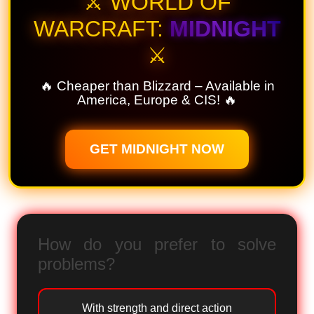
⚔️ WORLD OF
WARCRAFT:
MIDNIGHT
⚔️
🔥 Cheaper than Blizzard – Available in
America, Europe & CIS! 🔥
GET MIDNIGHT NOW
How do you prefer to solve
problems?
With strength and direct action