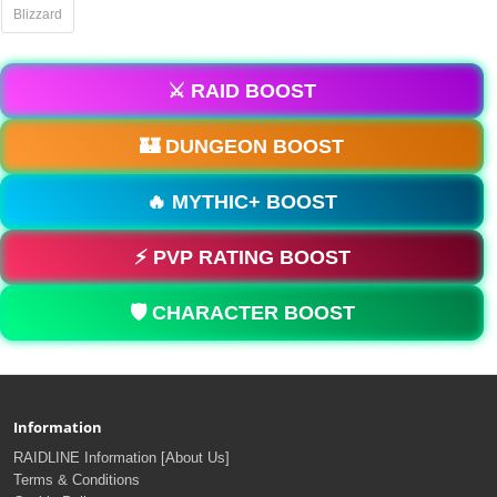
Blizzard
⚔️ RAID BOOST
🏰 DUNGEON BOOST
🔥 MYTHIC+ BOOST
⚡ PVP RATING BOOST
🛡️ CHARACTER BOOST
Information
RAIDLINE Information [About Us]
Terms & Conditions