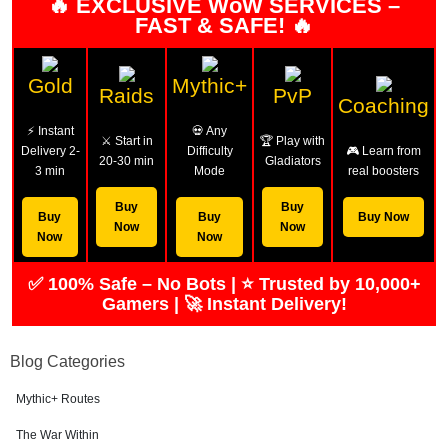
🔥 EXCLUSIVE WoW SERVICES –
FAST & SAFE! 🔥
Gold
Mythic+
Raids
PvP
Coaching
⚡ Instant
💀 Any
⚔️ Start in
🏆 Play with
Delivery 2-
Difficulty
🎮 Learn from
20-30 min
Gladiators
3 min
Mode
real boosters
Buy
Buy
Buy
Buy
Buy Now
Now
Now
Now
Now
✅ 100% Safe – No Bots | ⭐ Trusted by 10,000+
Gamers | 🚀 Instant Delivery!
Blog Categories
Mythic+ Routes
The War Within