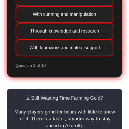
With cunning and manipulation
Through knowledge and research
With teamwork and mutual support
Question 1 of 10
⏳ Still Wasting Time Farming Gold?
Many players grind for hours with little to show
for it. There’s a faster, smarter way to stay
ahead in Azeroth.