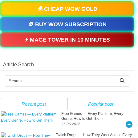
💰 CHEAP WOW GOLD
🪙 BUY WOW SUBSCRIPTION
⚡ MAGE TOWER IN 10 MINUTES
Article Search
Resent post
Popular post
Free Games — Every Platform, Every
Genre, How to Get Them
25 06 2026
Twitch Drops — How They Work Across Every