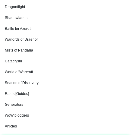
Dragonflight
Shadowlands
Battle for Azeroth
Warlords of Draenor
Mists of Pandaria
Cataclysm
World of Warcraft
Season of Discovery
Raids [Guides]
Generators
WoW bloggers
Articles