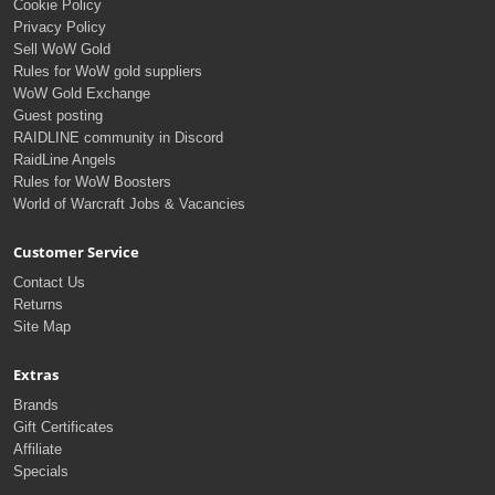
Cookie Policy
Privacy Policy
Sell WoW Gold
Rules for WoW gold suppliers
WoW Gold Exchange
Guest posting
RAIDLINE community in Discord
RaidLine Angels
Rules for WoW Boosters
World of Warcraft Jobs & Vacancies
Customer Service
Contact Us
Returns
Site Map
Extras
Brands
Gift Certificates
Affiliate
Specials