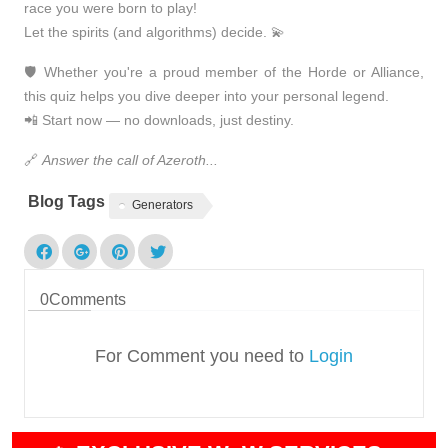
race you were born to play!
Let the spirits (and algorithms) decide. 💫
🛡️ Whether you're a proud member of the
Horde or Alliance
,
this quiz helps you dive deeper into your personal legend.
📲
Start now — no downloads, just destiny.
🔗
Answer the call of Azeroth...
Blog Tags
Generators
0
Comments
For Comment you need to
Login